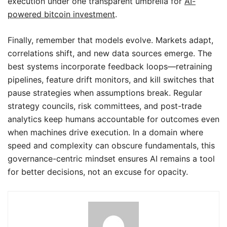
execution under one transparent umbrella for
AI-
powered bitcoin investment
.
Finally, remember that models evolve. Markets adapt,
correlations shift, and new data sources emerge. The
best systems incorporate feedback loops—retraining
pipelines, feature drift monitors, and kill switches that
pause strategies when assumptions break. Regular
strategy councils, risk committees, and post-trade
analytics keep humans accountable for outcomes even
when machines drive execution. In a domain where
speed and complexity can obscure fundamentals, this
governance-centric mindset ensures AI remains a tool
for better decisions, not an excuse for opacity.