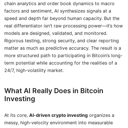
chain analytics and order book dynamics to macro
factors and sentiment, AI synthesizes signals at a
speed and depth far beyond human capacity. But the
real differentiator isn’t raw processing power—it’s how
models are designed, validated, and monitored.
Rigorous testing, strong security, and clear reporting
matter as much as predictive accuracy. The result is a
more structured path to participating in Bitcoin’s long-
term potential while accounting for the realities of a
24/7, high-volatility market.
What AI Really Does in Bitcoin
Investing
At its core,
AI-driven crypto investing
organizes a
messy, high-velocity environment into measurable