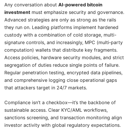
Any conversation about
AI-powered bitcoin
investment
must emphasize security and governance.
Advanced strategies are only as strong as the rails
they run on. Leading platforms implement hardened
custody with a combination of cold storage, multi-
signature controls, and increasingly, MPC (multi‑party
computation) wallets that distribute key fragments.
Access policies, hardware security modules, and strict
segregation of duties reduce single points of failure.
Regular penetration testing, encrypted data pipelines,
and comprehensive logging close operational gaps
that attackers target in 24/7 markets.
Compliance isn’t a checkbox—it’s the backbone of
sustainable access. Clear KYC/AML workflows,
sanctions screening, and transaction monitoring align
investor activity with global regulatory expectations.