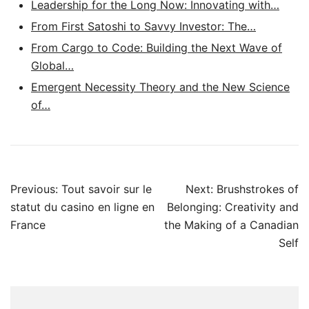
Leadership for the Long Now: Innovating with…
From First Satoshi to Savvy Investor: The…
From Cargo to Code: Building the Next Wave of
Global…
Emergent Necessity Theory and the New Science
of…
Post
Previous:
Tout savoir sur le
Next:
Brushstrokes of
navigation
statut du casino en ligne en
Belonging: Creativity and
France
the Making of a Canadian
Self