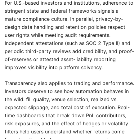
For U.S.-based investors and institutions, adherence to
stringent state and federal frameworks signals a
mature compliance culture. In parallel, privacy-by-
design data handling and retention policies respect
user rights while meeting audit requirements.
Independent attestations (such as SOC 2 Type II) and
periodic third-party reviews add credibility, and proof-
of-reserves or attested asset-liability reporting
improves visibility into platform solvency.
Transparency also applies to trading and performance.
Investors deserve to see how automation behaves in
the wild: fill quality, venue selection, realized vs.
expected slippage, and total cost of execution. Real-
time dashboards that break down PnL contributors,
risk exposures, and the effect of hedges or volatility
filters help users understand whether returns come