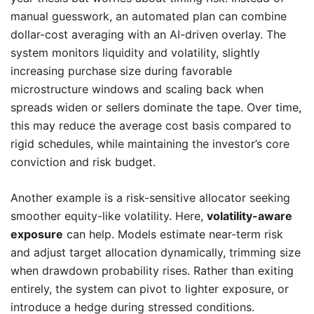
manual guesswork, an automated plan can combine
dollar-cost averaging with an AI-driven overlay. The
system monitors liquidity and volatility, slightly
increasing purchase size during favorable
microstructure windows and scaling back when
spreads widen or sellers dominate the tape. Over time,
this may reduce the average cost basis compared to
rigid schedules, while maintaining the investor’s core
conviction and risk budget.
Another example is a risk-sensitive allocator seeking
smoother equity-like volatility. Here,
volatility-aware
exposure
can help. Models estimate near-term risk
and adjust target allocation dynamically, trimming size
when drawdown probability rises. Rather than exiting
entirely, the system can pivot to lighter exposure, or
introduce a hedge during stressed conditions.