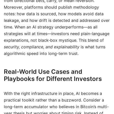
from directional bets, carry, or mean reversion.
Moreover, platforms should publish methodology
notes: how data is sourced, how models avoid data
leakage, and how drift is detected and addressed over
time. When an AI strategy underperforms—as all
strategies will at times—investors need plain-language
explanations, not black-box mystique. This blend of
security, compliance, and explainability
is what turns
algorithmic speed into long-term trust.
Real-World Use Cases and
Playbooks for Different Investors
With the right infrastructure in place, AI becomes a
practical toolkit rather than a buzzword. Consider a
long-term accumulator who believes in Bitcoin’s multi-
year thesis but worries about timing risk. Instead of