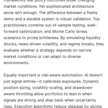
frameworks test policy outcomes under changing
market conditions. Yet sophisticated architecture
alone isn’t enough. The difference between a flashy
demo and a durable system is robust validation. Top
practitioners combine out-of-sample testing, walk-
forward optimization, and Monte Carlo stress
scenarios to probe brittleness. By simulating liquidity
shocks, news-driven volatility, and regime breaks, they
evaluate whether a strategy depends on narrow
market conditions or can adapt to diverse
environments.
Equally important is
risk-aware automation
. AI doesn’t
just signal entries—it calibrates exposures. Dynamic
position sizing, volatility-scaling, and drawdown-
aware throttling allow portfolios to lean in when
signals are strong and step back when uncertainty
rises. Execution algorithms reduce slippage by slicing