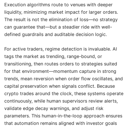
Execution algorithms route to venues with deeper
liquidity, minimizing market impact for larger orders.
The result is not the elimination of loss—no strategy
can guarantee that—but a steadier ride with well-
defined guardrails and auditable decision logic.
For active traders, regime detection is invaluable. AI
tags the market as trending, range-bound, or
transitioning, then routes orders to strategies suited
for that environment—momentum capture in strong
trends, mean reversion when order flow oscillates, and
capital preservation when signals conflict. Because
crypto trades around the clock, these systems operate
continuously, while human supervisors review alerts,
validate edge decay warnings, and adjust risk
parameters. This human-in-the-loop approach ensures
that automation remains aligned with investor goals