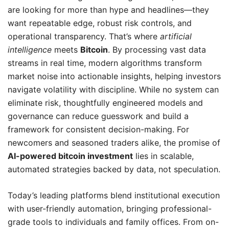
are looking for more than hype and headlines—they
want repeatable edge, robust risk controls, and
operational transparency. That’s where
artificial
intelligence
meets
Bitcoin
. By processing vast data
streams in real time, modern algorithms transform
market noise into actionable insights, helping investors
navigate volatility with discipline. While no system can
eliminate risk, thoughtfully engineered models and
governance can reduce guesswork and build a
framework for consistent decision-making. For
newcomers and seasoned traders alike, the promise of
AI-powered bitcoin investment
lies in scalable,
automated strategies backed by data, not speculation.
Today’s leading platforms blend institutional execution
with user-friendly automation, bringing professional-
grade tools to individuals and family offices. From on-