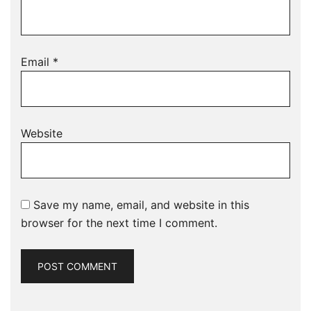
Email
*
Website
Save my name, email, and website in this
browser for the next time I comment.