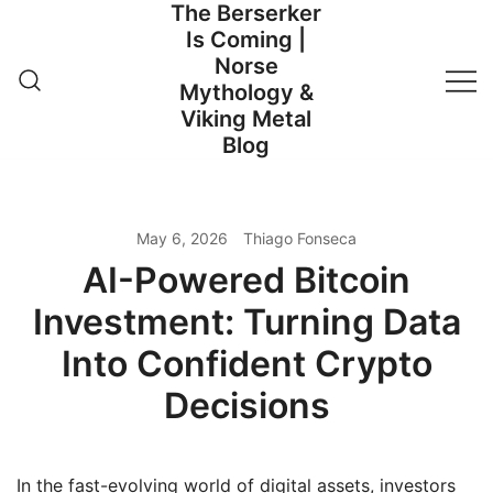
The Berserker
Skip
Is Coming |
to
Norse
content
Mythology &
Viking Metal
Blog
May 6, 2026
Thiago Fonseca
AI-Powered Bitcoin
Investment: Turning Data
Into Confident Crypto
Decisions
In the fast-evolving world of digital assets, investors