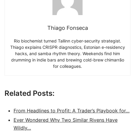
Thiago Fonseca
Rio biochemist turned Tallinn cyber-security strategist.
Thiago explains CRISPR diagnostics, Estonian e-residency
hacks, and samba rhythm theory. Weekends find him
drumming in indie bars and brewing cold-brew chimarrão
for colleagues.
Related Posts:
From Headlines to Profit: A Trader’s Playbook for…
Ever Wondered Why Two Similar Rivens Have
Wildly…