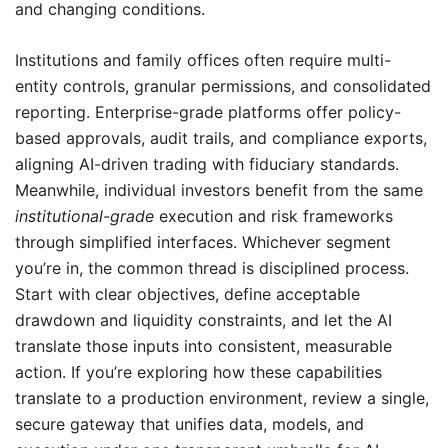
and changing conditions.
Institutions and family offices often require multi-
entity controls, granular permissions, and consolidated
reporting. Enterprise-grade platforms offer policy-
based approvals, audit trails, and compliance exports,
aligning AI-driven trading with fiduciary standards.
Meanwhile, individual investors benefit from the same
institutional-grade
execution and risk frameworks
through simplified interfaces. Whichever segment
you’re in, the common thread is disciplined process.
Start with clear objectives, define acceptable
drawdown and liquidity constraints, and let the AI
translate those inputs into consistent, measurable
action. If you’re exploring how these capabilities
translate to a production environment, review a single,
secure gateway that unifies data, models, and