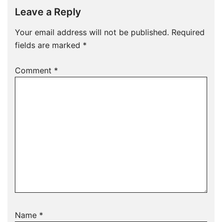
Leave a Reply
Your email address will not be published.
Required
fields are marked
*
Comment
*
Name
*