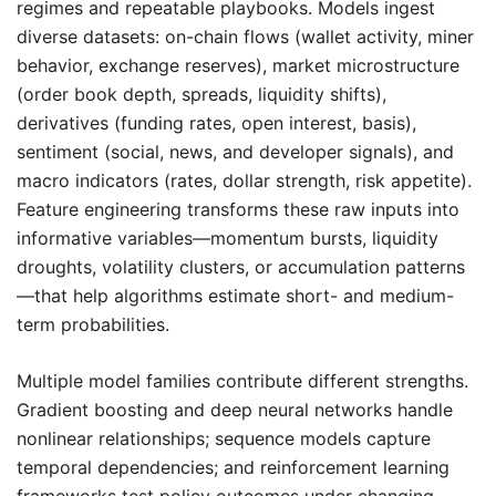
regimes and repeatable playbooks. Models ingest
diverse datasets: on-chain flows (wallet activity, miner
behavior, exchange reserves), market microstructure
(order book depth, spreads, liquidity shifts),
derivatives (funding rates, open interest, basis),
sentiment (social, news, and developer signals), and
macro indicators (rates, dollar strength, risk appetite).
Feature engineering transforms these raw inputs into
informative variables—momentum bursts, liquidity
droughts, volatility clusters, or accumulation patterns
—that help algorithms estimate short- and medium-
term probabilities.
Multiple model families contribute different strengths.
Gradient boosting and deep neural networks handle
nonlinear relationships; sequence models capture
temporal dependencies; and reinforcement learning