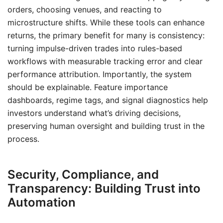
orders, choosing venues, and reacting to
microstructure shifts. While these tools can enhance
returns, the primary benefit for many is consistency:
turning impulse-driven trades into rules-based
workflows with measurable tracking error and clear
performance attribution. Importantly, the system
should be explainable. Feature importance
dashboards, regime tags, and signal diagnostics help
investors understand what’s driving decisions,
preserving human oversight and building trust in the
process.
Security, Compliance, and
Transparency: Building Trust into
Automation