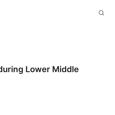
during Lower Middle