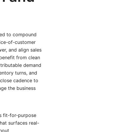
gned to compound
oice-of-customer
er, and align sales
benefit from clean
 attributable demand
ventory turns, and
 close cadence to
nage the business
 fit-for-purpose
hat surfaces real-
hout