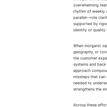
overwhelming teams
rhythm of weekly a
parallel—role clar
supported by rigo
identity or quality 
When inorganic opp
geography, or cons
the customer exper
systems and back 
approach compound
missteps that can 
needed to underwri
strengthens the ent
Across these effor