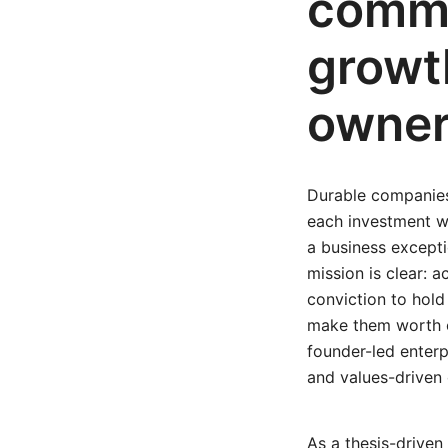
commi
growt
owner
Durable companies
each investment w
a business excepti
mission is clear: 
conviction to hold
make them worth o
founder-led enterp
and values-driven 
As a thesis-driven