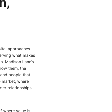
n,
pital approaches
serving what makes
th. Madison Lane’s
grow them, the
, and people that
e market, where
er relationships,
of where value is