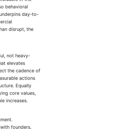
so behavioral
 underpins day-to-
ercial
han disrupt, the
ful, not heavy-
hat elevates
pect the cadence of
easurable actions
ucture. Equally
ing core values,
le increases.
gment.
 with founders,