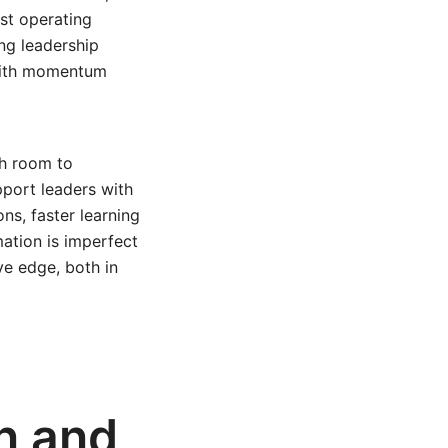
nst operating
ng leadership
 with momentum
th room to
port leaders with
ns, faster learning
ation is imperfect
ve edge, both in
on and