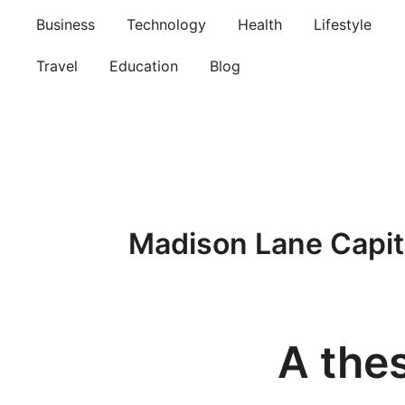
Skip
Business
Technology
Health
Lifestyle
to
content
Travel
Education
Blog
Madison Lane Capit
A thes