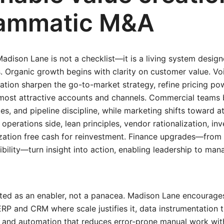
ammatic M&A
Madison Lane is not a checklist—it is a living system desi
. Organic growth begins with clarity on customer value. V
ion sharpen the go-to-market strategy, refine pricing pow
 most attractive accounts and channels. Commercial teams 
ries, and pipeline discipline, while marketing shifts toward
operations side, lean principles, vendor rationalization, in
zation free cash for reinvestment. Finance upgrades—from
ibility—turn insight into action, enabling leadership to ma
ted as an enabler, not a panacea. Madison Lane encourages
P and CRM where scale justifies it, data instrumentation t
 and automation that reduces error-prone manual work wit