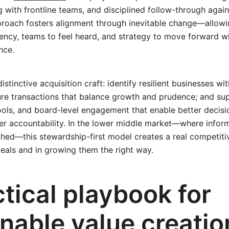
ng with frontline teams, and disciplined follow-through agai
pproach fosters alignment through inevitable change—allowi
gency, teams to feel heard, and strategy to move forward
nce.
stinctive acquisition craft: identify resilient businesses wi
re transactions that balance growth and prudence; and sup
ols, and board-level engagement that enable better decisio
er accountability. In the lower middle market—where inform
tched—this stewardship-first model creates a real competiti
deals and in growing them the right way.
tical playbook for
inable value creati