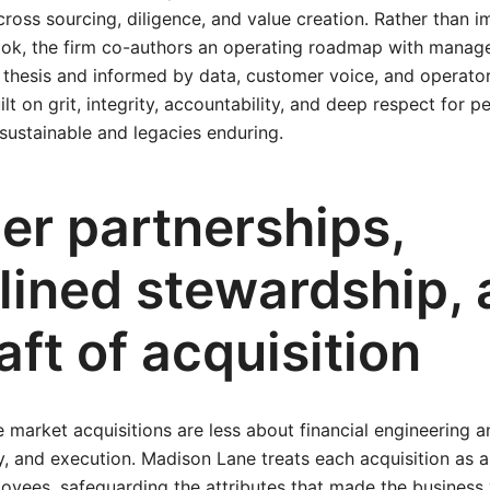
oss sourcing, diligence, and value creation. Rather than 
ybook, the firm co-authors an operating roadmap with mana
 thesis and informed by data, customer voice, and operator 
ilt on grit, integrity, accountability, and deep respect for 
sustainable and legacies enduring.
er partnerships,
plined stewardship,
aft of acquisition
 market acquisitions are less about financial engineering 
, and execution. Madison Lane treats each acquisition as 
yees, safeguarding the attributes that made the business 