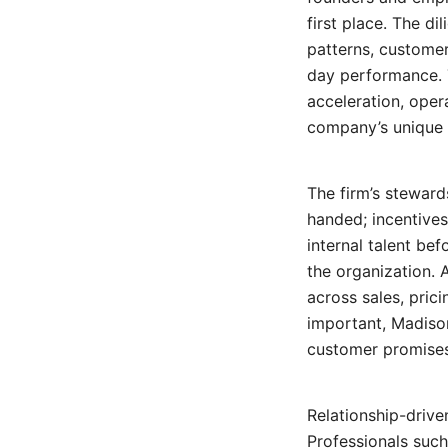
first place. The d
patterns, customer
day performance. 
acceleration, oper
company’s unique 
The firm’s steward
handed; incentives
internal talent be
the organization. 
across sales, prici
important, Madiso
customer promises,
Relationship-drive
Professionals suc