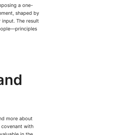
imposing a one-
gement, shaped by
input. The result
people—principles
 and
and more about
a covenant with
valuable in the