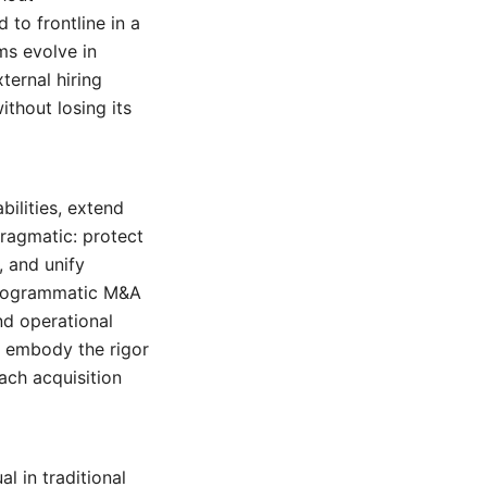
to frontline in a
ms evolve in
ternal hiring
thout losing its
bilities, extend
pragmatic: protect
, and unify
 programmatic M&A
nd operational
embody the rigor
ach acquisition
l in traditional