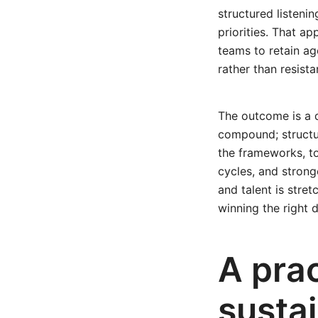
structured listeni
priorities. That a
teams to retain a
rather than resista
The outcome is a di
compound; structu
the frameworks, to
cycles, and strong
and talent is stre
winning the right 
A prac
susta