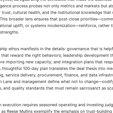
iligence process probes not only metrics and markets but al
 trust, cultural health, and the institutional knowledge that
This broader lens ensures that post-close priorities—comm
ational uplift, or systems modernization—reinforce, rather t
strengths.
ship ethos manifests in the details: governance that is help
 that reward the right behaviors; leadership development t
fore importing new capacity; and integration plans that res
A thoughtful 100-day plan translates the deal thesis into m
ng, service delivery, procurement, finance, and data infrastr
n Lane and management define what not to change—codify
 and quality standards that must remain sacrosanct as sca
n execution requires seasoned operating and investing jud
h as
Reese Mullins
exemplify the emphasis on trust-building