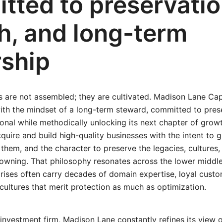
tted to preservatio
h, and long-term
ship
 are not assembled; they are cultivated. Madison Lane Ca
ith the mindset of a long-term steward, committed to pre
onal while methodically unlocking its next chapter of grow
acquire and build high-quality businesses with the intent to 
 them, and the character to preserve the legacies, cultures
wning. That philosophy resonates across the lower middl
rises often carry decades of domain expertise, loyal custom
cultures that merit protection as much as optimization.
 investment firm, Madison Lane constantly refines its view 