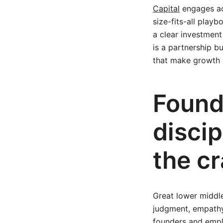
Capital
engages acr
size-fits-all pla
a clear investment
is a partnership bu
that make growth 
Found
disci
the cr
Great lower middle
judgment, empathy
founders and emplo