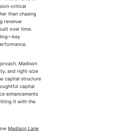
ion-critical
her than chasing
ng revenue
uilt over time.
nding—key
 performance.
pproach. Madison
ity, and right-size
e capital structure
oughtful capital
ance enhancements
tting it with the
 how
Madison Lane