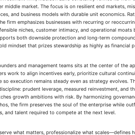
er middle market. The focus is on resilient end markets, miss
ices, and business models with durable unit economics. Rat
 the firm emphasizes businesses with recurring or reoccurri
efensible niches, customer intimacy, and operational moats b
supports both downside protection and long-term compou
hold mindset that prizes stewardship as highly as financial
founders and management teams sits at the center of the a
rs work to align incentives early, prioritize cultural continu
 so execution remains steady even as strategy evolves. Th
discipline: prudent leverage, measured reinvestment, and th
atches growth ambitions with risk. By harmonizing govern
hos, the firm preserves the soul of the enterprise while outfi
, and talent required to compete at the next level.
erve what matters, professionalize what scales—defines