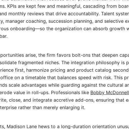
. KPIs are kept few and meaningful, cascading from board 
nd monthly reviews that drive accountability. Talent syste
ity, manager coaching, succession planning, and selective ex
rous onboarding—so the organization can absorb growth wi
bar.
ortunities arise, the firm favors bolt-ons that deepen capa
olidate fragmented niches. The integration philosophy is 
ience first, harmonize pricing and product catalog second
office on a timetable that balances speed with risk. This
s scale advantages while guarding against the cultural a
erode value in roll-ups. Professionals like
Bobby McDonnell
te, close, and integrate accretive add-ons, ensuring that e
erprise rather than merely enlarging it.
ts, Madison Lane hews to a long-duration orientation unusua