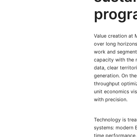
progr
Value creation at 
over long horizons
work and segmentat
capacity with the
data, clear territo
generation. On the 
throughput optimi
unit economics vis
with precision.
Technology is trea
systems: modern ER
time performance,