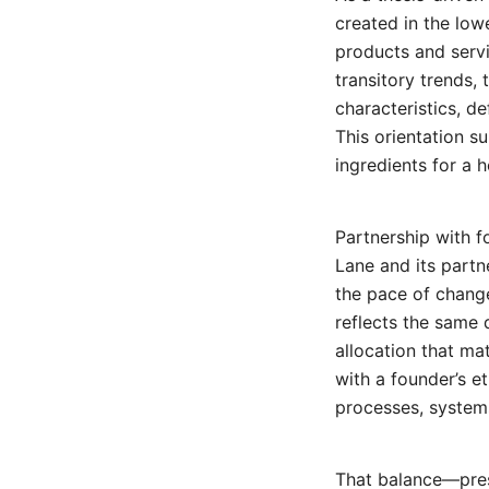
created in the low
products and serv
transitory trends,
characteristics, d
This orientation 
ingredients for a 
Partnership with 
Lane and its partne
the pace of change
reflects the same 
allocation that m
with a founder’s et
processes, systems
That balance—pres