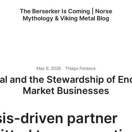
The Berserker Is Coming | Norse
Mythology & Viking Metal Blog
May 6, 2026
Thiago Fonseca
al and the Stewardship of En
Market Businesses
is-driven partner