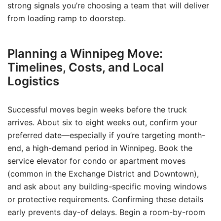
strong signals you’re choosing a team that will deliver
from loading ramp to doorstep.
Planning a Winnipeg Move:
Timelines, Costs, and Local
Logistics
Successful moves begin weeks before the truck
arrives. About six to eight weeks out, confirm your
preferred date—especially if you’re targeting month-
end, a high-demand period in Winnipeg. Book the
service elevator for condo or apartment moves
(common in the Exchange District and Downtown),
and ask about any building-specific moving windows
or protective requirements. Confirming these details
early prevents day-of delays. Begin a room-by-room