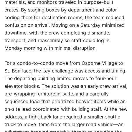
materials, and monitors traveled in purpose-built
crates. By staging boxes by department and color-
coding them for destination rooms, the team reduced
confusion on arrival. Moving on a Saturday minimized
downtime, with the crew completing dismantle,
transport, and reassembly so staff could log in
Monday morning with minimal disruption.
For a condo-to-condo move from Osborne Village to
St. Boniface, the key challenge was access and timing.
The departing building limited moves to four-hour
elevator blocks. The solution was an early crew arrival,
pre-wrapping furniture in-suite, and a carefully
sequenced load that prioritized heavier items while an
on-site lead coordinated with building staff. At the new
address, a tight back lane required a smaller shuttle
truck to move items from the larger road vehicle—an