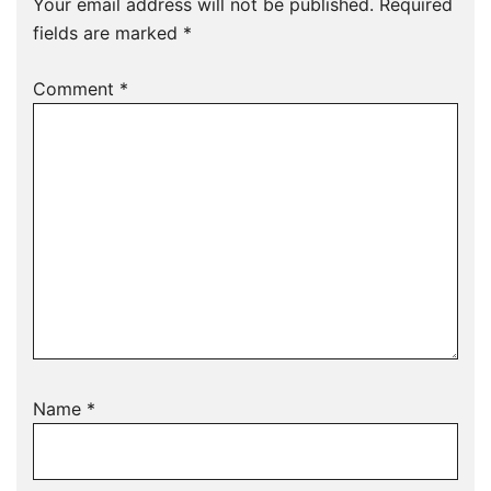
Your email address will not be published.
Required
fields are marked
*
Comment
*
Name
*