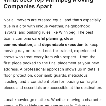
Companies Apart
Not all movers are created equal, and that’s especially
true in a city with unique weather, neighborhood
layouts, and building rules like Winnipeg. The best
teams combine
careful planning
,
clear
communication
, and
dependable execution
to keep
moving day on track. Look for trained, experienced
crews who treat every item with respect—from the
first piece packed to the final placement at your new
address. A professional approach shows up in details:
floor protection, door jamb guards, meticulous
labeling, and a consistent plan for loading so fragile
pieces and essentials are accessible at the destination.
Local knowledge matters. Whether moving a character
home in River Heights, an apartment in Osborne