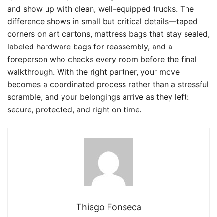
and show up with clean, well-equipped trucks. The
difference shows in small but critical details—taped
corners on art cartons, mattress bags that stay sealed,
labeled hardware bags for reassembly, and a
foreperson who checks every room before the final
walkthrough. With the right partner, your move
becomes a coordinated process rather than a stressful
scramble, and your belongings arrive as they left:
secure, protected, and right on time.
Thiago Fonseca