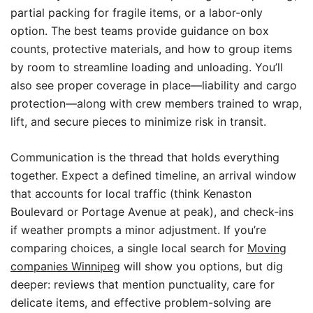
partial packing for fragile items, or a labor-only
option. The best teams provide guidance on box
counts, protective materials, and how to group items
by room to streamline loading and unloading. You’ll
also see proper coverage in place—liability and cargo
protection—along with crew members trained to wrap,
lift, and secure pieces to minimize risk in transit.
Communication is the thread that holds everything
together. Expect a defined timeline, an arrival window
that accounts for local traffic (think Kenaston
Boulevard or Portage Avenue at peak), and check-ins
if weather prompts a minor adjustment. If you’re
comparing choices, a single local search for
Moving
companies Winnipeg
will show you options, but dig
deeper: reviews that mention punctuality, care for
delicate items, and effective problem-solving are