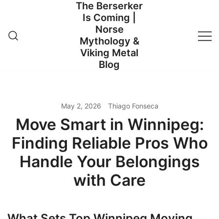
The Berserker
Skip
Is Coming |
to
Norse
content
Mythology &
Viking Metal
Blog
May 2, 2026
Thiago Fonseca
Move Smart in Winnipeg:
Finding Reliable Pros Who
Handle Your Belongings
with Care
What Sets Top Winnipeg Moving