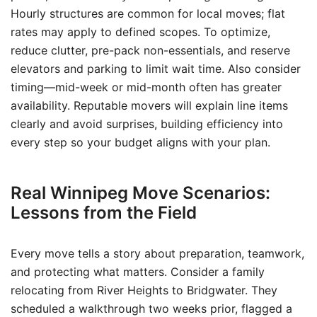
Hourly structures are common for local moves; flat
rates may apply to defined scopes. To optimize,
reduce clutter, pre-pack non-essentials, and reserve
elevators and parking to limit wait time. Also consider
timing—mid-week or mid-month often has greater
availability. Reputable movers will explain line items
clearly and avoid surprises, building efficiency into
every step so your budget aligns with your plan.
Real Winnipeg Move Scenarios:
Lessons from the Field
Every move tells a story about preparation, teamwork,
and protecting what matters. Consider a family
relocating from River Heights to Bridgwater. They
scheduled a walkthrough two weeks prior, flagged a