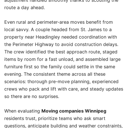
adjustment handled smoothly thanks to scouting the
route a day ahead.
Even rural and perimeter-area moves benefit from
local savvy. A couple headed from St. James to a
property near Headingley needed coordination with
the Perimeter Highway to avoid construction delays.
The crew identified the best approach route, staged
items by room for a fast unload, and assembled large
furniture first so the family could settle in the same
evening. The consistent theme across all these
scenarios: thorough pre-move planning, experienced
crews who pack and lift with care, and steady updates
so there are no surprises.
When evaluating
Moving companies Winnipeg
residents trust, prioritize teams who ask smart
questions, anticipate building and weather constraints,