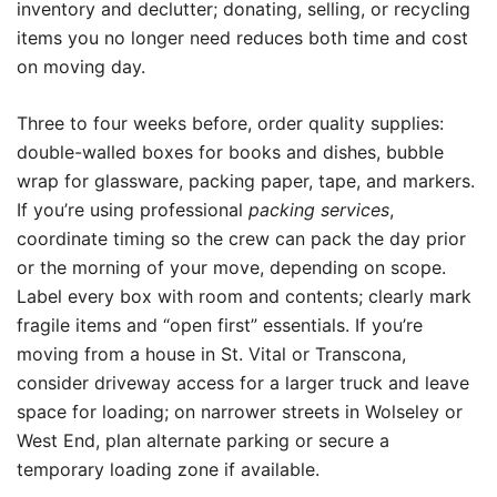
inventory and declutter; donating, selling, or recycling
items you no longer need reduces both time and cost
on moving day.
Three to four weeks before, order quality supplies:
double-walled boxes for books and dishes, bubble
wrap for glassware, packing paper, tape, and markers.
If you’re using professional
packing services
,
coordinate timing so the crew can pack the day prior
or the morning of your move, depending on scope.
Label every box with room and contents; clearly mark
fragile items and “open first” essentials. If you’re
moving from a house in St. Vital or Transcona,
consider driveway access for a larger truck and leave
space for loading; on narrower streets in Wolseley or
West End, plan alternate parking or secure a
temporary loading zone if available.