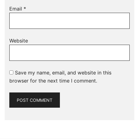
Email
*
Website
Save my name, email, and website in this
browser for the next time I comment.