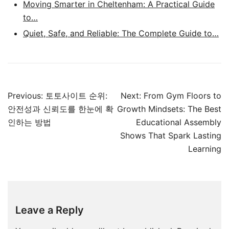
Moving Smarter in Cheltenham: A Practical Guide
to…
Quiet, Safe, and Reliable: The Complete Guide to…
Post
Previous:
토토사이트 순위:
Next:
From Gym Floors to
navigation
안전성과 신뢰도를 한눈에 확
Growth Mindsets: The Best
인하는 방법
Educational Assembly
Shows That Spark Lasting
Learning
Leave a Reply