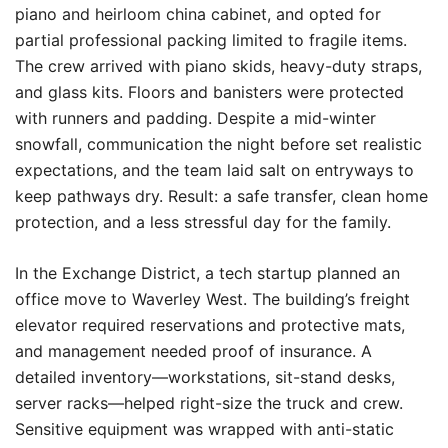
piano and heirloom china cabinet, and opted for
partial professional packing limited to fragile items.
The crew arrived with piano skids, heavy-duty straps,
and glass kits. Floors and banisters were protected
with runners and padding. Despite a mid-winter
snowfall, communication the night before set realistic
expectations, and the team laid salt on entryways to
keep pathways dry. Result: a safe transfer, clean home
protection, and a less stressful day for the family.
In the Exchange District, a tech startup planned an
office move to Waverley West. The building’s freight
elevator required reservations and protective mats,
and management needed proof of insurance. A
detailed inventory—workstations, sit-stand desks,
server racks—helped right-size the truck and crew.
Sensitive equipment was wrapped with anti-static