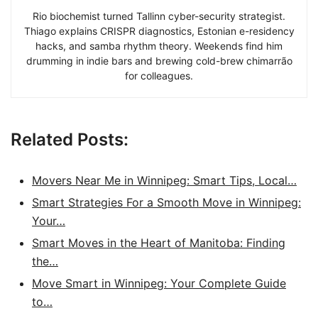
Rio biochemist turned Tallinn cyber-security strategist.
Thiago explains CRISPR diagnostics, Estonian e-residency
hacks, and samba rhythm theory. Weekends find him
drumming in indie bars and brewing cold-brew chimarrão
for colleagues.
Related Posts:
Movers Near Me in Winnipeg: Smart Tips, Local…
Smart Strategies For a Smooth Move in Winnipeg:
Your…
Smart Moves in the Heart of Manitoba: Finding
the…
Move Smart in Winnipeg: Your Complete Guide
to…