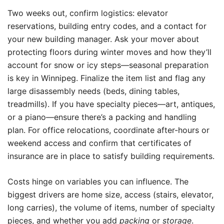
Two weeks out, confirm logistics: elevator
reservations, building entry codes, and a contact for
your new building manager. Ask your mover about
protecting floors during winter moves and how they’ll
account for snow or icy steps—seasonal preparation
is key in Winnipeg. Finalize the item list and flag any
large disassembly needs (beds, dining tables,
treadmills). If you have specialty pieces—art, antiques,
or a piano—ensure there’s a packing and handling
plan. For office relocations, coordinate after-hours or
weekend access and confirm that certificates of
insurance are in place to satisfy building requirements.
Costs hinge on variables you can influence. The
biggest drivers are home size, access (stairs, elevator,
long carries), the volume of items, number of specialty
pieces, and whether you add
packing
or
storage
.