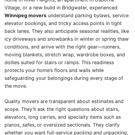
Village, or a new build in Bridgwater, experienced
Winnipeg movers
understand parking bylaws, service
elevator bookings, and tricky access points in tight
back lanes. They also anticipate seasonal realities, like
icy driveways and snowbanks in winter or spring thaw
conditions, and arrive with the right gear—runners,
moving blankets, stretch wrap, wardrobe boxes, and
dollies suited for stairs or ramps. This readiness
protects your home’s floors and walls while
safeguarding your belongings during every stage of
the move.
Quality movers are transparent about estimates and
scope. They’ll ask the right questions about stairs,
elevators, long carries, and specialty items such as
pianos, safes, or oversized sectionals. They clarify
whether you want full-service
packing and unpacking
,