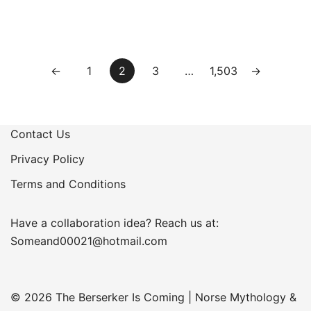
Posts
←
1
2
3
…
1,503
→
pagination
Contact Us
Privacy Policy
Terms and Conditions
Have a collaboration idea? Reach us at:
Someand00021@hotmail.com
© 2026 The Berserker Is Coming | Norse Mythology &