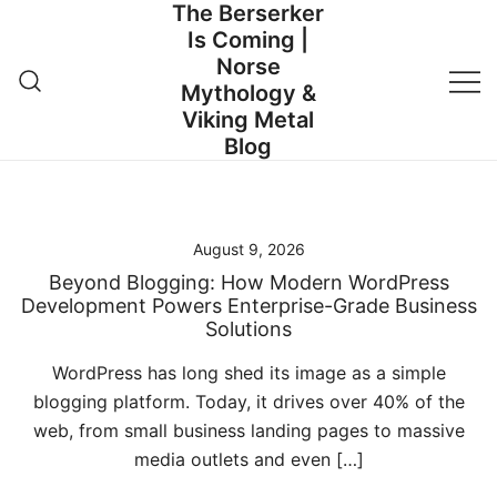
The Berserker
Skip
Is Coming |
to
Norse
content
Mythology &
Viking Metal
Blog
August 9, 2026
Beyond Blogging: How Modern WordPress
Development Powers Enterprise-Grade Business
Solutions
WordPress has long shed its image as a simple
blogging platform. Today, it drives over 40% of the
web, from small business landing pages to massive
media outlets and even […]