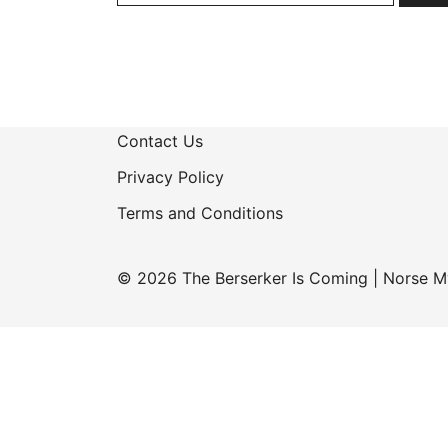
Contact Us
Privacy Policy
Terms and Conditions
© 2026 The Berserker Is Coming | Norse M