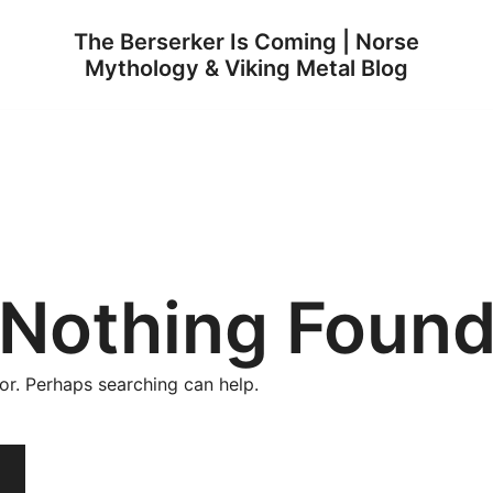
The Berserker Is Coming | Norse
Mythology & Viking Metal Blog
Nothing Foun
for. Perhaps searching can help.