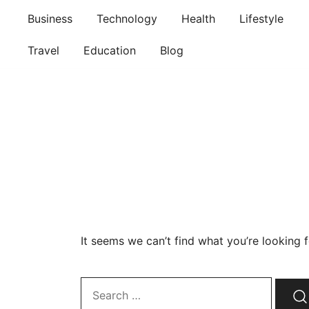
Skip
Business
Technology
Health
Lifestyle
to
content
Travel
Education
Blog
It seems we can’t find what you’re looking 
Search…