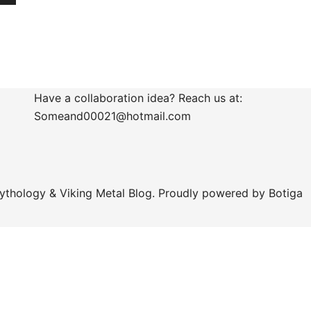
Have a collaboration idea? Reach us at:
Someand00021@hotmail.com
ythology & Viking Metal Blog. Proudly powered by
Botiga