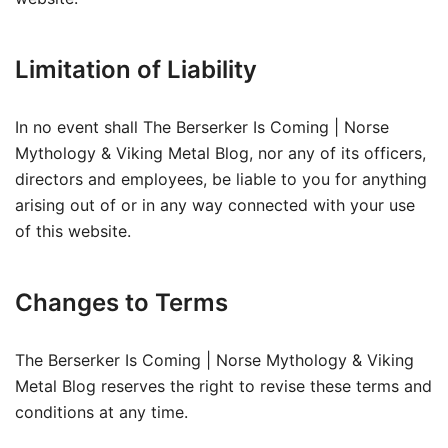
Limitation of Liability
In no event shall The Berserker Is Coming | Norse
Mythology & Viking Metal Blog, nor any of its officers,
directors and employees, be liable to you for anything
arising out of or in any way connected with your use
of this website.
Changes to Terms
The Berserker Is Coming | Norse Mythology & Viking
Metal Blog reserves the right to revise these terms and
conditions at any time.