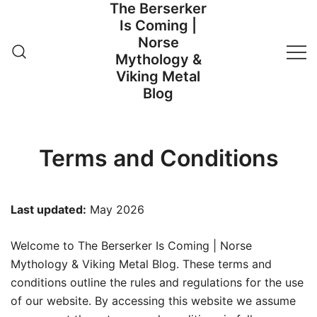
The Berserker
Skip
Is Coming |
to
Norse
content
Mythology &
Viking Metal
Blog
Terms and Conditions
Last updated:
May 2026
Welcome to The Berserker Is Coming | Norse
Mythology & Viking Metal Blog. These terms and
conditions outline the rules and regulations for the use
of our website. By accessing this website we assume