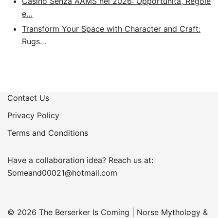
Casino Senza AAMS nel 2026: Opportunità, Regole
e…
Transform Your Space with Character and Craft:
Rugs…
Contact Us
Privacy Policy
Terms and Conditions
Have a collaboration idea? Reach us at:
Someand00021@hotmail.com
© 2026 The Berserker Is Coming | Norse Mythology &