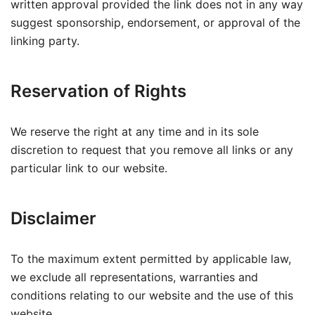
written approval provided the link does not in any way
suggest sponsorship, endorsement, or approval of the
linking party.
Reservation of Rights
We reserve the right at any time and in its sole
discretion to request that you remove all links or any
particular link to our website.
Disclaimer
To the maximum extent permitted by applicable law,
we exclude all representations, warranties and
conditions relating to our website and the use of this
website.