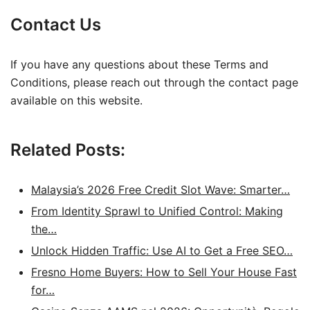
Contact Us
If you have any questions about these Terms and
Conditions, please reach out through the contact page
available on this website.
Related Posts:
Malaysia’s 2026 Free Credit Slot Wave: Smarter…
From Identity Sprawl to Unified Control: Making
the…
Unlock Hidden Traffic: Use AI to Get a Free SEO…
Fresno Home Buyers: How to Sell Your House Fast
for…