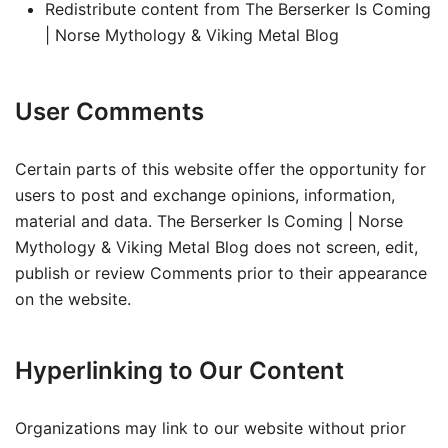
Redistribute content from The Berserker Is Coming
| Norse Mythology & Viking Metal Blog
User Comments
Certain parts of this website offer the opportunity for
users to post and exchange opinions, information,
material and data. The Berserker Is Coming | Norse
Mythology & Viking Metal Blog does not screen, edit,
publish or review Comments prior to their appearance
on the website.
Hyperlinking to Our Content
Organizations may link to our website without prior