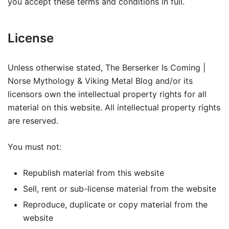
you accept these terms and conditions in full.
License
Unless otherwise stated, The Berserker Is Coming |
Norse Mythology & Viking Metal Blog and/or its
licensors own the intellectual property rights for all
material on this website. All intellectual property rights
are reserved.
You must not:
Republish material from this website
Sell, rent or sub-license material from the website
Reproduce, duplicate or copy material from the
website