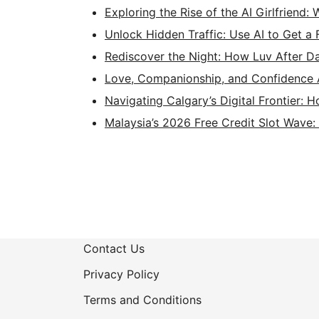
Exploring the Rise of the AI Girlfriend:
Unlock Hidden Traffic: Use AI to Get a
Rediscover the Night: How Luv After D
Love, Companionship, and Confidence 
Navigating Calgary’s Digital Frontier: 
Malaysia’s 2026 Free Credit Slot Wave
Contact Us
Privacy Policy
Terms and Conditions