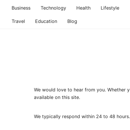
Skip
Business
Technology
Health
Lifestyle
to
content
Travel
Education
Blog
We would love to hear from you. Whether you
available on this site.
We typically respond within 24 to 48 hours.