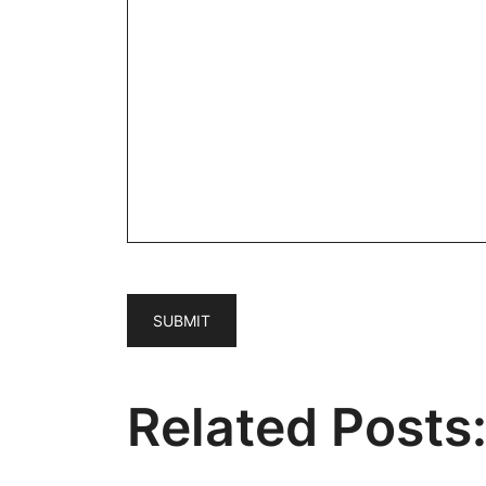
Related Posts