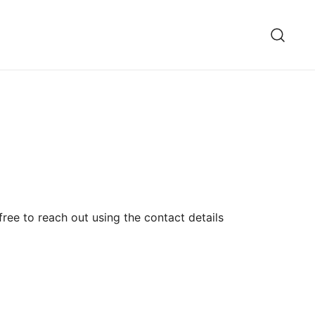
ree to reach out using the contact details