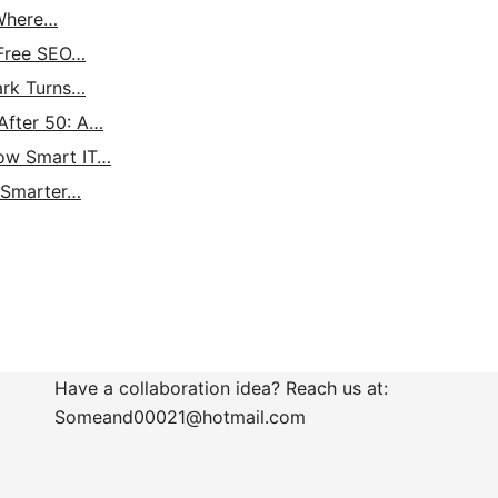
 Where…
 Free SEO…
ark Turns…
After 50: A…
How Smart IT…
: Smarter…
Have a collaboration idea? Reach us at:
Someand00021@hotmail.com