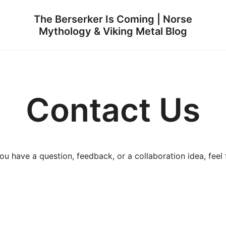
The Berserker Is Coming | Norse
Mythology & Viking Metal Blog
Contact Us
 have a question, feedback, or a collaboration idea, feel f