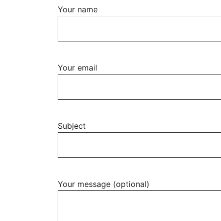
Your name
Your email
Subject
Your message (optional)