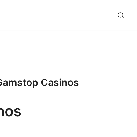
‑Gamstop Casinos
nos