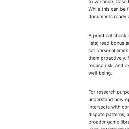
to variance. Case 
While this can be 
documents ready a
A practical checkl
lists; read bonus 
set personal limits
them proactively. 
reduce risk, and e
well‑being.
For research purpo
understand how ope
intersects with co
dispute patterns, 
broader game libr