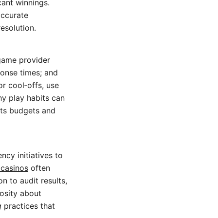
cant winnings.
accurate
esolution.
 game provider
ponse times; and
or cool‑offs, use
hy play habits can
ects budgets and
cy initiatives to
casinos
often
n to audit results,
iosity about
g
practices that