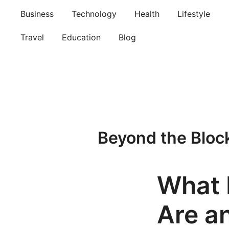
Skip
Business
Technology
Health
Lifestyle
to
content
Travel
Education
Blog
Beyond the Bloc
What 
Are a