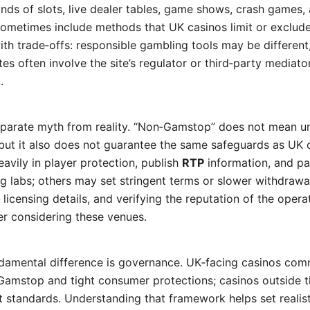
nds of slots, live dealer tables, game shows, crash games, a
ometimes include methods that UK casinos limit or exclude
with trade‑offs: responsible gambling tools may be differen
es often involve the site’s regulator or third‑party mediato
.
 separate myth from reality. “Non‑Gamstop” does not mean u
 but it also does not guarantee the same safeguards as UK
eavily in player protection, publish
RTP
information, and pa
g labs; others may set stringent terms or slower withdrawa
 licensing details, and verifying the reputation of the opera
er considering these venues.
ndamental difference is governance. UK‑facing casinos comm
a Gamstop and tight consumer protections; casinos outside 
t standards. Understanding that framework helps set realis