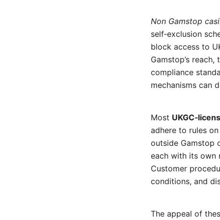
Non Gamstop casi
self‑exclusion sch
block access to UK
Gamstop’s reach, th
compliance standar
mechanisms can di
Most
UKGC‑licen
adhere to rules on
outside Gamstop of
each with its own 
Customer procedure
conditions, and di
The appeal of thes