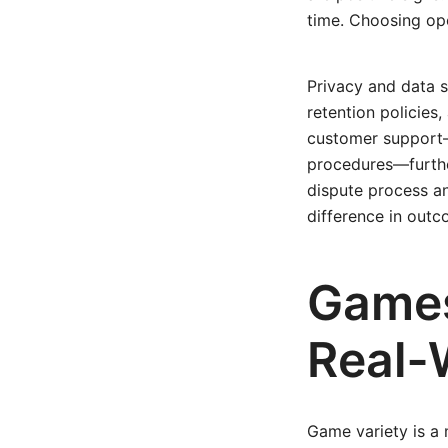
time. Choosing ope
Privacy and data s
retention policies
customer support—
procedures—further
dispute process an
difference in outc
Games
Real‑
Game variety is a