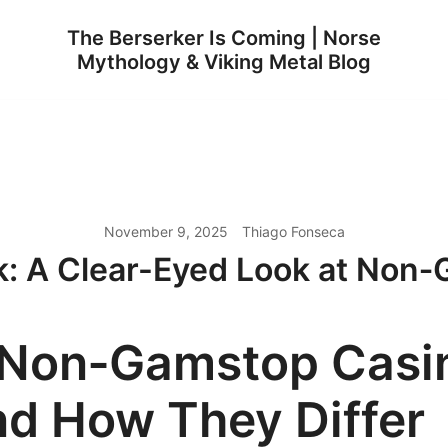
The Berserker Is Coming | Norse
Mythology & Viking Metal Blog
November 9, 2025
Thiago Fonseca
k: A Clear-Eyed Look at Non
Non‑Gamstop Casi
nd How They Differ