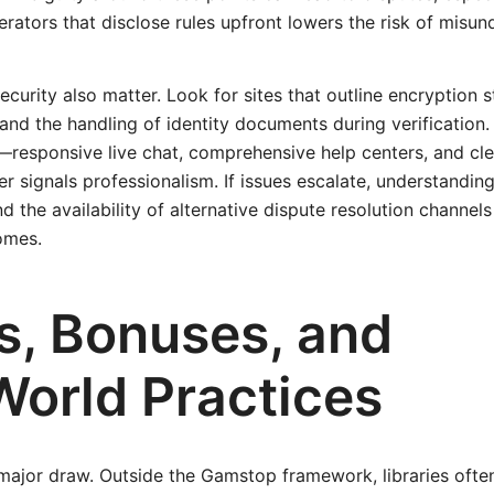
rators that disclose rules upfront lowers the risk of misun
ecurity also matter. Look for sites that outline encryption 
, and the handling of identity documents during verification.
responsive live chat, comprehensive help centers, and cle
 signals professionalism. If issues escalate, understanding 
d the availability of alternative dispute resolution channel
omes.
, Bonuses, and
World Practices
 major draw. Outside the Gamstop framework, libraries oft