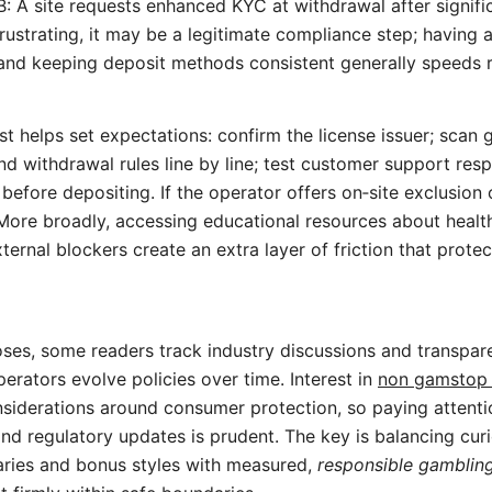
B: A site requests enhanced KYC at withdrawal after signifi
frustrating, it may be a legitimate compliance step; having 
nd keeping deposit methods consistent generally speeds r
ist helps set expectations: confirm the license issuer; scan
and withdrawal rules line by line; test customer support res
 before depositing. If the operator offers on‑site exclusion 
More broadly, accessing educational resources about healt
xternal blockers create an extra layer of friction that prot
ses, some readers track industry discussions and transparen
rators evolve policies over time. Interest in
non gamstop 
nsiderations around consumer protection, so paying attentio
and regulatory updates is prudent. The key is balancing cur
aries and bonus styles with measured,
responsible gamblin