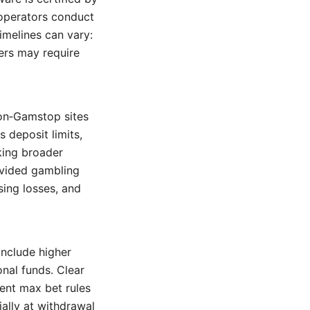
 operators conduct
imelines can vary:
hers may require
non‑Gamstop sites
s deposit limits,
eking broader
ovided gambling
sing losses, and
include higher
nal funds. Clear
rent max bet rules
ially at withdrawal