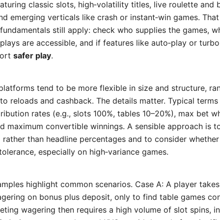
turing classic slots, high‑volatility titles, live roulette and
and emerging verticals like crash or instant‑win games. Tha
 fundamentals still apply: check who supplies the games, 
plays are accessible, and if features like auto‑play or tur
port
safer play
.
latforms tend to be more flexible in size and structure, ra
o reloads and cashback. The details matter. Typical terms
ribution rates (e.g., slots 100%, tables 10–20%), max bet w
nd maximum convertible winnings. A sensible approach is 
 rather than headline percentages and to consider whether
 tolerance, especially on high‑variance games.
amples highlight common scenarios. Case A: A player takes
ering on bonus plus deposit, only to find table games con
leting wagering then requires a high volume of slot spins, 