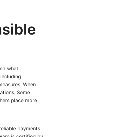
sible
and what
including
 measures. When
ulations. Some
thers place more
reliable payments.
re is certified by