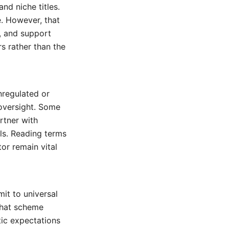
nd niche titles.
. However, that
t, and support
rs rather than the
nregulated or
 oversight. Some
rtner with
ls. Reading terms
tor remain vital
it to universal
that scheme
tic expectations