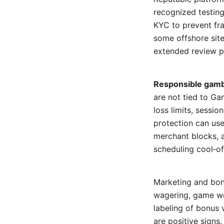
recognized testing
KYC to prevent fra
some offshore site
extended review pe
Responsible gamb
are not tied to Gam
loss limits, sessio
protection can use
merchant blocks, a
scheduling cool‑of
Marketing and bonu
wagering, game wei
labeling of bonus 
are positive signs