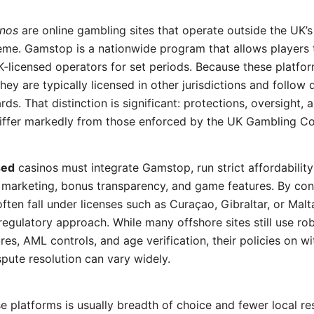
nos
are online gambling sites that operate outside the UK
eme. Gamstop is a nationwide program that allows players t
‑licensed operators for set periods. Because these platfo
ey are typically licensed in other jurisdictions and follow d
ds. That distinction is significant: protections, oversight, 
ffer markedly from those enforced by the UK Gambling C
sed
casinos must integrate Gamstop, run strict affordabilit
 marketing, bonus transparency, and game features. By con
ten fall under licenses such as Curaçao, Gibraltar, or Mal
regulatory approach. While many offshore sites still use r
s, AML controls, and age verification, their policies on w
spute resolution can vary widely.
e platforms is usually breadth of choice and fewer local rest