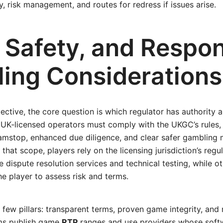
, risk management, and routes for redress if issues arise.
, Safety, and Respon
ing Considerations
ective, the core question is which regulator has authority 
 UK‑licensed operators must comply with the UKGC’s rules, 
Gamstop, enhanced due diligence, and clear safer gambling
 that scope, players rely on the licensing jurisdiction’s reg
 dispute resolution services and technical testing, while o
he player to assess risk and terms.
 few pillars: transparent terms, proven game integrity, and 
ms publish game
RTP
ranges and use providers whose softwa