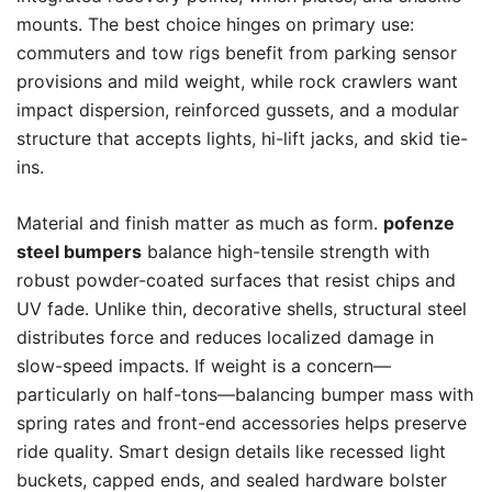
mounts. The best choice hinges on primary use:
commuters and tow rigs benefit from parking sensor
provisions and mild weight, while rock crawlers want
impact dispersion, reinforced gussets, and a modular
structure that accepts lights, hi-lift jacks, and skid tie-
ins.
Material and finish matter as much as form.
pofenze
steel bumpers
balance high-tensile strength with
robust powder-coated surfaces that resist chips and
UV fade. Unlike thin, decorative shells, structural steel
distributes force and reduces localized damage in
slow-speed impacts. If weight is a concern—
particularly on half-tons—balancing bumper mass with
spring rates and front-end accessories helps preserve
ride quality. Smart design details like recessed light
buckets, capped ends, and sealed hardware bolster