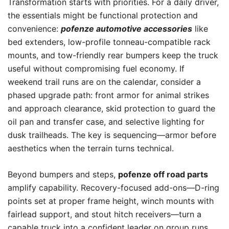
Transformation starts with priorities. For a daily driver,
the essentials might be functional protection and
convenience:
pofenze automotive accessories
like
bed extenders, low-profile tonneau-compatible rack
mounts, and tow-friendly rear bumpers keep the truck
useful without compromising fuel economy. If
weekend trail runs are on the calendar, consider a
phased upgrade path: front armor for animal strikes
and approach clearance, skid protection to guard the
oil pan and transfer case, and selective lighting for
dusk trailheads. The key is sequencing—armor before
aesthetics when the terrain turns technical.
Beyond bumpers and steps,
pofenze off road parts
amplify capability. Recovery-focused add-ons—D-ring
points set at proper frame height, winch mounts with
fairlead support, and stout hitch receivers—turn a
capable truck into a confident leader on group runs.