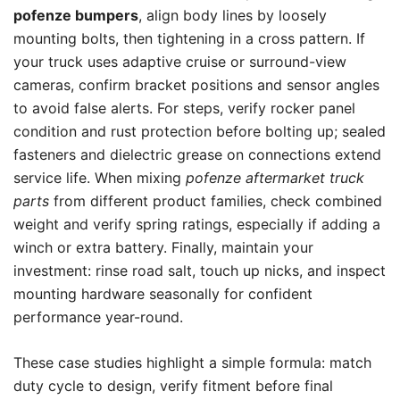
pofenze bumpers
, align body lines by loosely
mounting bolts, then tightening in a cross pattern. If
your truck uses adaptive cruise or surround-view
cameras, confirm bracket positions and sensor angles
to avoid false alerts. For steps, verify rocker panel
condition and rust protection before bolting up; sealed
fasteners and dielectric grease on connections extend
service life. When mixing
pofenze aftermarket truck
parts
from different product families, check combined
weight and verify spring ratings, especially if adding a
winch or extra battery. Finally, maintain your
investment: rinse road salt, touch up nicks, and inspect
mounting hardware seasonally for confident
performance year-round.
These case studies highlight a simple formula: match
duty cycle to design, verify fitment before final