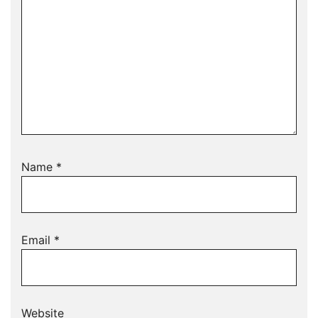
Name
*
Email
*
Website