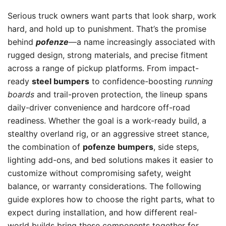
Serious truck owners want parts that look sharp, work
hard, and hold up to punishment. That’s the promise
behind
pofenze
—a name increasingly associated with
rugged design, strong materials, and precise fitment
across a range of pickup platforms. From impact-
ready
steel bumpers
to confidence-boosting
running
boards
and trail-proven protection, the lineup spans
daily-driver convenience and hardcore off-road
readiness. Whether the goal is a work-ready build, a
stealthy overland rig, or an aggressive street stance,
the combination of
pofenze bumpers
, side steps,
lighting add-ons, and bed solutions makes it easier to
customize without compromising safety, weight
balance, or warranty considerations. The following
guide explores how to choose the right parts, what to
expect during installation, and how different real-
world builds bring these components together for