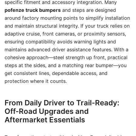
specific fitment and accessory integration. Many
pofenze truck bumpers
and steps are designed
around factory mounting points to simplify installation
and maintain structural integrity. If your truck relies on
adaptive cruise, front cameras, or proximity sensors,
ensuring compatibility avoids warning lights and
maintains advanced driver assistance features. With a
cohesive approach—steel strength up front, practical
steps at the sides, and a matching rear bumper—you
get consistent lines, dependable access, and
protection where it counts.
From Daily Driver to Trail-Ready:
Off-Road Upgrades and
Aftermarket Essentials