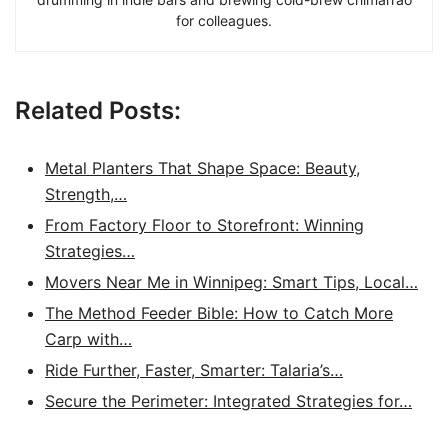
for colleagues.
Related Posts:
Metal Planters That Shape Space: Beauty,
Strength,…
From Factory Floor to Storefront: Winning
Strategies…
Movers Near Me in Winnipeg: Smart Tips, Local…
The Method Feeder Bible: How to Catch More
Carp with…
Ride Further, Faster, Smarter: Talaria’s…
Secure the Perimeter: Integrated Strategies for…