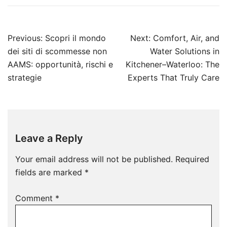
Post
Previous:
Scopri il mondo
Next:
Comfort, Air, and
navigation
dei siti di scommesse non
Water Solutions in
AAMS: opportunità, rischi e
Kitchener–Waterloo: The
strategie
Experts That Truly Care
Leave a Reply
Your email address will not be published.
Required
fields are marked
*
Comment
*