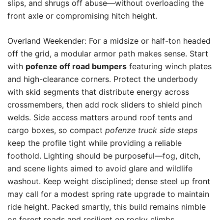
slips, and shrugs off abuse—without overloading the
front axle or compromising hitch height.
Overland Weekender: For a midsize or half-ton headed
off the grid, a modular armor path makes sense. Start
with
pofenze off road bumpers
featuring winch plates
and high-clearance corners. Protect the underbody
with skid segments that distribute energy across
crossmembers, then add rock sliders to shield pinch
welds. Side access matters around roof tents and
cargo boxes, so compact
pofenze truck side steps
keep the profile tight while providing a reliable
foothold. Lighting should be purposeful—fog, ditch,
and scene lights aimed to avoid glare and wildlife
washout. Keep weight disciplined; dense steel up front
may call for a modest spring rate upgrade to maintain
ride height. Packed smartly, this build remains nimble
on forest roads and resilient on rocky climbs.