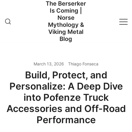
The Berserker
Skip
Is Coming |
to
Norse
content
Mythology &
Viking Metal
Blog
March 13, 2026
Thiago Fonseca
Build, Protect, and
Personalize: A Deep Dive
into Pofenze Truck
Accessories and Off-Road
Performance