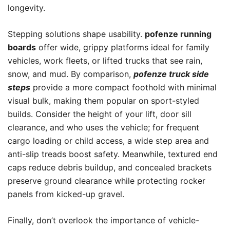
longevity.
Stepping solutions shape usability.
pofenze running
boards
offer wide, grippy platforms ideal for family
vehicles, work fleets, or lifted trucks that see rain,
snow, and mud. By comparison,
pofenze truck side
steps
provide a more compact foothold with minimal
visual bulk, making them popular on sport-styled
builds. Consider the height of your lift, door sill
clearance, and who uses the vehicle; for frequent
cargo loading or child access, a wide step area and
anti-slip treads boost safety. Meanwhile, textured end
caps reduce debris buildup, and concealed brackets
preserve ground clearance while protecting rocker
panels from kicked-up gravel.
Finally, don’t overlook the importance of vehicle-