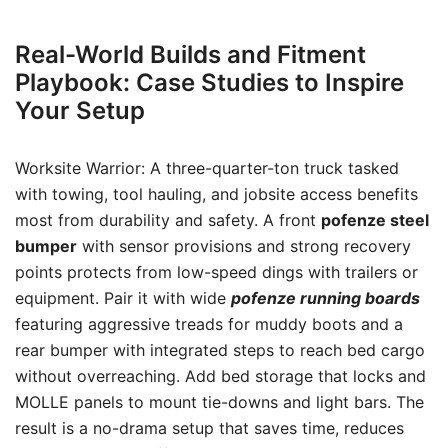
Real-World Builds and Fitment
Playbook: Case Studies to Inspire
Your Setup
Worksite Warrior: A three-quarter-ton truck tasked
with towing, tool hauling, and jobsite access benefits
most from durability and safety. A front
pofenze steel
bumper
with sensor provisions and strong recovery
points protects from low-speed dings with trailers or
equipment. Pair it with wide
pofenze running boards
featuring aggressive treads for muddy boots and a
rear bumper with integrated steps to reach bed cargo
without overreaching. Add bed storage that locks and
MOLLE panels to mount tie-downs and light bars. The
result is a no-drama setup that saves time, reduces