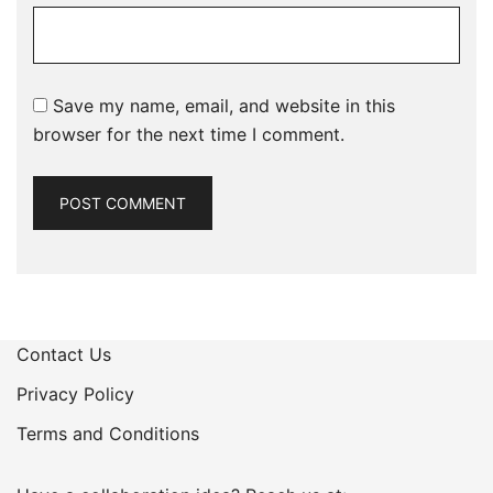
Save my name, email, and website in this
browser for the next time I comment.
Contact Us
Privacy Policy
Terms and Conditions