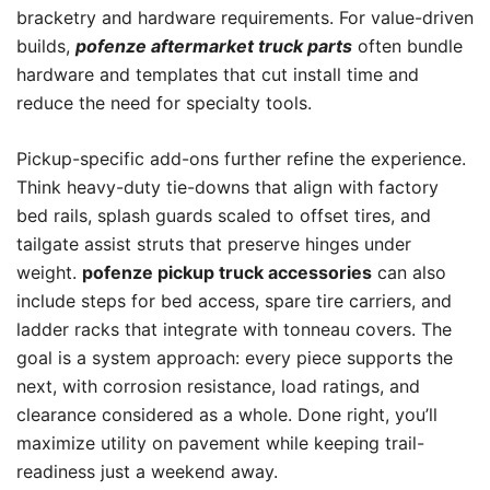
bracketry and hardware requirements. For value-driven
builds,
pofenze aftermarket truck parts
often bundle
hardware and templates that cut install time and
reduce the need for specialty tools.
Pickup-specific add-ons further refine the experience.
Think heavy-duty tie-downs that align with factory
bed rails, splash guards scaled to offset tires, and
tailgate assist struts that preserve hinges under
weight.
pofenze pickup truck accessories
can also
include steps for bed access, spare tire carriers, and
ladder racks that integrate with tonneau covers. The
goal is a system approach: every piece supports the
next, with corrosion resistance, load ratings, and
clearance considered as a whole. Done right, you’ll
maximize utility on pavement while keeping trail-
readiness just a weekend away.