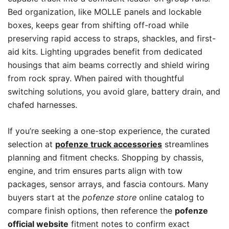
Bed organization, like MOLLE panels and lockable
boxes, keeps gear from shifting off-road while
preserving rapid access to straps, shackles, and first-
aid kits. Lighting upgrades benefit from dedicated
housings that aim beams correctly and shield wiring
from rock spray. When paired with thoughtful
switching solutions, you avoid glare, battery drain, and
chafed harnesses.
If you’re seeking a one-stop experience, the curated
selection at
pofenze truck accessories
streamlines
planning and fitment checks. Shopping by chassis,
engine, and trim ensures parts align with tow
packages, sensor arrays, and fascia contours. Many
buyers start at the
pofenze store
online catalog to
compare finish options, then reference the
pofenze
official website
fitment notes to confirm exact