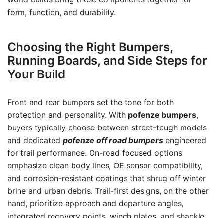
form, function, and durability.
Choosing the Right Bumpers,
Running Boards, and Side Steps for
Your Build
Front and rear bumpers set the tone for both
protection and personality. With
pofenze bumpers
,
buyers typically choose between street-tough models
and dedicated
pofenze off road bumpers
engineered
for trail performance. On-road focused options
emphasize clean body lines, OE sensor compatibility,
and corrosion-resistant coatings that shrug off winter
brine and urban debris. Trail-first designs, on the other
hand, prioritize approach and departure angles,
integrated recovery points, winch plates, and shackle