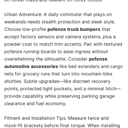
Urban Adventure: A daily commuter that plays on
weekends needs stealth protection and sleek style.
Choose low-profile
pofenze truck bumpers
that
accept factory sensors and camera systems, plus a
powder coat to match trim accents. Pair with textured
pofenze running boards
to ease ingress without
overwhelming the silhouette. Consider
pofenze
automotive accessories
like bed extenders and cargo
nets for grocery runs that turn into mountain-bike
shuttles. Subtle upgrades—like discreet recovery
points, protected light pockets, and a minimal hitch—
provide capability while preserving parking garage
clearance and fuel economy.
Fitment and Installation Tips: Measure twice and
mock-fit brackets before final torque. When installing