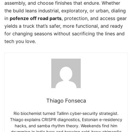
assembly, and choose finishes that endure. Whether
the build leans industrial, exploratory, or urban, dialing
in
pofenze off road parts
, protection, and access gear
yields a truck that’s safer, more functional, and ready
for changing seasons without sacrificing the lines and
tech you love.
Thiago Fonseca
Rio biochemist turned Tallinn cyber-security strategist.
Thiago explains CRISPR diagnostics, Estonian e-residency
hacks, and samba rhythm theory. Weekends find him
drumming in indie bars and brewing cold-brew chimarrão