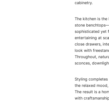
cabinetry.
The kitchen is the
stone benchtops—w
sophisticated yet f
entertaining at sc
close drawers, int
look with freestan
Throughout,
natura
sconces, downligh
Styling completes 
the relaxed mood,
The result is a ho
with craftsmanship