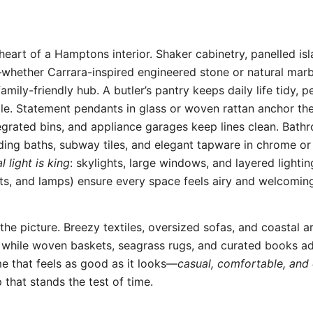
 heart of a Hamptons interior. Shaker cabinetry, panelled is
hether Carrara-inspired engineered stone or natural mar
amily-friendly hub. A butler’s pantry keeps daily life tidy, p
ale. Statement pendants in glass or woven rattan anchor the 
egrated bins, and appliance garages keep lines clean. Bat
ding baths, subway tiles, and elegant tapware in chrome or
l light is king
: skylights, large windows, and layered lighti
ts, and lamps) ensure every space feels airy and welcomin
the picture. Breezy textiles, oversized sofas, and coastal a
 while woven baskets, seagrass rugs, and curated books ad
me that feels as good as it looks—
casual, comfortable, and 
 that stands the test of time.