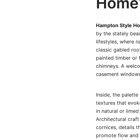
Home
Hampton Style H
by the stately bea
lifestyles, where n
classic gabled roo
painted timber or 
chimneys. A welco
casement windows 
Inside, the palett
textures that evok
in natural or lime
Architectural craf
cornices, details 
promote flow and n