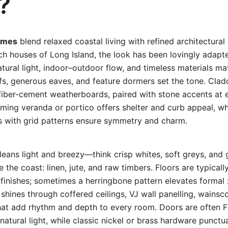
?
omes
blend relaxed coastal living with refined architectural 
ch houses of Long Island, the look has been lovingly adapte
atural light, indoor–outdoor flow, and timeless materials mat
fs, generous eaves, and feature dormers set the tone. Clad
fiber-cement weatherboards, paired with stone accents at e
ming veranda or portico offers shelter and curb appeal, wh
with grid patterns ensure symmetry and charm.
e leans light and breezy—think crisp whites, soft greys, and
e the coast: linen, jute, and raw timbers. Floors are typical
d finishes; sometimes a herringbone pattern elevates formal
t shines through coffered ceilings, VJ wall panelling, wains
that add rhythm and depth to every room. Doors are often F
atural light, while classic nickel or brass hardware punctu