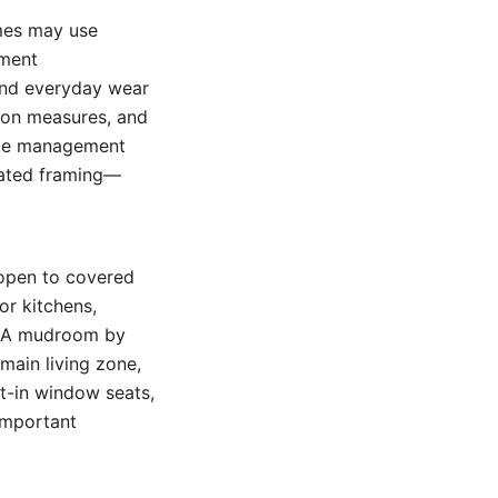
omes may use
ement
and everyday wear
tion measures, and
mite management
eated framing—
 open to covered
or kitchens,
s. A mudroom by
main living zone,
lt-in window seats,
important