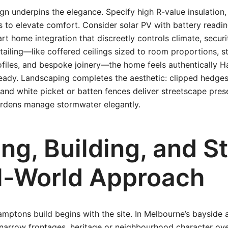
n underpins the elegance. Specify high R-value insulation,
 to elevate comfort. Consider solar PV with battery readi
t home integration that discreetly controls climate, securit
tailing—like coffered ceilings sized to room proportions, st
rofiles, and bespoke joinery—the home feels authentically 
ready. Landscaping completes the aesthetic: clipped hedges
and white picket or batten fences deliver streetscape pre
ardens manage stormwater elegantly.
ng, Building, and St
l-World Approach
ptons build begins with the site. In Melbourne’s bayside a
narrow frontages, heritage or neighbourhood character over