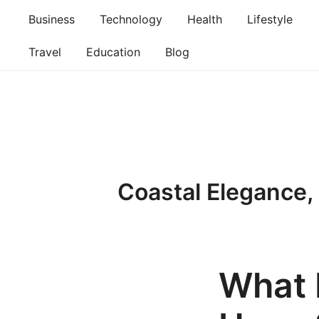
Skip
Business
Technology
Health
Lifestyle
to
content
Travel
Education
Blog
Coastal Elegance,
What 