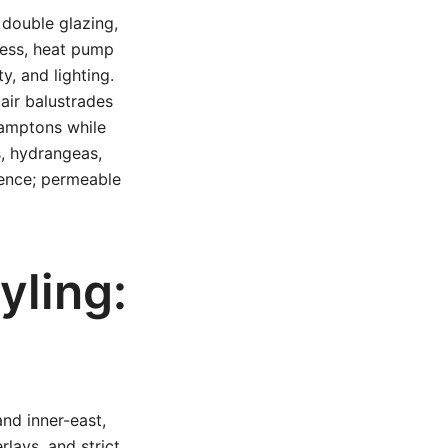
 double glazing,
ness, heat pump
y, and lighting.
air balustrades
Hamptons while
, hydrangeas,
sence; permeable
yling:
nd inner-east,
lays, and strict