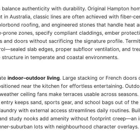
s balance authenticity with durability. Original Hampton h
t in Australia, classic lines are often achieved with fiber-c
lorbond roofing, and engineered stones that handle heat 
re-prone zones, specify compliant claddings, ember protec
 and doors without sacrificing the signature profile. Ter
rol—sealed slab edges, proper subfloor ventilation, and tr
e structure in temperate and coastal environments.
rate
indoor–outdoor living
. Large stacking or French doors
sitioned near the kitchen for effortless entertaining. Outdo
l-weather ceiling fans make terraces usable across season
 entry keeps sand, sports gear, and school bags out of the 
laundry with external access streamlines daily routines. Bui
 and study nooks add amenity without footprint creep—an 
nner-suburban lots with neighbourhood character overlays.