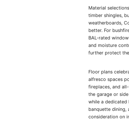
Material selection
timber shingles, bu
weatherboards, Co
better. For bushfi
BAL-rated windows
and moisture cont
further protect th
Floor plans celeb
alfresco spaces po
fireplaces, and al
the garage or side
while a dedicated 
banquette dining,
consideration on i