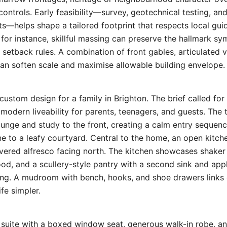
controls. Early feasibility—survey, geotechnical testing, an
—helps shape a tailored footprint that respects local guid
for instance, skillful massing can preserve the hallmark s
 setback rules. A combination of front gables, articulated 
n soften scale and maximise allowable building envelope.
custom design for a family in Brighton. The brief called fo
 modern liveability for parents, teenagers, and guests. The 
ounge and study to the front, creating a calm entry sequen
ine to a leafy courtyard. Central to the home, an open kitch
overed alfresco facing north. The kitchen showcases shaker 
d, and a scullery-style pantry with a second sink and app
ning. A mudroom with bench, hooks, and shoe drawers links 
fe simpler.
 suite with a boxed window seat, generous walk-in robe, an