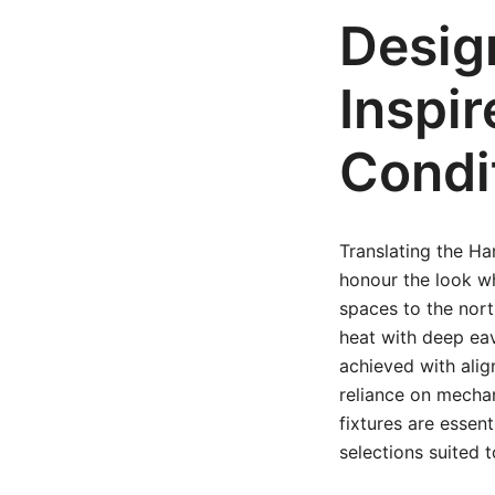
Desig
Inspi
Condi
Translating the Ha
honour the look whi
spaces to the nort
heat with deep ea
achieved with ali
reliance on mechan
fixtures are essen
selections suited t