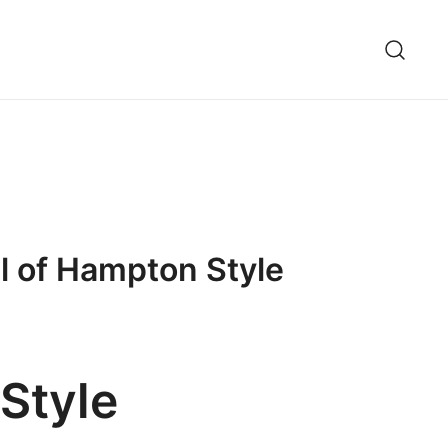
l of Hampton Style
Style