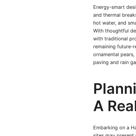
Energy-smart desig
and thermal breaks
hot water, and smar
With thoughtful de
with traditional p
remaining future-
ornamental pears, 
paving and rain g
Planni
A Rea
Embarking on a Ham
sites may present 