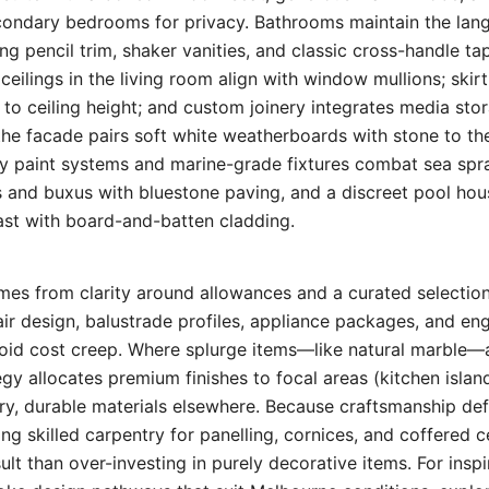
condary bedrooms for privacy. Bathrooms maintain the l
ing pencil trim, shaker vanities, and classic cross-handle ta
ceilings in the living room align with window mullions; skir
d to ceiling height; and custom joinery integrates media st
the facade pairs soft white weatherboards with stone to the
dy paint systems and marine-grade fixtures combat sea spr
 and buxus with bluestone paving, and a discreet pool hou
st with board-and-batten cladding.
mes from clarity around allowances and a curated selectio
air design, balustrade profiles, appliance packages, and en
oid cost creep. Where splurge items—like natural marble—a
egy allocates premium finishes to focal areas (kitchen island
y, durable materials elsewhere. Because craftsmanship d
sing skilled carpentry for panelling, cornices, and coffered c
lt than over-investing in purely decorative items. For inspi