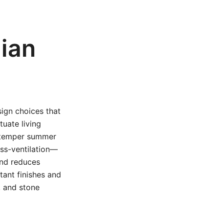
lian
sign choices that
tuate living
n temper summer
oss-ventilation—
and reduces
tant finishes and
, and stone