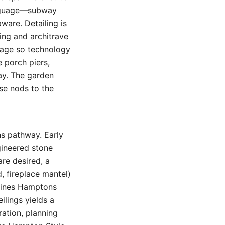
anguage—subway
pware. Detailing is
ting and architrave
orage so technology
 porch piers,
ay. The garden
se nods to the
ns pathway. Early
gineered stone
re desired, a
, fireplace mantel)
efines Hamptons
eilings yields a
ration, planning