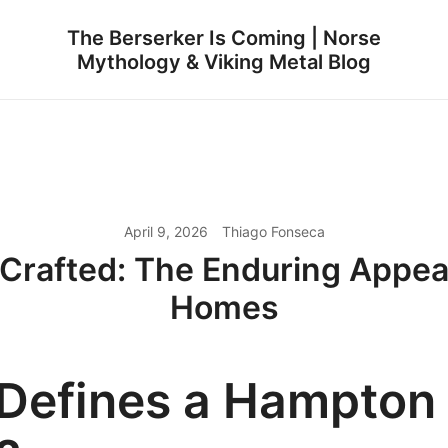
The Berserker Is Coming | Norse
Mythology & Viking Metal Blog
April 9, 2026
Thiago Fonseca
 Crafted: The Enduring Appea
Homes
Defines a Hampton 