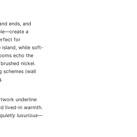
land ends, and
ble—create a
erfect for
island, while soft-
hrooms echo the
 brushed nickel.
ng schemes (wall
g.
rtwork underline
d lived-in warmth.
quietly luxurious
—