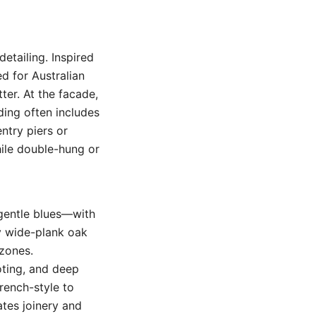
detailing. Inspired
d for Australian
ter. At the facade,
ding often includes
ntry piers or
ile double-hung or
 gentle blues—with
ly wide-plank oak
 zones.
coting, and deep
rench-style to
ates joinery and