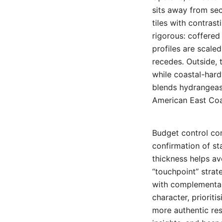
sits away from se
tiles with contrast
rigorous: coffered 
profiles are scale
recedes. Outside, 
while coastal-har
blends hydrangeas
American East Coa
Budget control co
confirmation of st
thickness helps av
“touchpoint” strat
with complementar
character, prioriti
more authentic resu