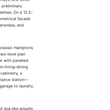
d preliminary
elines. On a 12.5-
ymmetrical facade
verandas, and
r classic Hamptons
two-level plan
ce with panelled
en–living–dining
cabinetry, a
liance station—
garage to laundry,
d spa-like ensuite