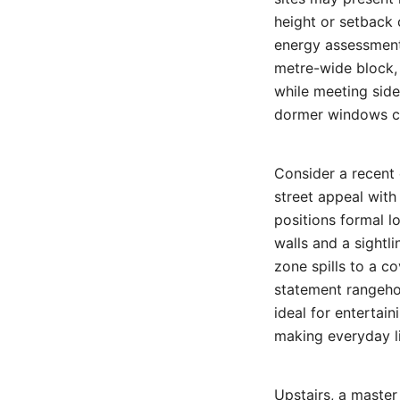
height or setback 
energy assessments
metre-wide block, 
while meeting side
dormer windows ca
Consider a recent 
street appeal with
positions formal l
walls and a sightl
zone spills to a c
statement rangehoo
ideal for entertai
making everyday li
Upstairs, a master