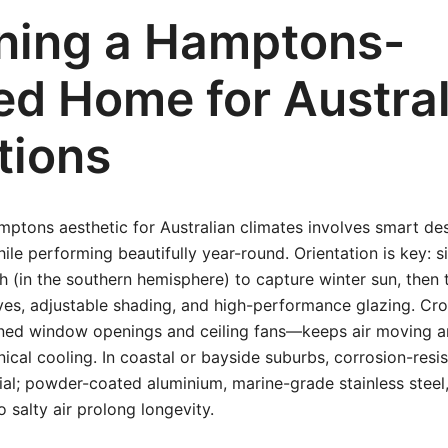
ning a Hamptons-
red Home for Austra
tions
mptons aesthetic for Australian climates involves smart de
le performing beautifully year-round. Orientation is key: si
h (in the southern hemisphere) to capture winter sun, the
ves, adjustable shading, and high-performance glazing. Cr
gned window openings and ceiling fans—keeps air moving 
ical cooling. In coastal or bayside suburbs, corrosion-resis
tial; powder-coated aluminium, marine-grade stainless steel
o salty air prolong longevity.