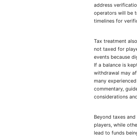
address verificati
operators will be t
timelines for verifi
Tax treatment also
not taxed for play
events because dig
If a balance is ke
withdrawal may af
many experienced
commentary, guide
considerations and
Beyond taxes and c
players, while oth
lead to funds bein