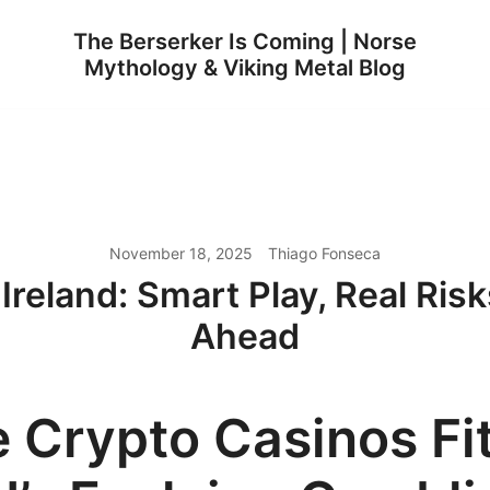
The Berserker Is Coming | Norse
Mythology & Viking Metal Blog
November 18, 2025
Thiago Fonseca
Ireland: Smart Play, Real Ris
Ahead
 Crypto Casinos Fit