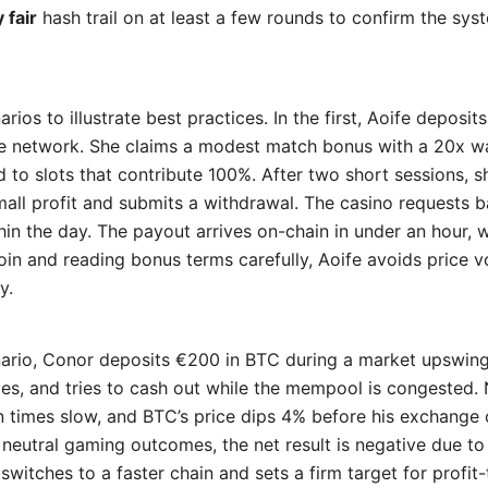
 fair
hash trail on at least a few rounds to confirm the sy
ios to illustrate best practices. In the first, Aoife deposi
 network. She claims a modest match bonus with a 20x w
d to slots that contribute 100%. After two short sessions, s
all profit and submits a withdrawal. The casino requests 
in the day. The payout arrives on-chain in under an hour, w
oin and reading bonus terms carefully, Aoife avoids price vo
y.
nario, Conor deposits €200 in BTC during a market upswing
mes, and tries to cash out while the mempool is congested.
n times slow, and BTC’s price dips 4% before his exchange
 neutral gaming outcomes, the net result is negative due to
 switches to a faster chain and sets a firm target for profit