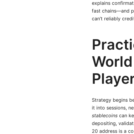
explains confirmat
fast chains—and po
can’t reliably cred
Pract
World 
Playe
Strategy begins bef
it into sessions, 
stablecoins
can ke
depositing, valid
20 address is a co