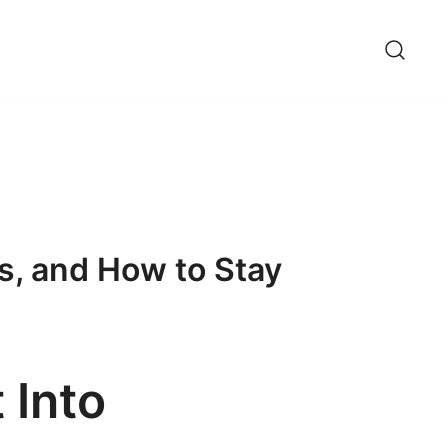
ks, and How to Stay
 Into