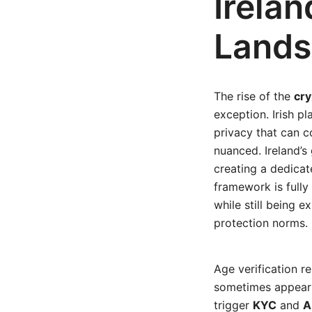
Irela
Land
The rise of the
cry
exception. Irish p
privacy that can c
nuanced. Ireland’
creating a dedicat
framework is fully 
while still being 
protection norms.
Age verification r
sometimes appears 
trigger
KYC
and
A