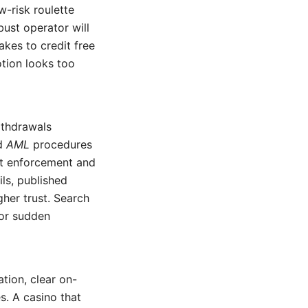
w-risk roulette
bust operator will
kes to credit free
otion looks too
ithdrawals
nd
AML
procedures
nt enforcement and
ils, published
gher trust. Search
 or sudden
tion, clear on-
s. A casino that