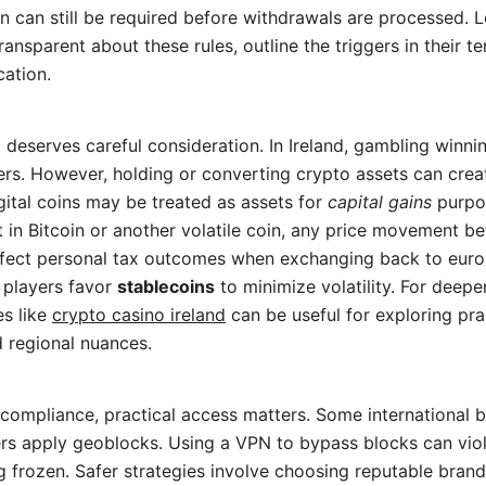
on can still be required before withdrawals are processed. 
ransparent about these rules, outline the triggers in their t
cation.
 deserves careful consideration. In Ireland, gambling winni
ers. However, holding or converting crypto assets can crea
ital coins may be treated as assets for
capital gains
purpos
pt in Bitcoin or another volatile coin, any price movement 
fect personal tax outcomes when exchanging back to euros
 players favor
stablecoins
to minimize volatility. For deepe
s like
crypto casino ireland
can be useful for exploring pra
 regional nuances.
ompliance, practical access matters. Some international b
ers apply geoblocks. Using a VPN to bypass blocks can vio
g frozen. Safer strategies involve choosing reputable brand