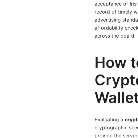
acceptance of Iris
record of timely w
advertising standa
affordability che
across the board.
How t
Crypt
Walle
Evaluating a
crypt
cryptographic seed
provide the server