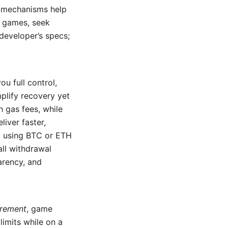
se mechanisms help
ir games, seek
developer’s specs;
ou full control,
plify recovery yet
h gas fees, while
iver faster,
, using BTC or ETH
all withdrawal
arency, and
irement
, game
imits while on a