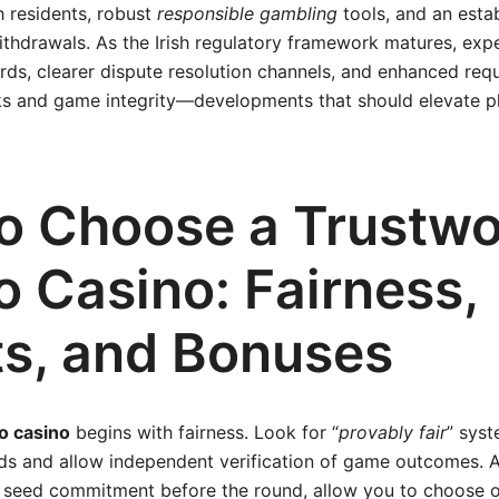
h residents, robust
responsible gambling
tools, and an esta
ithdrawals. As the Irish regulatory framework matures, expe
rds, clearer dispute resolution channels, and enhanced req
cks and game integrity—developments that should elevate p
o Choose a Trustwo
o Casino: Fairness,
ts, and Bonuses
o casino
begins with fairness. Look for “
provably fair
” syst
s and allow independent verification of game outcomes. A 
 seed commitment before the round, allow you to choose or