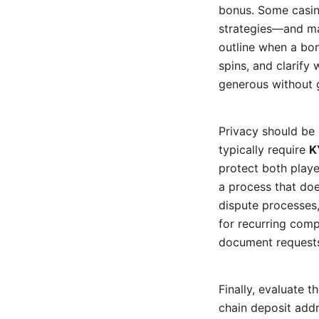
bonus. Some casino
strategies—and may
outline when a bon
spins, and clarify
generous without gu
Privacy should be 
typically require
K
protect both playe
a process that doe
dispute processes, 
for recurring com
document requests;
Finally, evaluate 
chain deposit addr