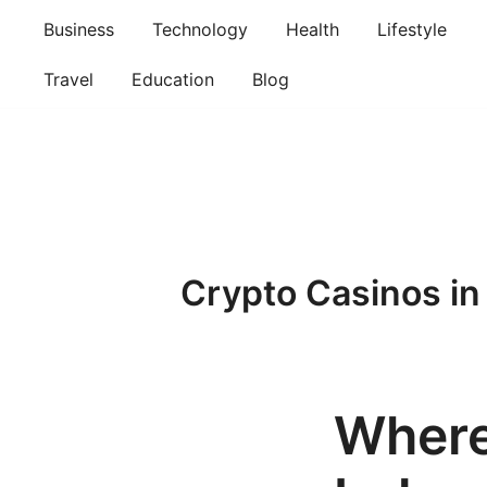
Skip
Business
Technology
Health
Lifestyle
to
content
Travel
Education
Blog
Crypto Casinos in 
Where