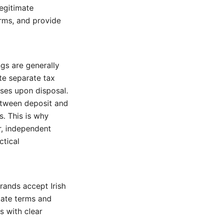
Legitimate
erms, and provide
ngs are generally
te separate tax
es upon disposal.
between deposit and
. This is why
r, independent
ctical
rands accept Irish
late terms and
s with clear