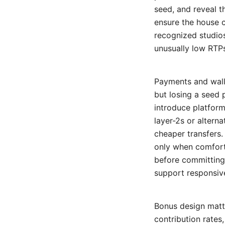
seed, and reveal t
ensure the house c
recognized studios
unusually low RTPs,
Payments and walle
but losing a seed 
introduce platform
layer-2s or altern
cheaper transfers
only when comforta
before committing 
support responsiv
Bonus design matt
contribution rates