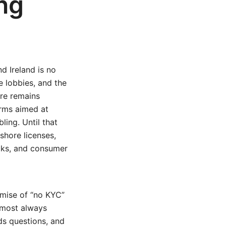
ng
d Ireland is no
e lobbies, and the
ure remains
orms aimed at
ling. Until that
fshore licenses,
cks, and consumer
omise of “no KYC”
almost always
s questions, and