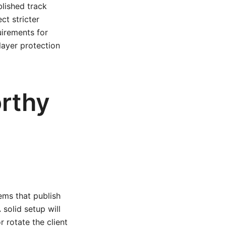
blished track
ct stricter
uirements for
layer protection
rthy
ems that publish
solid setup will
 rotate the client