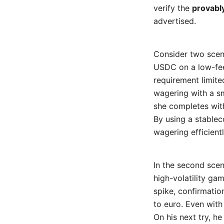
verify the
provably
advertised.
Consider two scenar
USDC on a low-fee
requirement limite
wagering with a sm
she completes with
By using a stablec
wagering efficientl
In the second sce
high-volatility ga
spike, confirmatio
to euro. Even with
On his next try, he