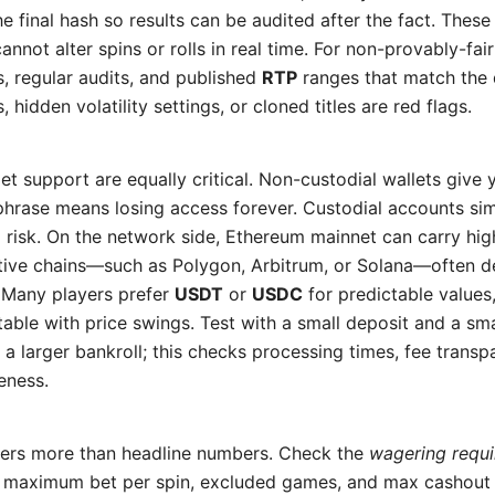
he final hash so results can be audited after the fact. The
annot alter spins or rolls in real time. For non-provably-fa
, regular audits, and published
RTP
ranges that match the 
 hidden volatility settings, or cloned titles are red flags.
t support are equally critical. Non-custodial wallets give y
phrase means losing access forever. Custodial accounts sim
 risk. On the network side, Ethereum mainnet can carry hig
ative chains—such as Polygon, Arbitrum, or Solana—often del
. Many players prefer
USDT
or
USDC
for predictable values
ble with price swings. Test with a small deposit and a sm
a larger bankroll; this checks processing times, fee transp
eness.
ers more than headline numbers. Check the
wagering requ
, maximum bet per spin, excluded games, and max cashout l