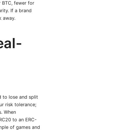
r BTC, fewer for
ity. If a brand
lk away.
eal-
 to lose and split
r risk tolerance;
s. When
TRC20 to an ERC-
ample of games and