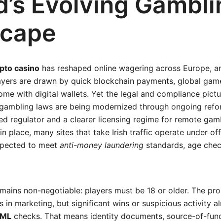
nd’s Evolving Gambli
scape
pto casino
has reshaped online wagering across Europe, an
layers are drawn by quick blockchain payments, global gam
ome with digital wallets. Yet the legal and compliance pict
s gambling laws are being modernized through ongoing ref
ed regulator and a clearer licensing regime for remote gamb
in place, many sites that take Irish traffic operate under of
expected to meet
anti-money laundering
standards, age che
emains non-negotiable: players must be 18 or older. The pr
in marketing, but significant wins or suspicious activity 
ML
checks. That means identity documents, source-of-fund