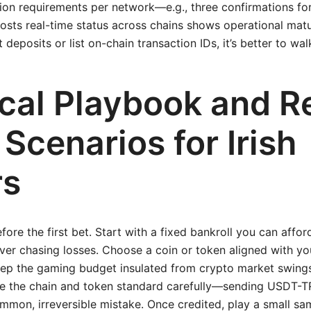
ion requirements per network—e.g., three confirmations fo
sts real-time status across chains shows operational matur
it deposits or list on-chain transaction IDs, it’s better to wa
ical Playbook and R
Scenarios for Irish
rs
ore the first bet. Start with a fixed bankroll you can afford
never chasing losses. Choose a coin or token aligned with you
ep the gaming budget insulated from crypto market swing
ate the chain and token standard carefully—sending USDT-
mmon, irreversible mistake. Once credited, play a small s