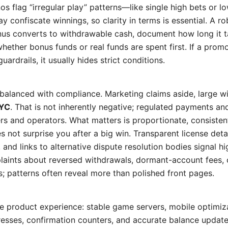
s flag “irregular play” patterns—like single high bets or lo
 confiscate winnings, so clarity in terms is essential. A ro
us converts to withdrawable cash, document how long it ta
 whether bonus funds or real funds are spent first. If a prom
ardrails, it usually hides strict conditions.
balanced with compliance. Marketing claims aside, large w
YC
. That is not inherently negative; regulated payments a
rs and operators. What matters is proportionate, consiste
s not surprise you after a big win. Transparent license deta
and links to alternative dispute resolution bodies signal hi
plaints about reversed withdrawals, dormant-account fees,
 patterns often reveal more than polished front pages.
the product experience: stable game servers, mobile optimiza
esses, confirmation counters, and accurate balance update