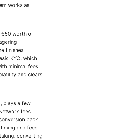
stem works as
ts €50 worth of
agering
he finishes
basic KYC, which
ith minimal fees.
latility and clears
, plays a few
 Network fees
 conversion back
 timing and fees.
-taking, converting