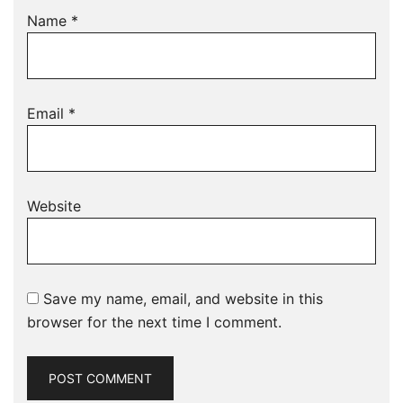
Name
*
Email
*
Website
Save my name, email, and website in this
browser for the next time I comment.