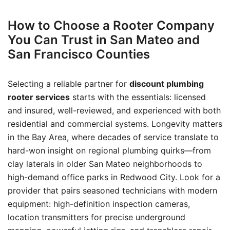
How to Choose a Rooter Company
You Can Trust in San Mateo and
San Francisco Counties
Selecting a reliable partner for
discount plumbing
rooter services
starts with the essentials: licensed
and insured, well-reviewed, and experienced with both
residential and commercial systems. Longevity matters
in the Bay Area, where decades of service translate to
hard-won insight on regional plumbing quirks—from
clay laterals in older San Mateo neighborhoods to
high-demand office parks in Redwood City. Look for a
provider that pairs seasoned technicians with modern
equipment: high-definition inspection cameras,
location transmitters for precise underground