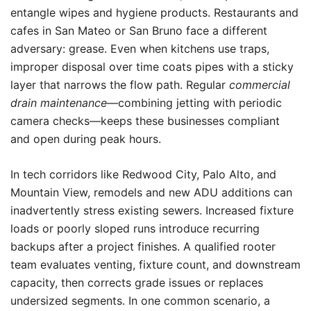
entangle wipes and hygiene products. Restaurants and
cafes in San Mateo or San Bruno face a different
adversary: grease. Even when kitchens use traps,
improper disposal over time coats pipes with a sticky
layer that narrows the flow path. Regular
commercial
drain maintenance
—combining jetting with periodic
camera checks—keeps these businesses compliant
and open during peak hours.
In tech corridors like Redwood City, Palo Alto, and
Mountain View, remodels and new ADU additions can
inadvertently stress existing sewers. Increased fixture
loads or poorly sloped runs introduce recurring
backups after a project finishes. A qualified rooter
team evaluates venting, fixture count, and downstream
capacity, then corrects grade issues or replaces
undersized segments. In one common scenario, a