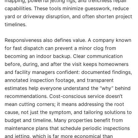
mapping, powerful jetting rigs, and trenchless repair
capabilities. These tools minimize guesswork, reduce
yard or driveway disruption, and often shorten project
timelines.
Responsiveness also defines value. A company known
for fast dispatch can prevent a minor clog from
becoming an indoor backup. Clear communication
before, during, and after the visit keeps homeowners
and facility managers confident: documented findings,
annotated inspection footage, and transparent
estimates help everyone understand the “why” behind
recommendations. Cost-conscious service doesn’t
mean cutting corners; it means addressing the root
cause, not just the symptom, and tailoring solutions to
budget and timeline. Many properties benefit from
maintenance plans that schedule periodic inspections
and jetting, which is far more economical than