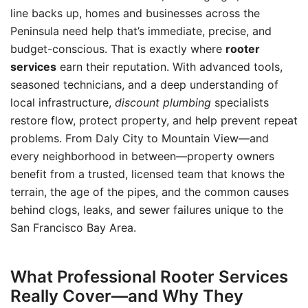
line backs up, homes and businesses across the
Peninsula need help that’s immediate, precise, and
budget-conscious. That is exactly where
rooter
services
earn their reputation. With advanced tools,
seasoned technicians, and a deep understanding of
local infrastructure,
discount plumbing
specialists
restore flow, protect property, and help prevent repeat
problems. From Daly City to Mountain View—and
every neighborhood in between—property owners
benefit from a trusted, licensed team that knows the
terrain, the age of the pipes, and the common causes
behind clogs, leaks, and sewer failures unique to the
San Francisco Bay Area.
What Professional Rooter Services
Really Cover—and Why They