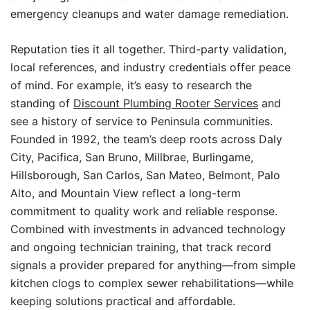
emergency cleanups and water damage remediation.
Reputation ties it all together. Third-party validation,
local references, and industry credentials offer peace
of mind. For example, it’s easy to research the
standing of
Discount Plumbing Rooter Services
and
see a history of service to Peninsula communities.
Founded in 1992, the team’s deep roots across Daly
City, Pacifica, San Bruno, Millbrae, Burlingame,
Hillsborough, San Carlos, San Mateo, Belmont, Palo
Alto, and Mountain View reflect a long-term
commitment to quality work and reliable response.
Combined with investments in advanced technology
and ongoing technician training, that track record
signals a provider prepared for anything—from simple
kitchen clogs to complex sewer rehabilitations—while
keeping solutions practical and affordable.