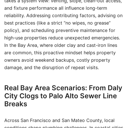
takes a system view: venting, slope, clean-out access,
and fixture performance all influence long-term
reliability. Addressing contributing factors, advising on
best practices (like a strict “no wipes, no grease”
policy), and scheduling preventive maintenance for
high-use properties reduce unexpected emergencies.
In the Bay Area, where older clay and cast-iron lines
are common, this proactive mindset helps property
owners avoid weekend backups, costly property
damage, and the disruption of repeat visits.
Real Bay Area Scenarios: From Daly
City Clogs to Palo Alto Sewer Line
Breaks
Across San Francisco and San Mateo County, local
conditions shape plumbing challenges. In coastal cities