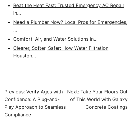
Beat the Heat Fast: Trusted Emergency AC Repair
in…
Need a Plumber Now? Local Pros for Emergencies,
…
Comfort, Air, and Water Solutions in…
Clearer, Softer, Safer: How Water Filtration
Houston…
Post
Previous:
Verify Ages with
Next:
Take Your Floors Out
navigation
Confidence: A Plug-and-
of This World with Galaxy
Play Approach to Seamless
Concrete Coatings
Compliance