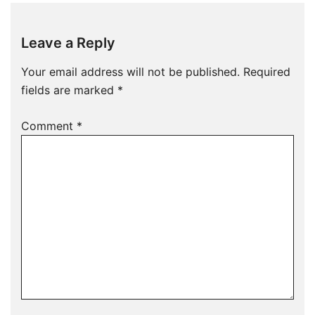
Leave a Reply
Your email address will not be published.
Required
fields are marked
*
Comment
*