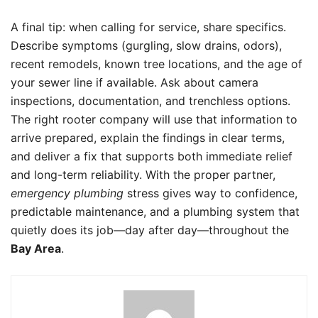
A final tip: when calling for service, share specifics.
Describe symptoms (gurgling, slow drains, odors),
recent remodels, known tree locations, and the age of
your sewer line if available. Ask about camera
inspections, documentation, and trenchless options.
The right rooter company will use that information to
arrive prepared, explain the findings in clear terms,
and deliver a fix that supports both immediate relief
and long-term reliability. With the proper partner,
emergency plumbing
stress gives way to confidence,
predictable maintenance, and a plumbing system that
quietly does its job—day after day—throughout the
Bay Area
.