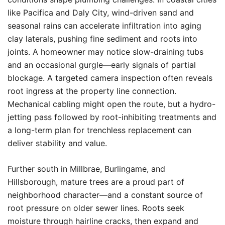
like Pacifica and Daly City, wind-driven sand and
seasonal rains can accelerate infiltration into aging
clay laterals, pushing fine sediment and roots into
joints. A homeowner may notice slow-draining tubs
and an occasional gurgle—early signals of partial
blockage. A targeted camera inspection often reveals
root ingress at the property line connection.
Mechanical cabling might open the route, but a hydro-
jetting pass followed by root-inhibiting treatments and
a long-term plan for trenchless replacement can
deliver stability and value.
Further south in Millbrae, Burlingame, and
Hillsborough, mature trees are a proud part of
neighborhood character—and a constant source of
root pressure on older sewer lines. Roots seek
moisture through hairline cracks, then expand and