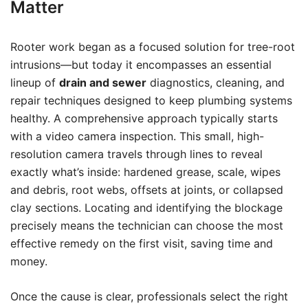
Matter
Rooter work began as a focused solution for tree-root
intrusions—but today it encompasses an essential
lineup of
drain and sewer
diagnostics, cleaning, and
repair techniques designed to keep plumbing systems
healthy. A comprehensive approach typically starts
with a video camera inspection. This small, high-
resolution camera travels through lines to reveal
exactly what’s inside: hardened grease, scale, wipes
and debris, root webs, offsets at joints, or collapsed
clay sections. Locating and identifying the blockage
precisely means the technician can choose the most
effective remedy on the first visit, saving time and
money.
Once the cause is clear, professionals select the right