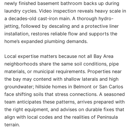
newly finished basement bathroom backs up during
laundry cycles. Video inspection reveals heavy scale in
a decades-old cast-iron main. A thorough hydro-
jetting, followed by descaling and a protective liner
installation, restores reliable flow and supports the
home’s expanded plumbing demands.
Local expertise matters because not all Bay Area
neighborhoods share the same soil conditions, pipe
materials, or municipal requirements. Properties near
the bay may contend with shallow laterals and high
groundwater; hillside homes in Belmont or San Carlos
face shifting soils that stress connections. A seasoned
team anticipates these patterns, arrives prepared with
the right equipment, and advises on durable fixes that
align with local codes and the realities of Peninsula
terrain.