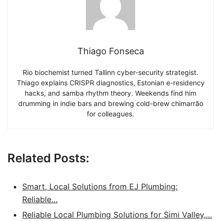
Thiago Fonseca
Rio biochemist turned Tallinn cyber-security strategist.
Thiago explains CRISPR diagnostics, Estonian e-residency
hacks, and samba rhythm theory. Weekends find him
drumming in indie bars and brewing cold-brew chimarrão
for colleagues.
Related Posts:
Smart, Local Solutions from EJ Plumbing:
Reliable…
Reliable Local Plumbing Solutions for Simi Valley,…