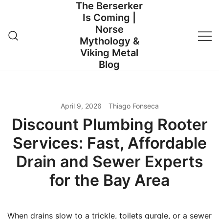
The Berserker
Skip
Is Coming |
to
Norse
content
Mythology &
Viking Metal
Blog
April 9, 2026
Thiago Fonseca
Discount Plumbing Rooter
Services: Fast, Affordable
Drain and Sewer Experts
for the Bay Area
When drains slow to a trickle, toilets gurgle, or a sewer