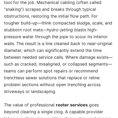
tool for the job. Mechanical cabling (often called
“snaking”) scrapes and breaks through typical
obstructions, restoring the initial flow path. For
tougher build-up—think compacted sludge, scale, and
stubborn root mats—
hydro-jetting
blasts high-
pressure water through the pipe to scour its interior
walls. The result is a line cleaned back to near-original
diameter, which can significantly extend the time
between needed service calls. Where damage exists—
such as cracked, misaligned, or collapsed segments—
teams can perform spot repairs or recommend
trenchless sewer solutions that replace or reline
problem sections without open trenching across
driveways or landscaping.
The value of professional
rooter services
goes
beyond clearing a single clog. A capable provider