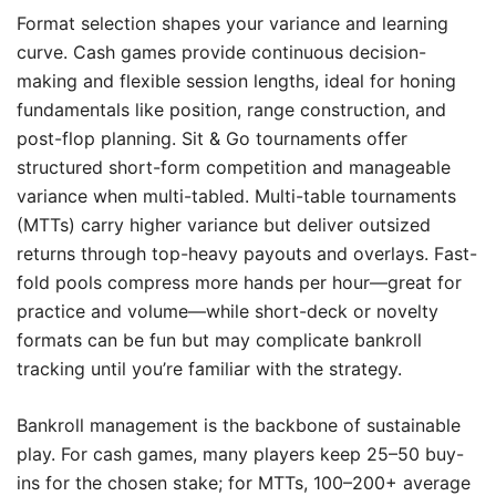
Format selection shapes your variance and learning
curve. Cash games provide continuous decision-
making and flexible session lengths, ideal for honing
fundamentals like position, range construction, and
post-flop planning. Sit & Go tournaments offer
structured short-form competition and manageable
variance when multi-tabled. Multi-table tournaments
(MTTs) carry higher variance but deliver outsized
returns through top-heavy payouts and overlays. Fast-
fold pools compress more hands per hour—great for
practice and volume—while short-deck or novelty
formats can be fun but may complicate bankroll
tracking until you’re familiar with the strategy.
Bankroll management is the backbone of sustainable
play. For cash games, many players keep 25–50 buy-
ins for the chosen stake; for MTTs, 100–200+ average