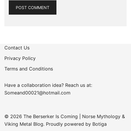
Contact Us
Privacy Policy
Terms and Conditions
Have a collaboration idea? Reach us at:
Someand00021@hotmail.com
© 2026 The Berserker Is Coming | Norse Mythology &
Viking Metal Blog. Proudly powered by
Botiga