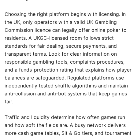
Choosing the right platform begins with licensing. In
the UK, only operators with a valid UK Gambling
Commission licence can legally offer online poker to
residents. A UKGC-licensed room follows strict
standards for fair dealing, secure payments, and
transparent terms. Look for clear information on
responsible gambling tools, complaints procedures,
and a funds-protection rating that explains how player
balances are safeguarded. Regulated platforms use
independently tested shuffle algorithms and maintain
anti-collusion and anti-bot systems that keep games
fair.
Traffic and liquidity determine how often games run
and how soft the fields are. A busy network delivers
more cash game tables, Sit & Go tiers, and tournament