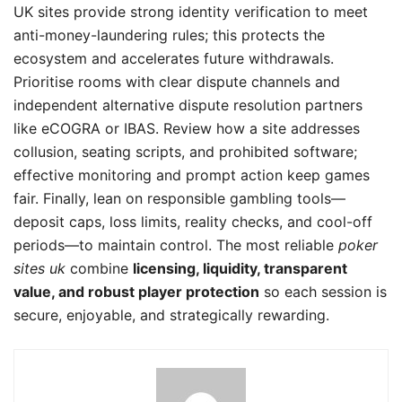
UK sites provide strong identity verification to meet
anti-money-laundering rules; this protects the
ecosystem and accelerates future withdrawals.
Prioritise rooms with clear dispute channels and
independent alternative dispute resolution partners
like eCOGRA or IBAS. Review how a site addresses
collusion, seating scripts, and prohibited software;
effective monitoring and prompt action keep games
fair. Finally, lean on responsible gambling tools—
deposit caps, loss limits, reality checks, and cool-off
periods—to maintain control. The most reliable
poker
sites uk
combine
licensing, liquidity, transparent
value, and robust player protection
so each session is
secure, enjoyable, and strategically rewarding.