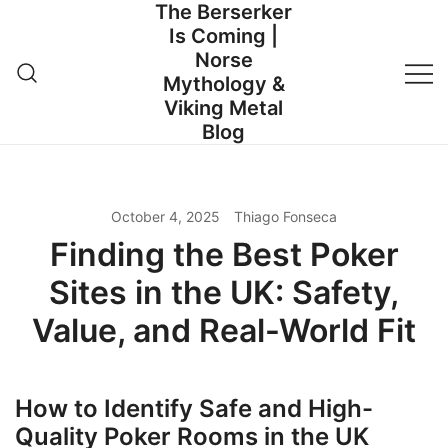
The Berserker
Skip
Is Coming |
to
Norse
content
Mythology &
Viking Metal
Blog
October 4, 2025
Thiago Fonseca
Finding the Best Poker
Sites in the UK: Safety,
Value, and Real-World Fit
How to Identify Safe and High-
Quality Poker Rooms in the UK