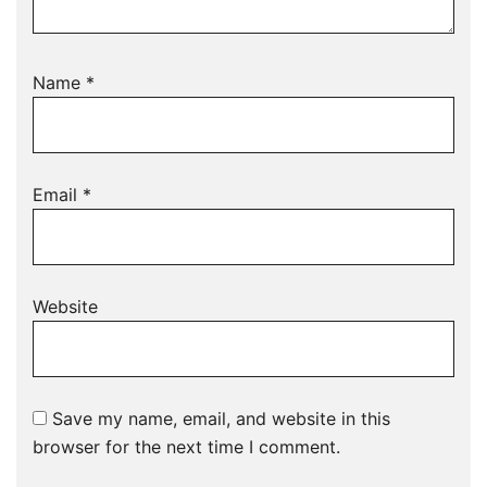
Name
*
Email
*
Website
Save my name, email, and website in this
browser for the next time I comment.