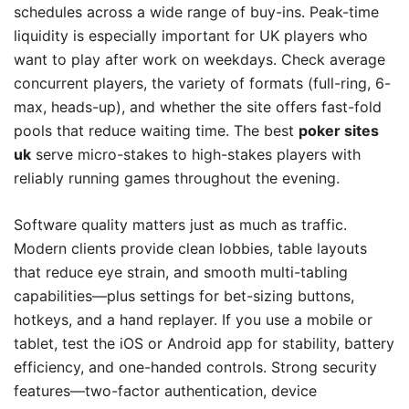
schedules across a wide range of buy-ins. Peak-time
liquidity is especially important for UK players who
want to play after work on weekdays. Check average
concurrent players, the variety of formats (full-ring, 6-
max, heads-up), and whether the site offers fast-fold
pools that reduce waiting time. The best
poker sites
uk
serve micro-stakes to high-stakes players with
reliably running games throughout the evening.
Software quality matters just as much as traffic.
Modern clients provide clean lobbies, table layouts
that reduce eye strain, and smooth multi-tabling
capabilities—plus settings for bet-sizing buttons,
hotkeys, and a hand replayer. If you use a mobile or
tablet, test the iOS or Android app for stability, battery
efficiency, and one-handed controls. Strong security
features—two-factor authentication, device