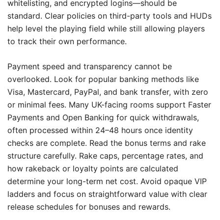
whitelisting, and encrypted logins—should be
standard. Clear policies on third-party tools and HUDs
help level the playing field while still allowing players
to track their own performance.
Payment speed and transparency cannot be
overlooked. Look for popular banking methods like
Visa, Mastercard, PayPal, and bank transfer, with zero
or minimal fees. Many UK-facing rooms support Faster
Payments and Open Banking for quick withdrawals,
often processed within 24–48 hours once identity
checks are complete. Read the bonus terms and rake
structure carefully. Rake caps, percentage rates, and
how rakeback or loyalty points are calculated
determine your long-term net cost. Avoid opaque VIP
ladders and focus on straightforward value with clear
release schedules for bonuses and rewards.