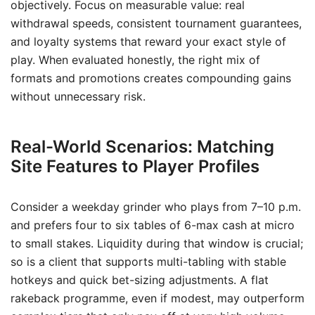
objectively. Focus on measurable value: real
withdrawal speeds, consistent tournament guarantees,
and loyalty systems that reward your exact style of
play. When evaluated honestly, the right mix of
formats and promotions creates compounding gains
without unnecessary risk.
Real-World Scenarios: Matching
Site Features to Player Profiles
Consider a weekday grinder who plays from 7–10 p.m.
and prefers four to six tables of 6-max cash at micro
to small stakes. Liquidity during that window is crucial;
so is a client that supports multi-tabling with stable
hotkeys and quick bet-sizing adjustments. A flat
rakeback programme, even if modest, may outperform