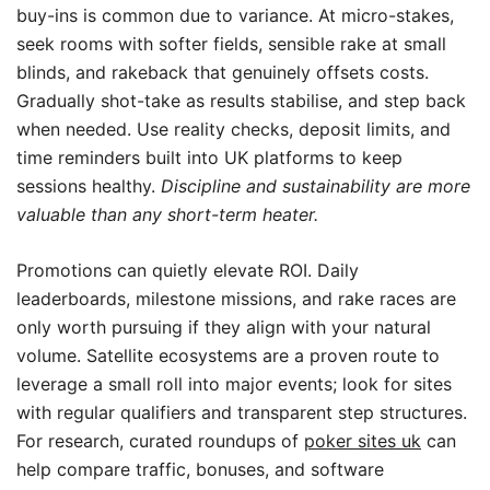
buy-ins is common due to variance. At micro-stakes,
seek rooms with softer fields, sensible rake at small
blinds, and rakeback that genuinely offsets costs.
Gradually shot-take as results stabilise, and step back
when needed. Use reality checks, deposit limits, and
time reminders built into UK platforms to keep
sessions healthy.
Discipline and sustainability are more
valuable than any short-term heater.
Promotions can quietly elevate ROI. Daily
leaderboards, milestone missions, and rake races are
only worth pursuing if they align with your natural
volume. Satellite ecosystems are a proven route to
leverage a small roll into major events; look for sites
with regular qualifiers and transparent step structures.
For research, curated roundups of
poker sites uk
can
help compare traffic, bonuses, and software