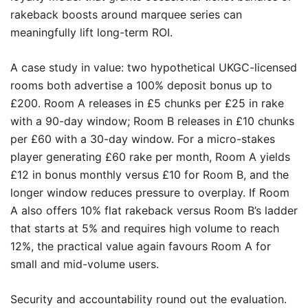
rakeback boosts around marquee series can
meaningfully lift long-term ROI.
A case study in value: two hypothetical UKGC-licensed
rooms both advertise a 100% deposit bonus up to
£200. Room A releases in £5 chunks per £25 in rake
with a 90-day window; Room B releases in £10 chunks
per £60 with a 30-day window. For a micro-stakes
player generating £60 rake per month, Room A yields
£12 in bonus monthly versus £10 for Room B, and the
longer window reduces pressure to overplay. If Room
A also offers 10% flat rakeback versus Room B’s ladder
that starts at 5% and requires high volume to reach
12%, the practical value again favours Room A for
small and mid-volume users.
Security and accountability round out the evaluation.