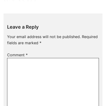
Leave a Reply
Your email address will not be published.
Required
fields are marked
*
Comment
*