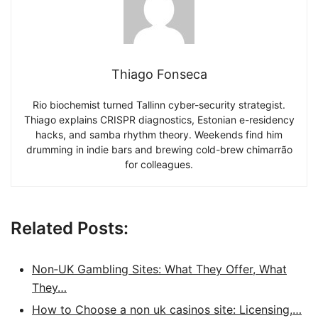
Thiago Fonseca
Rio biochemist turned Tallinn cyber-security strategist.
Thiago explains CRISPR diagnostics, Estonian e-residency
hacks, and samba rhythm theory. Weekends find him
drumming in indie bars and brewing cold-brew chimarrão
for colleagues.
Related Posts:
Non‑UK Gambling Sites: What They Offer, What
They…
How to Choose a non uk casinos site: Licensing,…