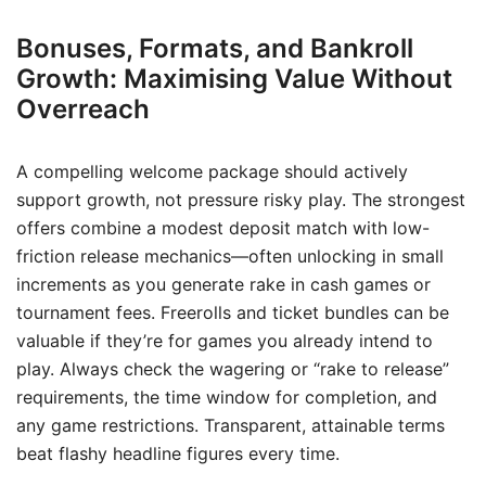
Bonuses, Formats, and Bankroll
Growth: Maximising Value Without
Overreach
A compelling welcome package should actively
support growth, not pressure risky play. The strongest
offers combine a modest deposit match with low-
friction release mechanics—often unlocking in small
increments as you generate rake in cash games or
tournament fees. Freerolls and ticket bundles can be
valuable if they’re for games you already intend to
play. Always check the wagering or “rake to release”
requirements, the time window for completion, and
any game restrictions. Transparent, attainable terms
beat flashy headline figures every time.