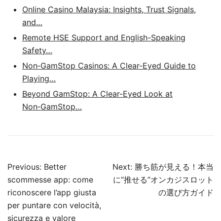
Online Casino Malaysia: Insights, Trust Signals,
and…
Remote HSE Support and English-Speaking
Safety…
Non‑GamStop Casinos: A Clear-Eyed Guide to
Playing…
Beyond GamStop: A Clear-Eyed Look at
Non‑GamStop…
Post
Previous:
Better
Next:
勝ち筋が見える！本当
navigation
scommesse app: come
に“推せる”オンカジスロット
riconoscere l’app giusta
の選び方ガイド
per puntare con velocità,
sicurezza e valore