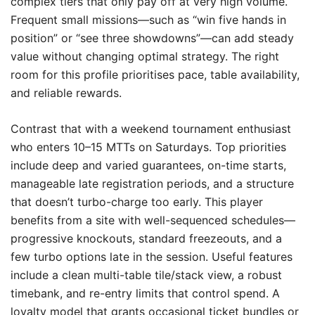
complex tiers that only pay off at very high volume.
Frequent small missions—such as “win five hands in
position” or “see three showdowns”—can add steady
value without changing optimal strategy. The right
room for this profile prioritises pace, table availability,
and reliable rewards.
Contrast that with a weekend tournament enthusiast
who enters 10–15 MTTs on Saturdays. Top priorities
include deep and varied guarantees, on-time starts,
manageable late registration periods, and a structure
that doesn’t turbo-charge too early. This player
benefits from a site with well-sequenced schedules—
progressive knockouts, standard freezeouts, and a
few turbo options late in the session. Useful features
include a clean multi-table tile/stack view, a robust
timebank, and re-entry limits that control spend. A
loyalty model that grants occasional ticket bundles or