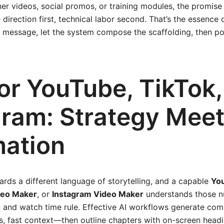
er videos, social promos, or training modules, the promise 
e direction first, technical labor second. That’s the essenc
n message, let the system compose the scaffolding, then p
for YouTube, TikTok
gram: Strategy Mee
ation
rds a different language of storytelling, and a capable
Yo
deo Maker
, or
Instagram Video Maker
understands those n
 and watch time rule. Effective AI workflows generate com
, fast context—then outline chapters with on-screen headi