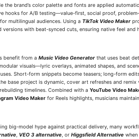
hile the brand’s color palette and fonts are applied automatic
ve hooks for A/B testing—value-first, social proof, proble
 for multilingual audiences. Using a
TikTok Video Maker
pro
d versions with beat-synced cuts, ensuring native feel and
s benefit from a
Music Video Generator
that uses beat de
 modular visuals—lyric overlays, animated shapes, and s
ruses. Short-form snippets become teasers; long-form edit
he base project is dynamic, cover art refreshes and remix 
rebuilding timelines. Combined with a
YouTube Video Mak
agram Video Maker
for Reels highlights, musicians maintai
ing big-model hype against practical delivery, many workf
rnative
,
VEO 3 alternative
, or
Higgsfield Alternative
when t