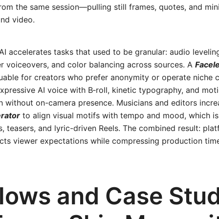
rom the same session—pulling still frames, quotes, and min
nd video.
AI accelerates tasks that used to be granular: audio leveling
r voiceovers, and color balancing across sources. A
Facel
luable for creators who prefer anonymity or operate niche
 expressive AI voice with B‑roll, kinetic typography, and mot
h without on-camera presence. Musicians and editors increa
rator
to align visual motifs with tempo and mood, which is
, teasers, and lyric-driven Reels. The combined result: pl
ects viewer expectations while compressing production ti
lows and Case Stud