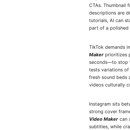
CTAs. Thumbnail f
descriptions are d
tutorials, AI can 
part of a polished 
TikTok demands im
Maker
prioritizes
seconds—to stop th
tests variations o
fresh sound beds a
videos culturally c
Instagram sits bet
strong cover frame
Video Maker
can a
subtitles, while c