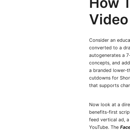
How T
Video
Consider an educa
converted to a dra
autogenerates a 7-
concepts, and adds
a branded lower-th
cutdowns for Short
that supports chan
Now look at a dir
benefits-first scri
feed vertical ad, 
YouTube. The
Face