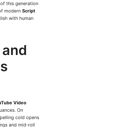
of this generation
e of modern
Script
olish with human
, and
ts
uTube Video
uances. On
pelling cold opens
ngs and mid-roll