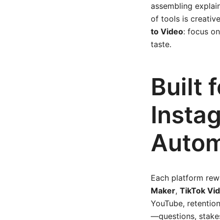
assembling explain
of tools is creativ
to Video
: focus o
taste.
Built 
Insta
Autom
Each platform rewa
Maker
,
TikTok Vi
YouTube, retention
—questions, stakes