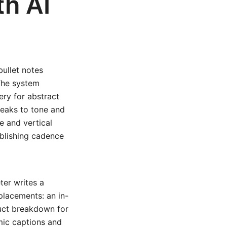
h AI
ullet notes
 The system
ery for abstract
weaks to tone and
e and vertical
ublishing cadence
er writes a
 placements: an in-
duct breakdown for
mic captions and