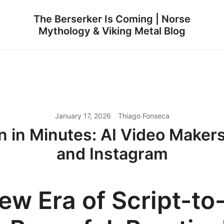
The Berserker Is Coming | Norse
Mythology & Viking Metal Blog
January 17, 2026
Thiago Fonseca
n in Minutes: AI Video Makers
and Instagram
ew Era of Script-to