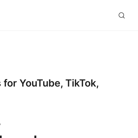
 for YouTube, TikTok,
-