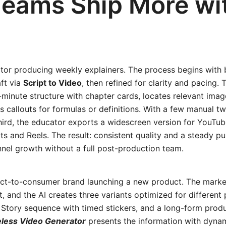
eams Ship More wit
tor producing weekly explainers. The process begins with b
ft via
Script to Video
, then refined for clarity and pacing.
minute structure with chapter cards, locates relevant imag
 callouts for formulas or definitions. With a few manual t
ird, the educator exports a widescreen version for YouTub
s and Reels. The result: consistent quality and a steady p
nel growth without a full post-production team.
ect-to-consumer brand launching a new product. The market
pt, and the AI creates three variants optimized for different
a Story sequence with timed stickers, and a long-form pro
less Video Generator
presents the information with dyna