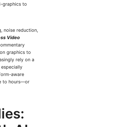
i-graphics to
, noise reduction,
ess Video
 commentary
ion graphics to
singly rely on a
 especially
atform-aware
me to hours—or
ies: