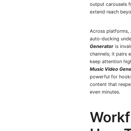
output carousels f
extend reach beyo
Across platforms, 
auto-ducking unde
Generator
is inva
channels; it pairs
keep attention hig
Music Video Gene
powerful for hooks
content that resp
even minutes.
Workf