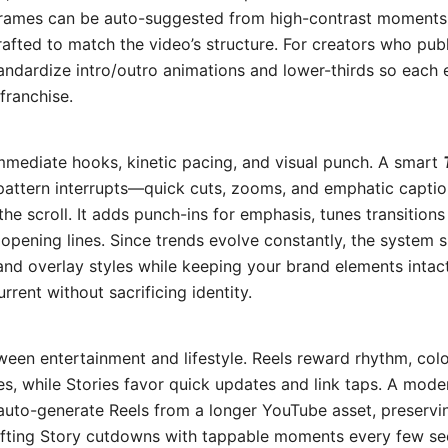
rames can be auto-suggested from high-contrast moments; 
rafted to match the video’s structure. For creators who publ
standardize intro/outro animations and lower-thirds so each 
franchise.
mediate hooks, kinetic pacing, and visual punch. A smart
 pattern interrupts—quick cuts, zooms, and emphatic caption
e scroll. It adds punch-ins for emphasis, tunes transitions
f opening lines. Since trends evolve constantly, the syste
nd overlay styles while keeping your brand elements intact
urrent without sacrificing identity.
ween entertainment and lifestyle. Reels reward rhythm, col
s, while Stories favor quick updates and link taps. A mod
uto-generate Reels from a longer YouTube asset, preservi
rafting Story cutdowns with tappable moments every few sec