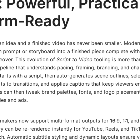
 Powerful, Practica
orm-Ready
n idea and a finished video has never been smaller. Moder
n prompt or storyboard into a finished piece complete with 
eover. This evolution of
Script to Video
tooling is more than
pipeline that understands pacing, framing, branding, and cha
tarts with a script, then auto-generates scene outlines, sel
s to transitions, and applies captions that keep viewers 
rs can then tweak brand palettes, fonts, and logo placement
des and ads.
o makers now support multi-format outputs for 16:9, 1:1, an
y can be re-rendered instantly for YouTube, Reels, and Tik
ch. Automatic subtitle styling and dynamic layouts ensure v