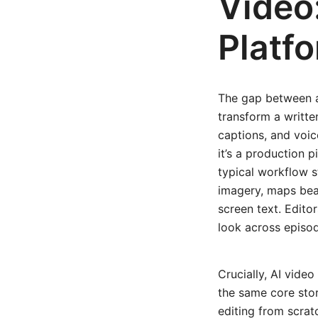
Video:
Platf
The gap between a
transform a writte
captions, and voic
it’s a production 
typical workflow s
imagery, maps beat
screen text. Edito
look across episo
Crucially, AI vide
the same core stor
editing from scrat