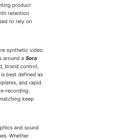
ghting product
ith retention
sed to rely on
re synthetic video
ns around a
Sora
 brand control,
is best defined as
mplates, and rapid
re-recording.
r-matching keep
aphics and sound
nes. Whether