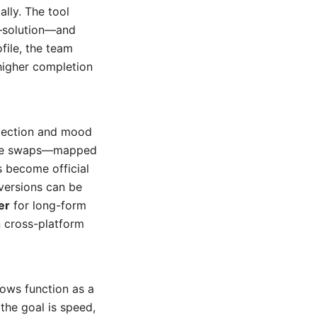
ally. The tool
m–solution—and
file, the team
 higher completion
tection and mood
cene swaps—mapped
s become official
versions can be
er
for long-form
n cross-platform
lows function as a
he goal is speed,