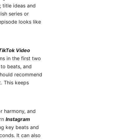
title ideas and
ish series or
episode looks like
TikTok Video
s in the first two
 to beats, and
m should recommend
. This keeps
or harmony, and
ern
Instagram
ng key beats and
onds. It can also