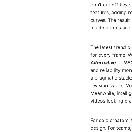
don’t cut off key 
features, adding re
curves. The result
multiple tools and 
The latest trend b
for every frame. W
Alternative
or
VEO
and reliability mor
a pragmatic stack:
revision cycles. V
Meanwhile, intelli
videos looking cra
For solo creators
design. For teams