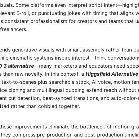
visuals. Some platforms even interpret script intent—highli
levant B‑roll, or punctuating jokes with timing that aligns w
 is consistent professionalism for creators and teams that u
freelancers.
lends generative visuals with smart assembly rather than pu
hile cinematic systems inspire interest—think conversatio
 3 alternative
—many marketers and educators need speed,
e than raw novelty. In this context, a
Higgsfield Alternative
 text-to-scenes plus searchable stock, AI voice, motion te
oice cloning and multilingual dubbing extend reach without 
gent cut detection, beat-synced transitions, and auto-colo
fted rather than cobbled together.
, these improvements eliminate the bottleneck of motion gr
, they compress pre-production and post-production timeli