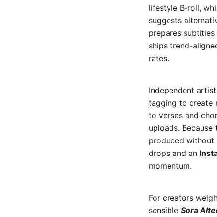
lifestyle B‑roll, w
suggests alternati
prepares subtitles
ships trend-aligne
rates.
Independent artist
tagging to create
to verses and cho
uploads. Because t
produced without 
drops and an
Inst
momentum.
For creators weigh
sensible
Sora Alte