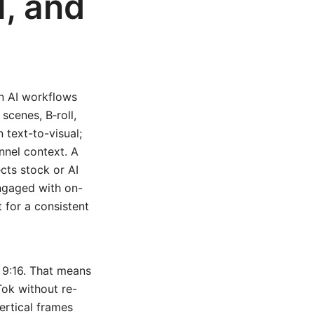
l, and
n AI workflows
scenes, B‑roll,
 text-to-visual;
nnel context. A
ects stock or AI
engaged with on-
 for a consistent
d 9:16. That means
Tok without re-
ertical frames