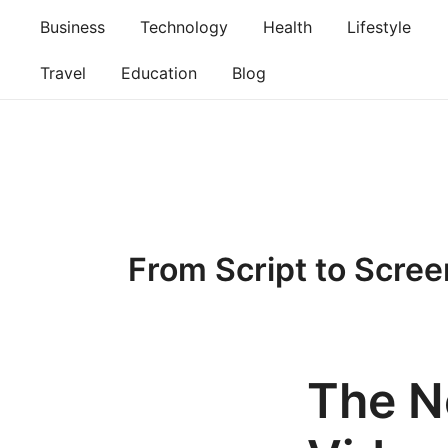
Skip
Business
Technology
Health
Lifestyle
to
content
Travel
Education
Blog
From Script to Scree
The N