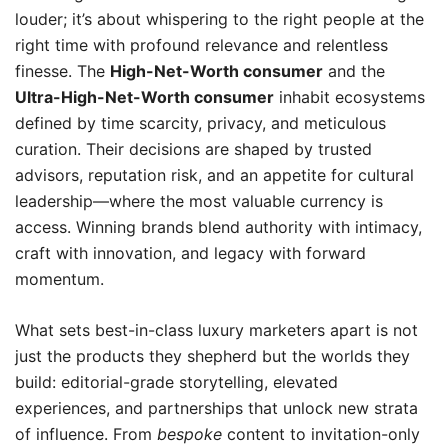
louder; it’s about whispering to the right people at the
right time with profound relevance and relentless
finesse. The
High-Net-Worth consumer
and the
Ultra-High-Net-Worth consumer
inhabit ecosystems
defined by time scarcity, privacy, and meticulous
curation. Their decisions are shaped by trusted
advisors, reputation risk, and an appetite for cultural
leadership—where the most valuable currency is
access. Winning brands blend authority with intimacy,
craft with innovation, and legacy with forward
momentum.
What sets best-in-class luxury marketers apart is not
just the products they shepherd but the worlds they
build: editorial-grade storytelling, elevated
experiences, and partnerships that unlock new strata
of influence. From
bespoke
content to invitation-only