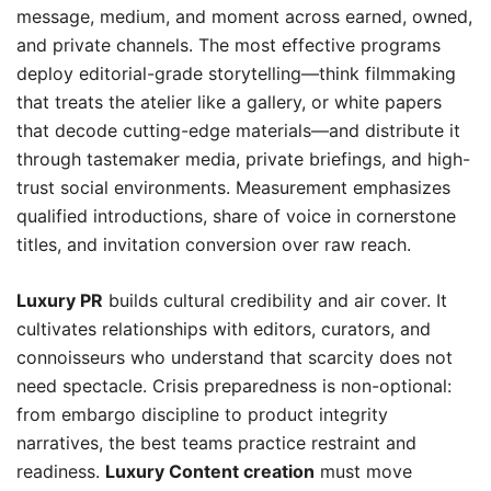
message, medium, and moment across earned, owned,
and private channels. The most effective programs
deploy editorial-grade storytelling—think filmmaking
that treats the atelier like a gallery, or white papers
that decode cutting-edge materials—and distribute it
through tastemaker media, private briefings, and high-
trust social environments. Measurement emphasizes
qualified introductions, share of voice in cornerstone
titles, and invitation conversion over raw reach.
Luxury PR
builds cultural credibility and air cover. It
cultivates relationships with editors, curators, and
connoisseurs who understand that scarcity does not
need spectacle. Crisis preparedness is non-optional:
from embargo discipline to product integrity
narratives, the best teams practice restraint and
readiness.
Luxury Content creation
must move