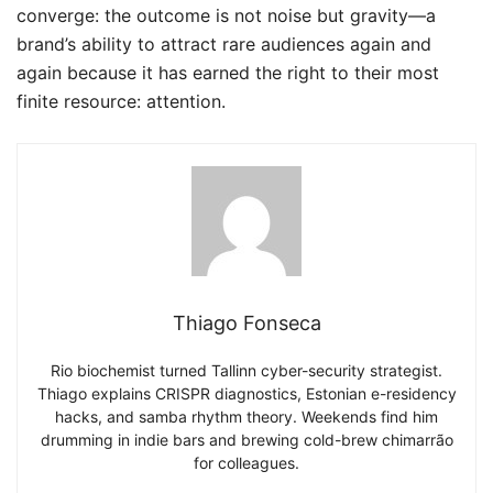
converge: the outcome is not noise but gravity—a
brand’s ability to attract rare audiences again and
again because it has earned the right to their most
finite resource: attention.
Thiago Fonseca
Rio biochemist turned Tallinn cyber-security strategist.
Thiago explains CRISPR diagnostics, Estonian e-residency
hacks, and samba rhythm theory. Weekends find him
drumming in indie bars and brewing cold-brew chimarrão
for colleagues.