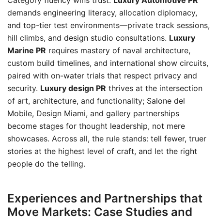
Category fluency wins trust.
Luxury Automotive PR
demands engineering literacy, allocation diplomacy,
and top-tier test environments—private track sessions,
hill climbs, and design studio consultations.
Luxury
Marine PR
requires mastery of naval architecture,
custom build timelines, and international show circuits,
paired with on-water trials that respect privacy and
security.
Luxury design PR
thrives at the intersection
of art, architecture, and functionality; Salone del
Mobile, Design Miami, and gallery partnerships
become stages for thought leadership, not mere
showcases. Across all, the rule stands: tell fewer, truer
stories at the highest level of craft, and let the right
people do the telling.
Experiences and Partnerships that
Move Markets: Case Studies and