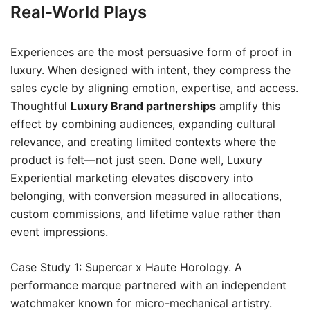
Real-World Plays
Experiences are the most persuasive form of proof in
luxury. When designed with intent, they compress the
sales cycle by aligning emotion, expertise, and access.
Thoughtful
Luxury Brand partnerships
amplify this
effect by combining audiences, expanding cultural
relevance, and creating limited contexts where the
product is felt—not just seen. Done well,
Luxury
Experiential marketing
elevates discovery into
belonging, with conversion measured in allocations,
custom commissions, and lifetime value rather than
event impressions.
Case Study 1: Supercar x Haute Horology. A
performance marque partnered with an independent
watchmaker known for micro-mechanical artistry.