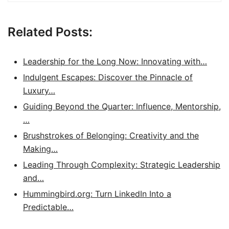
Related Posts:
Leadership for the Long Now: Innovating with…
Indulgent Escapes: Discover the Pinnacle of
Luxury…
Guiding Beyond the Quarter: Influence, Mentorship,
…
Brushstrokes of Belonging: Creativity and the
Making…
Leading Through Complexity: Strategic Leadership
and…
Hummingbird.org: Turn LinkedIn Into a
Predictable…