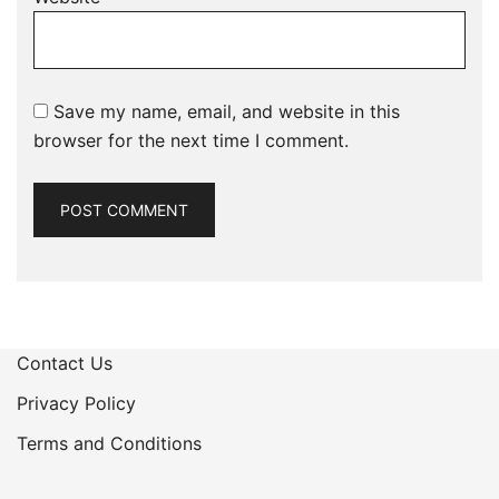
Save my name, email, and website in this
browser for the next time I comment.
Contact Us
Privacy Policy
Terms and Conditions