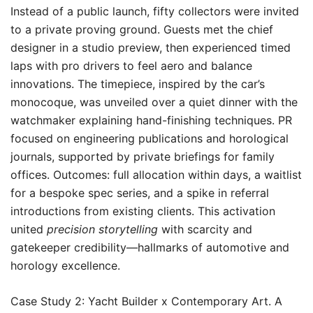
Instead of a public launch, fifty collectors were invited
to a private proving ground. Guests met the chief
designer in a studio preview, then experienced timed
laps with pro drivers to feel aero and balance
innovations. The timepiece, inspired by the car’s
monocoque, was unveiled over a quiet dinner with the
watchmaker explaining hand-finishing techniques. PR
focused on engineering publications and horological
journals, supported by private briefings for family
offices. Outcomes: full allocation within days, a waitlist
for a bespoke spec series, and a spike in referral
introductions from existing clients. This activation
united
precision storytelling
with scarcity and
gatekeeper credibility—hallmarks of automotive and
horology excellence.
Case Study 2: Yacht Builder x Contemporary Art. A