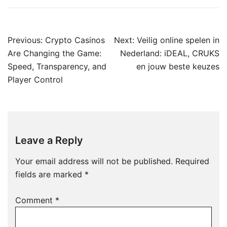
Post
Previous:
Crypto Casinos
Next:
Veilig online spelen in
navigation
Are Changing the Game:
Nederland: iDEAL, CRUKS
Speed, Transparency, and
en jouw beste keuzes
Player Control
Leave a Reply
Your email address will not be published.
Required
fields are marked
*
Comment
*