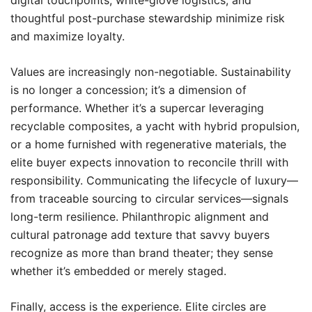
digital touchpoints, white-glove logistics, and
thoughtful post-purchase stewardship minimize risk
and maximize loyalty.
Values are increasingly non-negotiable. Sustainability
is no longer a concession; it’s a dimension of
performance. Whether it’s a supercar leveraging
recyclable composites, a yacht with hybrid propulsion,
or a home furnished with regenerative materials, the
elite buyer expects innovation to reconcile thrill with
responsibility. Communicating the lifecycle of luxury—
from traceable sourcing to circular services—signals
long-term resilience. Philanthropic alignment and
cultural patronage add texture that savvy buyers
recognize as more than brand theater; they sense
whether it’s embedded or merely staged.
Finally, access is the experience. Elite circles are