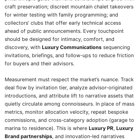
craft preservation; discreet mountain chalet takeovers
for winter testing with family programming; and
collectors’ clubs that offer early technical access
ahead of public announcements. Every touchpoint
should be designed for intimacy, comfort, and
discovery, with
Luxury Communications
sequencing
invitations, briefings, and follow-ups to reduce friction
for buyers and their advisors.
Measurement must respect the market’s nuance. Track
deal flow by invitation tier, analyze advisor-originated
introductions, and attribute lift to narrative assets that
quietly circulate among connoisseurs. In place of mass
metrics, monitor allocation velocity, repeat bespoke
commissions, and cross-category adoption (garage to
marina to residence). This is where
Luxury PR
,
Luxury
Brand partnerships
, and innovation-led narratives