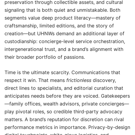
preservation through collectible assets, and cultural
signaling that is both quiet and unmistakable. Both
segments value deep product literacy—mastery of
craftsmanship, limited editions, and the story of
creation—but UHNWs demand an additional layer of
custodianship: concierge-level service orchestration,
intergenerational trust, and a brand’s alignment with
their broader portfolio of passions.
Time is the ultimate scarcity. Communications that
respect it win. That means
frictionless
discovery,
direct lines to specialists, and editorial curation that
anticipates needs before they are voiced. Gatekeepers
—family offices, wealth advisors, private concierges—
play pivotal roles, so credible third-party advocacy
matters. A brand’s reputation for discretion can rival
performance metrics in importance. Privacy-by-design