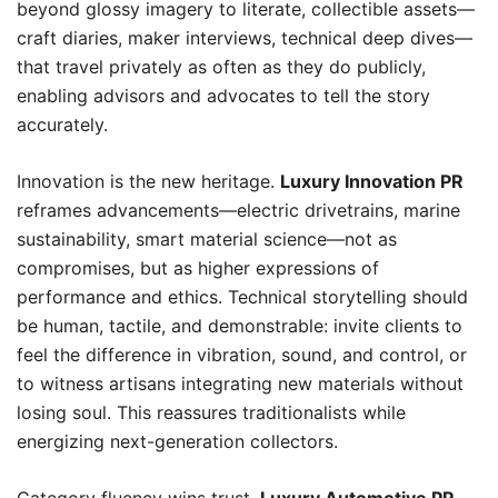
beyond glossy imagery to literate, collectible assets—
craft diaries, maker interviews, technical deep dives—
that travel privately as often as they do publicly,
enabling advisors and advocates to tell the story
accurately.
Innovation is the new heritage.
Luxury Innovation PR
reframes advancements—electric drivetrains, marine
sustainability, smart material science—not as
compromises, but as higher expressions of
performance and ethics. Technical storytelling should
be human, tactile, and demonstrable: invite clients to
feel the difference in vibration, sound, and control, or
to witness artisans integrating new materials without
losing soul. This reassures traditionalists while
energizing next-generation collectors.