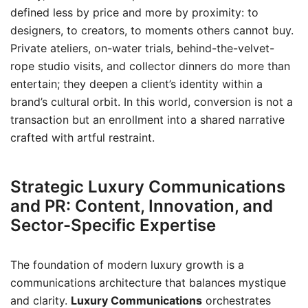
defined less by price and more by proximity: to
designers, to creators, to moments others cannot buy.
Private ateliers, on-water trials, behind-the-velvet-
rope studio visits, and collector dinners do more than
entertain; they deepen a client’s identity within a
brand’s cultural orbit. In this world, conversion is not a
transaction but an enrollment into a shared narrative
crafted with artful restraint.
Strategic Luxury Communications
and PR: Content, Innovation, and
Sector-Specific Expertise
The foundation of modern luxury growth is a
communications architecture that balances mystique
and clarity.
Luxury Communications
orchestrates