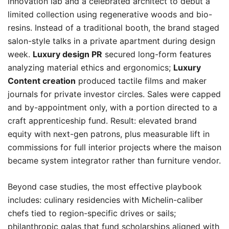
innovation lab and a celebrated architect to debut a
limited collection using regenerative woods and bio-
resins. Instead of a traditional booth, the brand staged
salon-style talks in a private apartment during design
week.
Luxury design PR
secured long-form features
analyzing material ethics and ergonomics;
Luxury
Content creation
produced tactile films and maker
journals for private investor circles. Sales were capped
and by-appointment only, with a portion directed to a
craft apprenticeship fund. Result: elevated brand
equity with next-gen patrons, plus measurable lift in
commissions for full interior projects where the maison
became system integrator rather than furniture vendor.
Beyond case studies, the most effective playbook
includes: culinary residencies with Michelin-caliber
chefs tied to region-specific drives or sails;
philanthropic galas that fund scholarships aligned with