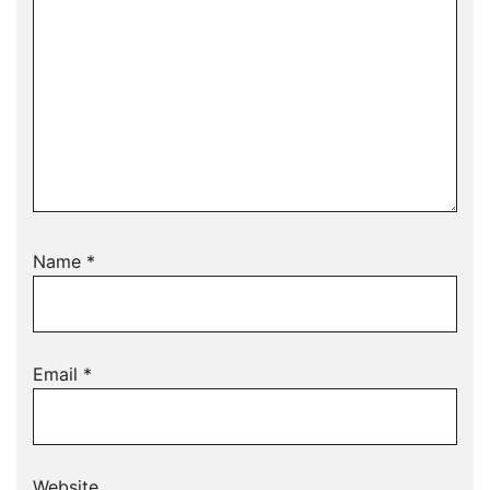
Name
*
Email
*
Website