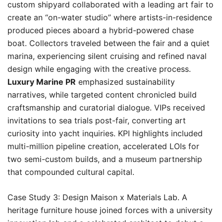
custom shipyard collaborated with a leading art fair to
create an “on-water studio” where artists-in-residence
produced pieces aboard a hybrid-powered chase
boat. Collectors traveled between the fair and a quiet
marina, experiencing silent cruising and refined naval
design while engaging with the creative process.
Luxury Marine PR
emphasized sustainability
narratives, while targeted content chronicled build
craftsmanship and curatorial dialogue. VIPs received
invitations to sea trials post-fair, converting art
curiosity into yacht inquiries. KPI highlights included
multi-million pipeline creation, accelerated LOIs for
two semi-custom builds, and a museum partnership
that compounded cultural capital.
Case Study 3: Design Maison x Materials Lab. A
heritage furniture house joined forces with a university