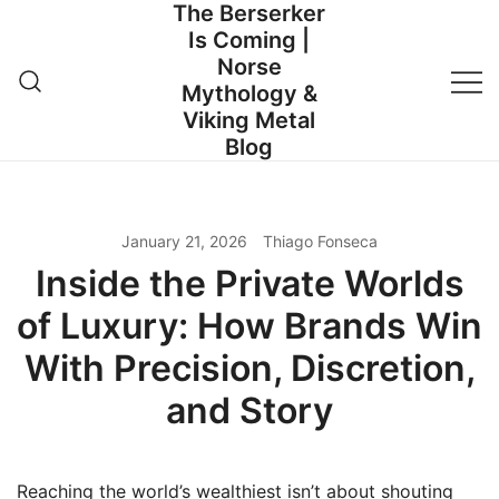
The Berserker
Skip
Is Coming |
to
Norse
content
Mythology &
Viking Metal
Blog
January 21, 2026
Thiago Fonseca
Inside the Private Worlds
of Luxury: How Brands Win
With Precision, Discretion,
and Story
Reaching the world’s wealthiest isn’t about shouting