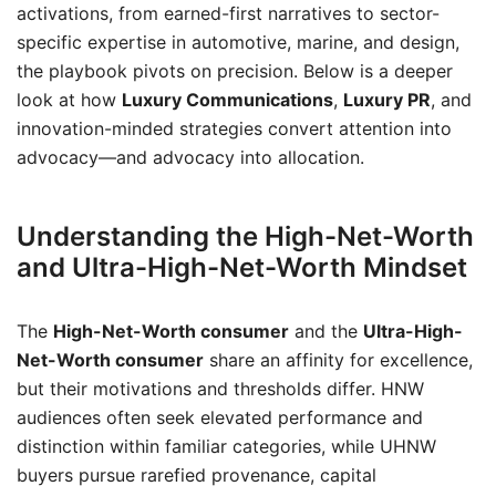
activations, from earned-first narratives to sector-
specific expertise in automotive, marine, and design,
the playbook pivots on precision. Below is a deeper
look at how
Luxury Communications
,
Luxury PR
, and
innovation-minded strategies convert attention into
advocacy—and advocacy into allocation.
Understanding the High-Net-Worth
and Ultra-High-Net-Worth Mindset
The
High-Net-Worth consumer
and the
Ultra-High-
Net-Worth consumer
share an affinity for excellence,
but their motivations and thresholds differ. HNW
audiences often seek elevated performance and
distinction within familiar categories, while UHNW
buyers pursue rarefied provenance, capital