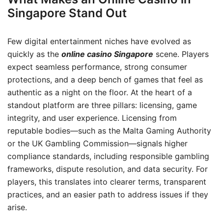
Singapore Stand Out
Few digital entertainment niches have evolved as
quickly as the
online casino Singapore
scene. Players
expect seamless performance, strong consumer
protections, and a deep bench of games that feel as
authentic as a night on the floor. At the heart of a
standout platform are three pillars: licensing, game
integrity, and user experience. Licensing from
reputable bodies—such as the Malta Gaming Authority
or the UK Gambling Commission—signals higher
compliance standards, including responsible gambling
frameworks, dispute resolution, and data security. For
players, this translates into clearer terms, transparent
practices, and an easier path to address issues if they
arise.