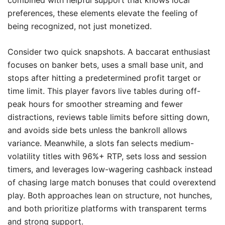
combined with helpful support that knows local
preferences, these elements elevate the feeling of
being recognized, not just monetized.
Consider two quick snapshots. A baccarat enthusiast
focuses on banker bets, uses a small base unit, and
stops after hitting a predetermined profit target or
time limit. This player favors live tables during off-
peak hours for smoother streaming and fewer
distractions, reviews table limits before sitting down,
and avoids side bets unless the bankroll allows
variance. Meanwhile, a slots fan selects medium-
volatility titles with 96%+ RTP, sets loss and session
timers, and leverages low-wagering cashback instead
of chasing large match bonuses that could overextend
play. Both approaches lean on structure, not hunches,
and both prioritize platforms with transparent terms
and strong support.