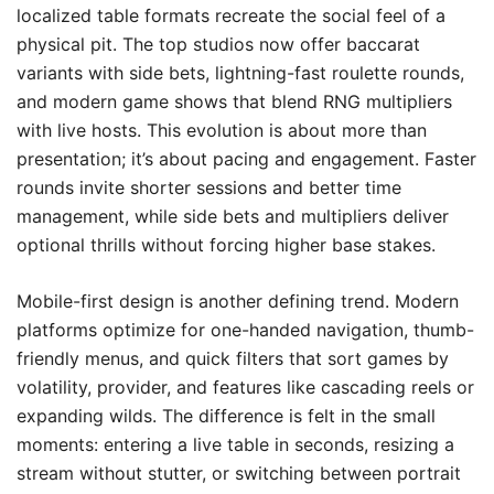
localized table formats recreate the social feel of a
physical pit. The top studios now offer baccarat
variants with side bets, lightning-fast roulette rounds,
and modern game shows that blend RNG multipliers
with live hosts. This evolution is about more than
presentation; it’s about pacing and engagement. Faster
rounds invite shorter sessions and better time
management, while side bets and multipliers deliver
optional thrills without forcing higher base stakes.
Mobile-first design is another defining trend. Modern
platforms optimize for one-handed navigation, thumb-
friendly menus, and quick filters that sort games by
volatility, provider, and features like cascading reels or
expanding wilds. The difference is felt in the small
moments: entering a live table in seconds, resizing a
stream without stutter, or switching between portrait