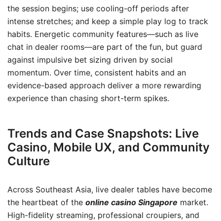
the session begins; use cooling-off periods after
intense stretches; and keep a simple play log to track
habits. Energetic community features—such as live
chat in dealer rooms—are part of the fun, but guard
against impulsive bet sizing driven by social
momentum. Over time, consistent habits and an
evidence-based approach deliver a more rewarding
experience than chasing short-term spikes.
Trends and Case Snapshots: Live
Casino, Mobile UX, and Community
Culture
Across Southeast Asia, live dealer tables have become
the heartbeat of the
online casino Singapore
market.
High-fidelity streaming, professional croupiers, and