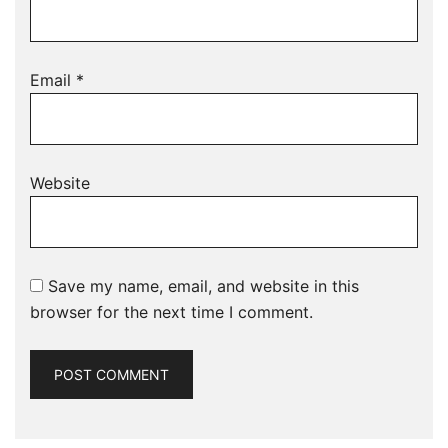
Email
*
Website
Save my name, email, and website in this
browser for the next time I comment.