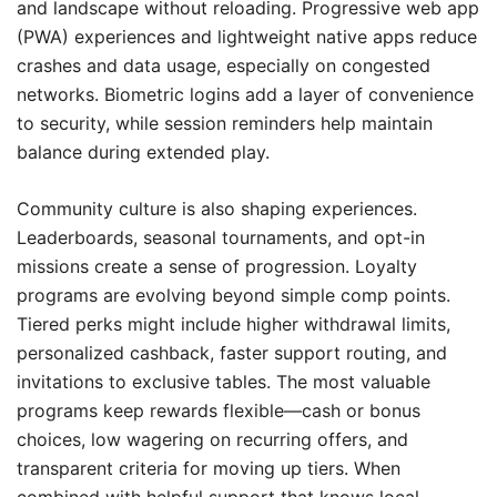
and landscape without reloading. Progressive web app
(PWA) experiences and lightweight native apps reduce
crashes and data usage, especially on congested
networks. Biometric logins add a layer of convenience
to security, while session reminders help maintain
balance during extended play.
Community culture is also shaping experiences.
Leaderboards, seasonal tournaments, and opt-in
missions create a sense of progression. Loyalty
programs are evolving beyond simple comp points.
Tiered perks might include higher withdrawal limits,
personalized cashback, faster support routing, and
invitations to exclusive tables. The most valuable
programs keep rewards flexible—cash or bonus
choices, low wagering on recurring offers, and
transparent criteria for moving up tiers. When