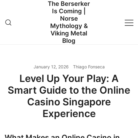
The Berserker
Skip
Is Coming |
to
Norse
content
Mythology &
Viking Metal
Blog
January 12, 2026
Thiago Fonseca
Level Up Your Play: A
Smart Guide to the Online
Casino Singapore
Experience
What Makes an Online Casino in