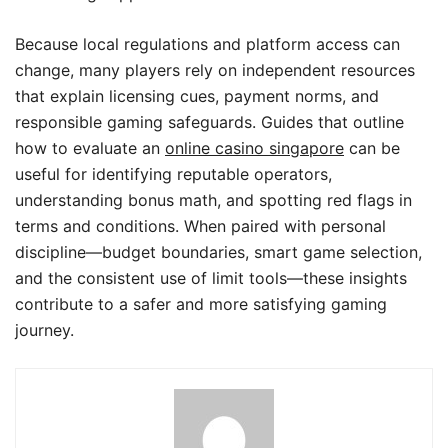
Because local regulations and platform access can
change, many players rely on independent resources
that explain licensing cues, payment norms, and
responsible gaming safeguards. Guides that outline
how to evaluate an
online casino singapore
can be
useful for identifying reputable operators,
understanding bonus math, and spotting red flags in
terms and conditions. When paired with personal
discipline—budget boundaries, smart game selection,
and the consistent use of limit tools—these insights
contribute to a safer and more satisfying gaming
journey.