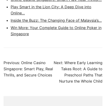
Play Smart in the Lion City: A Deep Dive into
Online…
Inside the Buzz: The Changing Face of Malaysia’s…
Win More: Your Complete Guide to Online Poker in
Singapore
Post
Previous:
Online Casino
Next:
Where Early Learning
navigation
Singapore: Smart Play, Real
Takes Root: A Guide to
Thrills, and Secure Choices
Preschool Paths That
Nurture the Whole Child