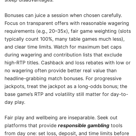
Bonuses can juice a session when chosen carefully.
Focus on transparent offers with reasonable wagering
requirements (e.g., 20–35x), fair game weighting (slots
typically count 100%, many table games much less),
and clear time limits. Watch for maximum bet caps
during wagering and contribution lists that exclude
high-RTP titles. Cashback and loss rebates with low or
no wagering often provide better real value than
headline-grabbing match bonuses. For progressive
jackpots, treat the jackpot as a long-odds bonus; the
base game’s RTP and volatility still matter for day-to-
day play.
Fair play and wellbeing are inseparable. Seek out
platforms that provide
responsible gambling
tools
from day one: set loss, deposit, and time limits before