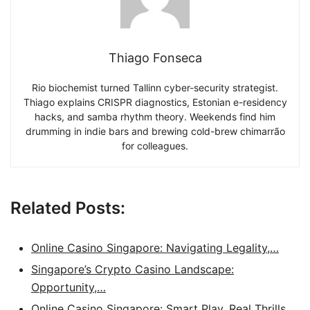
Thiago Fonseca
Rio biochemist turned Tallinn cyber-security strategist.
Thiago explains CRISPR diagnostics, Estonian e-residency
hacks, and samba rhythm theory. Weekends find him
drumming in indie bars and brewing cold-brew chimarrão
for colleagues.
Related Posts:
Online Casino Singapore: Navigating Legality,…
Singapore’s Crypto Casino Landscape:
Opportunity,…
Online Casino Singapore: Smart Play, Real Thrills,…