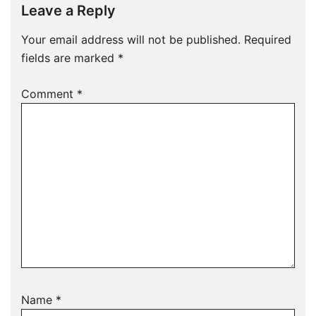
Leave a Reply
Your email address will not be published.
Required
fields are marked
*
Comment
*
Name
*