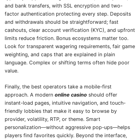
and bank transfers, with SSL encryption and two-
factor authentication protecting every step. Deposits
and withdrawals should be straightforward; fast
cashouts, clear account verification (KYC), and upfront
limits reduce friction. Bonus ecosystems matter too.
Look for transparent wagering requirements, fair game
weighting, and caps that are explained in plain
language. Complex or shifting terms often hide poor
value.
Finally, the best operators take a mobile-first
approach. A modern
online casino
should offer
instant-load pages, intuitive navigation, and touch-
friendly lobbies that make it easy to browse by
provider, volatility, RTP, or theme. Smart
personalization—without aggressive pop-ups—helps
players find favorites quickly. Beyond the interface,