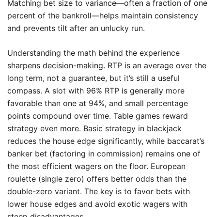
Matching bet size to variance—often a fraction of one
percent of the bankroll—helps maintain consistency
and prevents tilt after an unlucky run.
Understanding the math behind the experience
sharpens decision-making. RTP is an average over the
long term, not a guarantee, but it’s still a useful
compass. A slot with 96% RTP is generally more
favorable than one at 94%, and small percentage
points compound over time. Table games reward
strategy even more. Basic strategy in blackjack
reduces the house edge significantly, while baccarat’s
banker bet (factoring in commission) remains one of
the most efficient wagers on the floor. European
roulette (single zero) offers better odds than the
double-zero variant. The key is to favor bets with
lower house edges and avoid exotic wagers with
steep disadvantages.