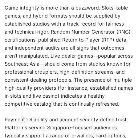
Game integrity is more than a buzzword. Slots, table
games, and hybrid formats should be supplied by
established studios with a track record for fairness
and technical rigor. Random Number Generator (RNG)
certifications, published Return to Player (RTP) data,
and independent audits are all signs that outcomes
aren’t manipulated. Live dealer games—popular across
Southeast Asia—should come from studios known for
professional croupiers, high-definition streams, and
consistent dealing protocols. The presence of multiple
high-quality providers (for instance, established names
in slots and live casino) indicates a healthy,
competitive catalog that is continually refreshed.
Payment reliability and account security define trust.
Platforms serving Singapore-focused audiences
typically support a range of e-wallets, card options,