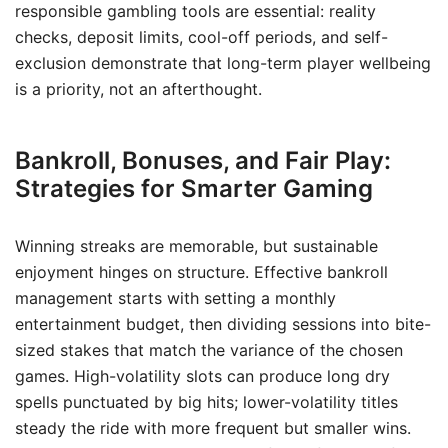
responsible gambling tools are essential: reality
checks, deposit limits, cool-off periods, and self-
exclusion demonstrate that long-term player wellbeing
is a priority, not an afterthought.
Bankroll, Bonuses, and Fair Play:
Strategies for Smarter Gaming
Winning streaks are memorable, but sustainable
enjoyment hinges on structure. Effective bankroll
management starts with setting a monthly
entertainment budget, then dividing sessions into bite-
sized stakes that match the variance of the chosen
games. High-volatility slots can produce long dry
spells punctuated by big hits; lower-volatility titles
steady the ride with more frequent but smaller wins.