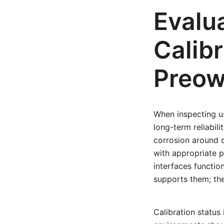
Evalu
Calibr
Preow
When inspecting us
long-term reliabili
corrosion around c
with appropriate p
interfaces functio
supports them; th
Calibration status 