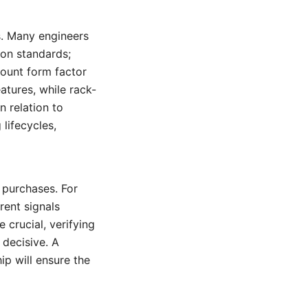
ws. Many engineers
ion standards;
count form factor
atures, while rack-
n relation to
lifecycles,
 purchases. For
ent signals
crucial, verifying
decisive. A
ip will ensure the