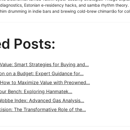
diagnostics, Estonian e-residency hacks, and samba rhythm theory
him drumming in indie bars and brewing cold-brew chimarrão for col
ed Posts:
Value: Smart Strategies for Buying and…
ion on a Budget: Expert Guidance for…
 How to Maximize Value with Preowned…
Your Bench: Exploring Hanmatek…
Wobbe Index: Advanced Gas Analysis…
ision: The Transformative Role of the…