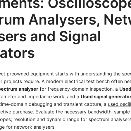
uments: Oscilloscop
rum Analysers, Net
sers and Signal
ators
ect preowned equipment starts with understanding the spec
 projects require. A modern electrical test bench often n
pectrum analyser
for frequency-domain inspection, a
Used
rameter and impedance work, and a
Used signal generato
r time-domain debugging and transient capture, a
used osci
ctive purchase. Evaluate the necessary bandwidth, sample 
copes; resolution and dynamic range for spectrum analyser
ge for network analysers.