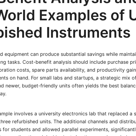
World Examples of 
bished Instruments
 equipment can produce substantial savings while mainta
ng tasks. Cost-benefit analysis should include purchase pr
ibration costs, spare parts availability, and productivity ga
nts on hand. For small labs and startups, a strategic mix of
d newer, budget-friendly units often yields the best bala
ay.
mple involves a university electronics lab that replaced a 
three refurbished units. The additional channels and distri
 for students and allowed parallel experiments, significant