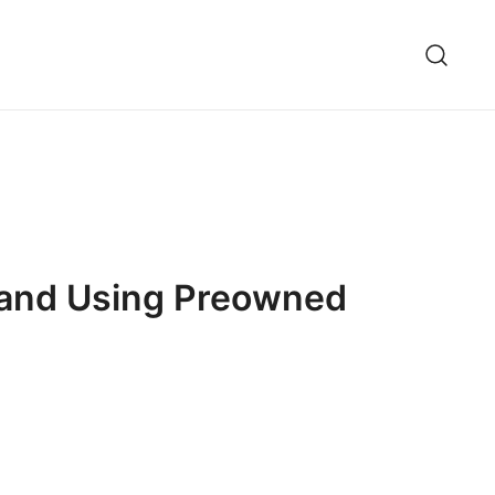
g and Using Preowned