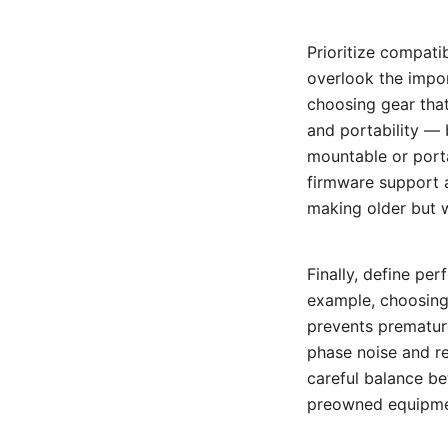
Prioritize compati
overlook the impor
choosing gear that
and portability — 
mountable or porta
firmware support a
making older but w
Finally, define p
example, choosing
prevents prematur
phase noise and r
careful balance be
preowned equipment