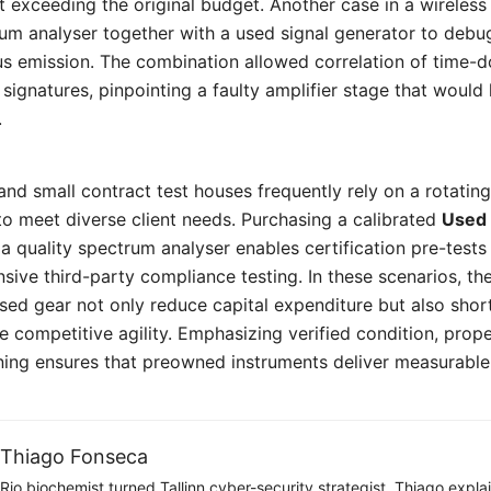
 exceeding the original budget. Another case in a wireles
um analyser together with a used signal generator to debug
us emission. The combination allowed correlation of time-
ignatures, pinpointing a faulty amplifier stage that would
.
and small contract test houses frequently rely on a rotating
to meet diverse client needs. Purchasing a calibrated
Used 
h a quality spectrum analyser enables certification pre-test
sive third-party compliance testing. In these scenarios, th
used gear not only reduce capital expenditure but also sh
e competitive agility. Emphasizing verified condition, prope
ning ensures that preowned instruments deliver measurable v
Thiago Fonseca
Rio biochemist turned Tallinn cyber-security strategist. Thiago expl