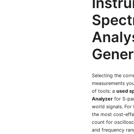
Instr
Spect
Analy
Gener
Selecting the corr
measurements your
of tools: a
used s
Analyzer
for S-pa
world signals. Fo
the most cost-effe
count for oscillos
and frequency ran