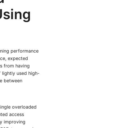
Using
ining performance
ice, expected
ins from having
 lightly used high-
nce between
single overloaded
buted access
ly improving