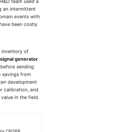
s R&D team used a
 an intermittent
domain events with
 have been costly
 inventory of
signal generator
s before sending
e savings from
orten development
r calibration, and
alue in the field.
ains CRISPR