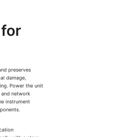
for
 and preserves
ical damage,
ing. Power the unit
s, and network
the instrument
mponents.
ication