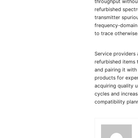
throughput without
refurbished spectr
transmitter spurio
frequency-domain s
to trace otherwise
Service providers 
refurbished items 
and pairing it wit
products for expen
acquiring quality 
cycles and increas
compatibility plan