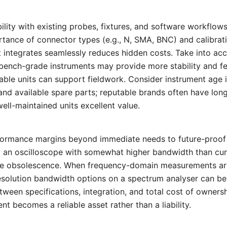
bility with existing probes, fixtures, and software workflo
tance of connector types (e.g., N, SMA, BNC) and calibrat
 integrates seamlessly reduces hidden costs. Take into ac
bench-grade instruments may provide more stability and fe
ble units can support fieldwork. Consider instrument age i
nd available spare parts; reputable brands often have long 
ell-maintained units excellent value.
erformance margins beyond immediate needs to future-proof
 an oscilloscope with somewhat higher bandwidth than curr
e obsolescence. When frequency-domain measurements are 
esolution bandwidth options on a spectrum analyser can be 
tween specifications, integration, and total cost of ownersh
 becomes a reliable asset rather than a liability.