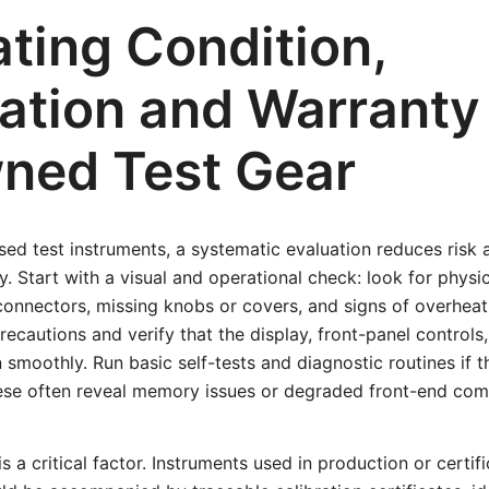
ating Condition,
ation and Warranty 
ned Test Gear
ed test instruments, a systematic evaluation reduces risk
ty. Start with a visual and operational check: look for phys
onnectors, missing knobs or covers, and signs of overheat
recautions and verify that the display, front-panel control
n smoothly. Run basic self-tests and diagnostic routines if 
ese often reveal memory issues or degraded front-end co
is a critical factor. Instruments used in production or certif