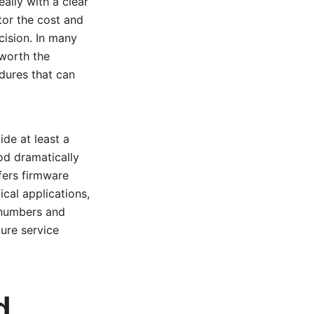
ally with a clear
ctor the cost and
cision. In many
 worth the
edures that can
ide at least a
od dramatically
ffers firmware
cal applications,
 numbers and
ture service
d