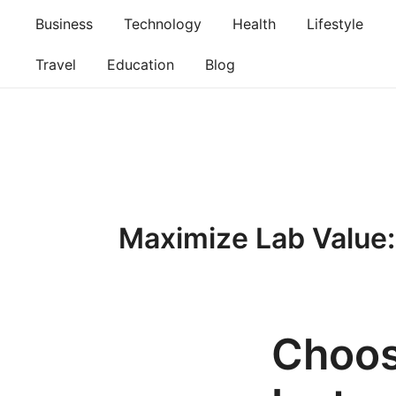
Skip
Business
Technology
Health
Lifestyle
to
content
Travel
Education
Blog
Maximize Lab Value:
Choos