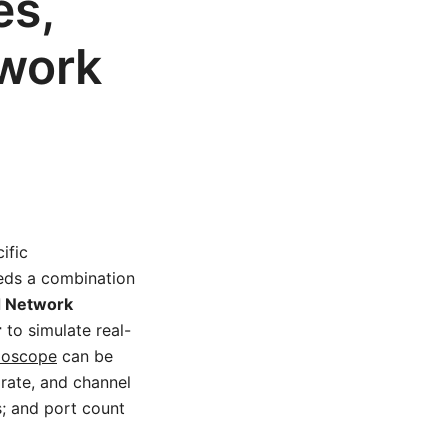
es,
work
ific
eeds a combination
 Network
r
to simulate real-
lloscope
can be
rate, and channel
s; and port count