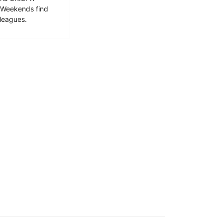
. Weekends find
leagues.