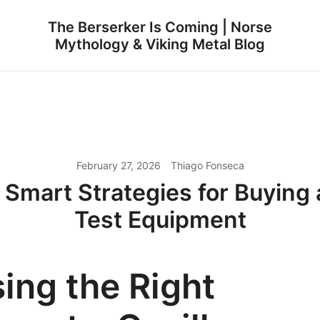
The Berserker Is Coming | Norse
Mythology & Viking Metal Blog
February 27, 2026
Thiago Fonseca
 Smart Strategies for Buyin
Test Equipment
ing the Right