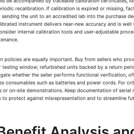
d be accompanied by traceable calibration certificates, ide
iodic recalibration. If calibration is expired or missing, fa
 sending the unit to an accredited lab into the purchase de
alibrated instrument delivers near-new accuracy and is well
onsider internal calibration tools and user-adjustable proc
ntenance.
n policies are equally important. Buy from sellers who prov
r testing window; refurbished units backed by a return peri
igate whether the seller performs functional verification, o
es consumables such as batteries and power cords. For criti
ts or on-site demonstrations. Keep documentation of serial
rs to protect against misrepresentation and to streamline fu
Benefit Analysis an