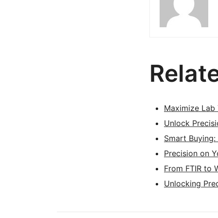
Relat
Maximize Lab 
Unlock Precis
Smart Buying:
Precision on 
From FTIR to 
Unlocking Prec