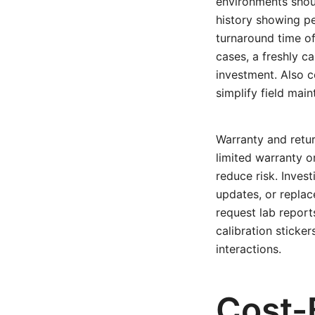
environments shoul
history showing per
turnaround time of
cases, a freshly c
investment. Also c
simplify field mai
Warranty and retur
limited warranty o
reduce risk. Invest
updates, or replac
request lab repor
calibration sticke
interactions.
Cost-