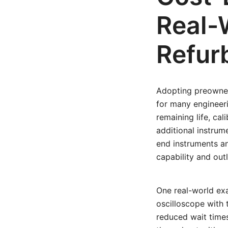
Real-
Refur
Adopting preowned
for many engineeri
remaining life, cal
additional instrume
end instruments an
capability and outl
One real-world exa
oscilloscope with 
reduced wait times