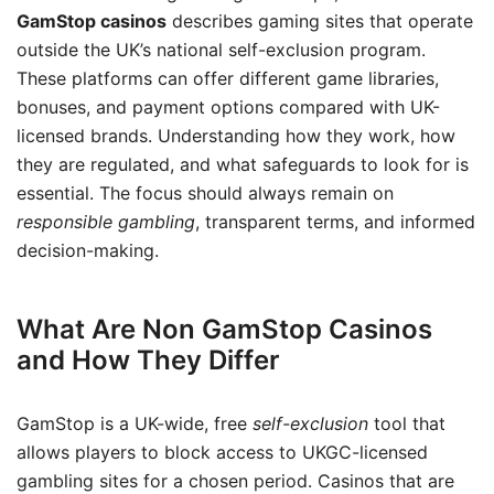
GamStop casinos
describes gaming sites that operate
outside the UK’s national self-exclusion program.
These platforms can offer different game libraries,
bonuses, and payment options compared with UK-
licensed brands. Understanding how they work, how
they are regulated, and what safeguards to look for is
essential. The focus should always remain on
responsible gambling
, transparent terms, and informed
decision-making.
What Are Non GamStop Casinos
and How They Differ
GamStop is a UK-wide, free
self-exclusion
tool that
allows players to block access to UKGC-licensed
gambling sites for a chosen period. Casinos that are