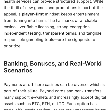
health services can provide structured support. While
the thrill of new games and promotions is part of the
appeal, a
player-first
mindset keeps entertainment
from turning into harm. The hallmarks of a reliable
casino—verifiable licensing, strong encryption,
independent testing, transparent terms, and tangible
responsible gambling tools—are the signposts to
prioritize.
Banking, Bonuses, and Real-World
Scenarios
Payments at offshore casinos can be diverse, which is
part of their allure. Beyond cards and bank transfers,
many support e-wallets and increasingly accept digital
assets such as BTC, ETH, or LTC. Each option has