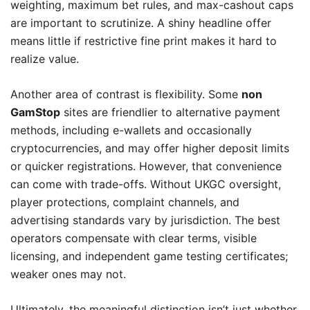
weighting, maximum bet rules, and max-cashout caps
are important to scrutinize. A shiny headline offer
means little if restrictive fine print makes it hard to
realize value.
Another area of contrast is flexibility. Some
non
GamStop
sites are friendlier to alternative payment
methods, including e-wallets and occasionally
cryptocurrencies, and may offer higher deposit limits
or quicker registrations. However, that convenience
can come with trade-offs. Without UKGC oversight,
player protections, complaint channels, and
advertising standards vary by jurisdiction. The best
operators compensate with clear terms, visible
licensing, and independent game testing certificates;
weaker ones may not.
Ultimately, the meaningful distinction isn’t just whether