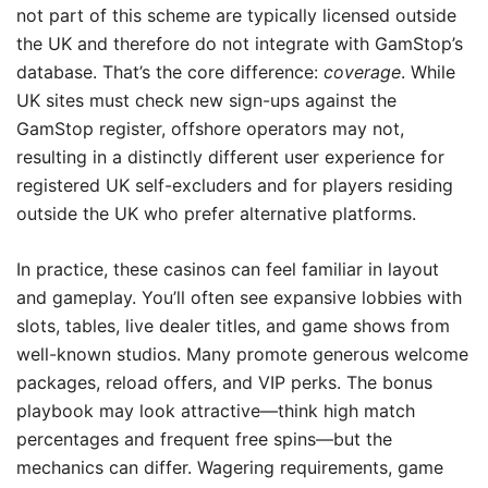
not part of this scheme are typically licensed outside
the UK and therefore do not integrate with GamStop’s
database. That’s the core difference:
coverage
. While
UK sites must check new sign-ups against the
GamStop register, offshore operators may not,
resulting in a distinctly different user experience for
registered UK self-excluders and for players residing
outside the UK who prefer alternative platforms.
In practice, these casinos can feel familiar in layout
and gameplay. You’ll often see expansive lobbies with
slots, tables, live dealer titles, and game shows from
well-known studios. Many promote generous welcome
packages, reload offers, and VIP perks. The bonus
playbook may look attractive—think high match
percentages and frequent free spins—but the
mechanics can differ. Wagering requirements, game