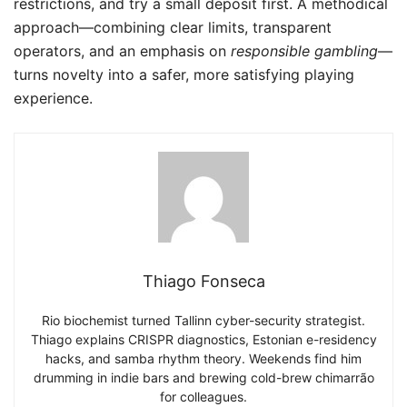
restrictions, and try a small deposit first. A methodical
approach—combining clear limits, transparent
operators, and an emphasis on
responsible gambling
—
turns novelty into a safer, more satisfying playing
experience.
Thiago Fonseca
Rio biochemist turned Tallinn cyber-security strategist.
Thiago explains CRISPR diagnostics, Estonian e-residency
hacks, and samba rhythm theory. Weekends find him
drumming in indie bars and brewing cold-brew chimarrão
for colleagues.