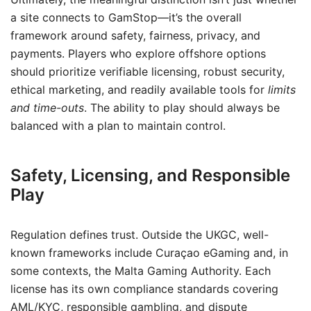
a site connects to GamStop—it’s the overall
framework around safety, fairness, privacy, and
payments. Players who explore offshore options
should prioritize verifiable licensing, robust security,
ethical marketing, and readily available tools for
limits
and time-outs
. The ability to play should always be
balanced with a plan to maintain control.
Safety, Licensing, and Responsible
Play
Regulation defines trust. Outside the UKGC, well-
known frameworks include Curaçao eGaming and, in
some contexts, the Malta Gaming Authority. Each
license has its own compliance standards covering
AML/KYC, responsible gambling, and dispute