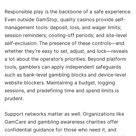
Responsible play is the backbone of a safe experience.
Even outside GamStop, quality casinos provide self-
management tools: deposit, loss, and wager limits;
session reminders; cooling-off periods; and site-level
self-exclusion
. The presence of these controls—and
whether they’re easy to set, adjust, and lock—reveals
a lot about the operator’s priorities. Beyond platform
tools, gamblers can apply independent safeguards
such as bank-level gambling blocks and device-level
website blockers. Maintaining a budget, logging
sessions, and predefining time and spend limits is
prudent.
Support networks matter as well. Organizations like
GamCare and gambling awareness charities offer
confidential guidance for those who need it, and