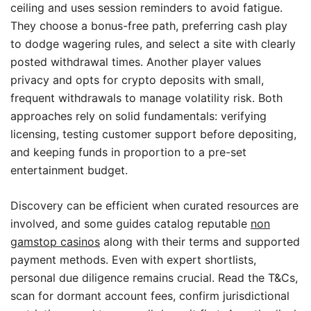
ceiling and uses session reminders to avoid fatigue.
They choose a bonus-free path, preferring cash play
to dodge wagering rules, and select a site with clearly
posted withdrawal times. Another player values
privacy and opts for crypto deposits with small,
frequent withdrawals to manage volatility risk. Both
approaches rely on solid fundamentals: verifying
licensing, testing customer support before depositing,
and keeping funds in proportion to a pre-set
entertainment budget.
Discovery can be efficient when curated resources are
involved, and some guides catalog reputable
non
gamstop casinos
along with their terms and supported
payment methods. Even with expert shortlists,
personal due diligence remains crucial. Read the T&Cs,
scan for dormant account fees, confirm jurisdictional