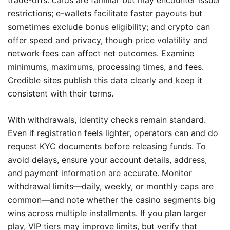
trade-offs: cards are familiar but may encounter issuer
restrictions; e-wallets facilitate faster payouts but
sometimes exclude bonus eligibility; and crypto can
offer speed and privacy, though price volatility and
network fees can affect net outcomes. Examine
minimums, maximums, processing times, and fees.
Credible sites publish this data clearly and keep it
consistent with their terms.
With withdrawals, identity checks remain standard.
Even if registration feels lighter, operators can and do
request KYC documents before releasing funds. To
avoid delays, ensure your account details, address,
and payment information are accurate. Monitor
withdrawal limits—daily, weekly, or monthly caps are
common—and note whether the casino segments big
wins across multiple installments. If you plan larger
play, VIP tiers may improve limits, but verify that