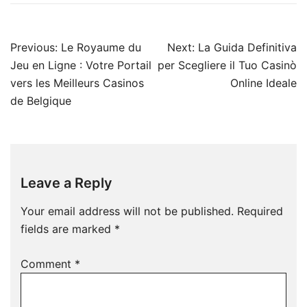
Post
Previous:
Le Royaume du
Next:
La Guida Definitiva
navigation
Jeu en Ligne : Votre Portail
per Scegliere il Tuo Casinò
vers les Meilleurs Casinos
Online Ideale
de Belgique
Leave a Reply
Your email address will not be published.
Required
fields are marked
*
Comment
*