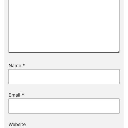
Name
*
Email
*
Website