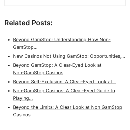
Related Posts:
Beyond GamStop: Understanding How Non-
GamStop…
New Casinos Not Using GamStop: Opportunities,…
Beyond GamStop: A Clear-Eyed Look at
Non‑GamStop Casinos
Beyond Self-Exclusion: A Clear-Eyed Look at…
Non‑GamStop Casinos: A Clear-Eyed Guide to
Playing…
Beyond the Limits: A Clear Look at Non GamStop
Casinos