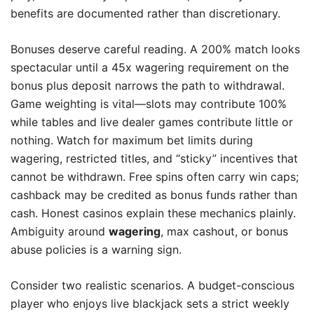
benefits are documented rather than discretionary.
Bonuses deserve careful reading. A 200% match looks
spectacular until a 45x wagering requirement on the
bonus plus deposit narrows the path to withdrawal.
Game weighting is vital—slots may contribute 100%
while tables and live dealer games contribute little or
nothing. Watch for maximum bet limits during
wagering, restricted titles, and “sticky” incentives that
cannot be withdrawn. Free spins often carry win caps;
cashback may be credited as bonus funds rather than
cash. Honest casinos explain these mechanics plainly.
Ambiguity around
wagering
, max cashout, or bonus
abuse policies is a warning sign.
Consider two realistic scenarios. A budget-conscious
player who enjoys live blackjack sets a strict weekly