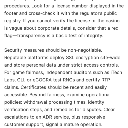
procedures. Look for a license number displayed in the
footer and cross-check it with the regulator’s public
registry. If you cannot verify the license or the casino
is vague about corporate details, consider that a red
flag—transparency is a basic test of integrity.
Security measures should be non-negotiable.
Reputable platforms deploy SSL encryption site-wide
and store personal data under strict access controls.
For game fairness, independent auditors such as iTech
Labs, GLI, or eCOGRA test RNGs and certify RTP
claims. Certificates should be recent and easily
accessible. Beyond fairness, examine operational
policies: withdrawal processing times, identity
verification steps, and remedies for disputes. Clear
escalations to an ADR service, plus responsive
customer support, signal a mature operation.