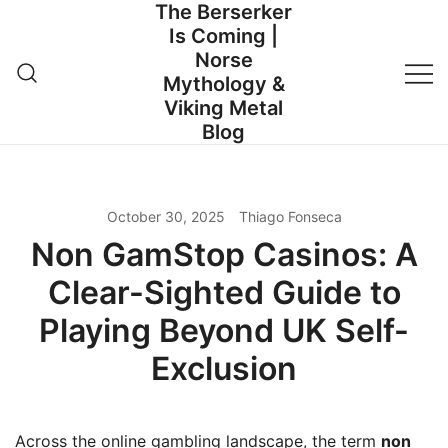
The Berserker
Skip
Is Coming |
to
Norse
content
Mythology &
Viking Metal
Blog
October 30, 2025
Thiago Fonseca
Non GamStop Casinos: A
Clear-Sighted Guide to
Playing Beyond UK Self-
Exclusion
Across the online gambling landscape, the term
non