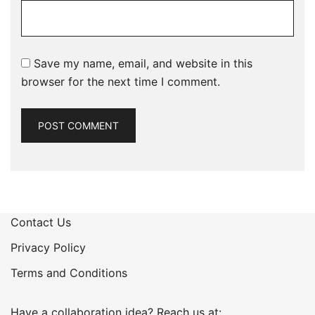
Save my name, email, and website in this
browser for the next time I comment.
Contact Us
Privacy Policy
Terms and Conditions
Have a collaboration idea? Reach us at: