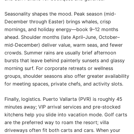
Seasonality shapes the mood. Peak season (mid-
December through Easter) brings whales, crisp
mornings, and holiday energy—book 9–12 months
ahead. Shoulder months (late April–June, October–
mid-December) deliver value, warm seas, and fewer
crowds. Summer rains are usually brief afternoon
bursts that leave behind painterly sunsets and glassy
morning surf. For corporate retreats or wellness
groups, shoulder seasons also offer greater availability
for meeting spaces, private chefs, and activity slots.
Finally, logistics. Puerto Vallarta (PVR) is roughly 45
minutes away; VIP arrival services and pre-stocked
kitchens help you slide into vacation mode. Golf carts
are the preferred way to roam the resort; villa
driveways often fit both carts and cars. When your