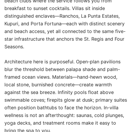
beach clubs where the service follows you from
breakfast to sunset cocktails. Villas sit inside
distinguished enclaves—Ranchos, La Punta Estates,
Kupuri, and Porta Fortuna—each with distinct scenery
and beach access, yet all connected to the same five-
star infrastructure that anchors the St. Regis and Four
Seasons.
Architecture here is purposeful. Open-plan pavilions
blur the threshold between palapa shade and palm-
framed ocean views. Materials—hand-hewn wood,
local stone, burnished concrete—create warmth
against the sea breeze. Infinity pools float above
swimmable coves; firepits glow at dusk; primary suites
often position bathtubs to face the horizon. In-villa
wellness is not an afterthought: saunas, cold plunges,
yoga decks, and treatment rooms make it easy to
bring the spa to you.