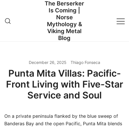
The Berserker
Skip
Is Coming |
to
Norse
content
Mythology &
Viking Metal
Blog
December 26, 2025
Thiago Fonseca
Punta Mita Villas: Pacific-
Front Living with Five-Star
Service and Soul
On a private peninsula flanked by the blue sweep of
Banderas Bay and the open Pacific, Punta Mita blends