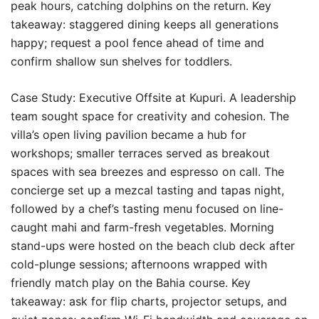
peak hours, catching dolphins on the return. Key
takeaway: staggered dining keeps all generations
happy; request a pool fence ahead of time and
confirm shallow sun shelves for toddlers.
Case Study: Executive Offsite at Kupuri. A leadership
team sought space for creativity and cohesion. The
villa’s open living pavilion became a hub for
workshops; smaller terraces served as breakout
spaces with sea breezes and espresso on call. The
concierge set up a mezcal tasting and tapas night,
followed by a chef’s tasting menu focused on line-
caught mahi and farm-fresh vegetables. Morning
stand-ups were hosted on the beach club deck after
cold-plunge sessions; afternoons wrapped with
friendly match play on the Bahia course. Key
takeaway: ask for flip charts, projector setups, and