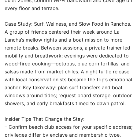
quiet zones; confirm Wi-Fi bandwidth and coverage on
every floor and terrace.
Case Study: Surf, Wellness, and Slow Food in Ranchos.
A group of friends centered their week around La
Lancha’s mellow rights and a boat mission to more
remote breaks. Between sessions, a private trainer led
mobility and breathwork; evenings were dedicated to
wood-fired cooking—octopus, blue corn tortillas, and
salsas made from market chiles. A night turtle release
with local conservationists became the trip’s emotional
anchor. Key takeaway: plan surf transfers and boat
windows around tides; request board storage, outdoor
showers, and early breakfasts timed to dawn patrol.
Insider Tips That Change the Stay:
– Confirm beach club access for your specific address;
privileges differ by enclave and membership type.