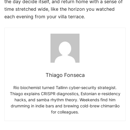
the day decide itself, and return home with a sense of
time stretched wide, like the horizon you watched
each evening from your villa terrace.
Thiago Fonseca
Rio biochemist turned Tallinn cyber-security strategist.
Thiago explains CRISPR diagnostics, Estonian e-residency
hacks, and samba rhythm theory. Weekends find him
drumming in indie bars and brewing cold-brew chimarrão
for colleagues.