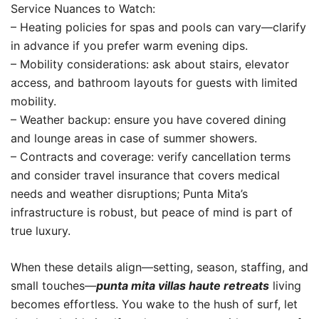
Service Nuances to Watch:
– Heating policies for spas and pools can vary—clarify
in advance if you prefer warm evening dips.
– Mobility considerations: ask about stairs, elevator
access, and bathroom layouts for guests with limited
mobility.
– Weather backup: ensure you have covered dining
and lounge areas in case of summer showers.
– Contracts and coverage: verify cancellation terms
and consider travel insurance that covers medical
needs and weather disruptions; Punta Mita’s
infrastructure is robust, but peace of mind is part of
true luxury.
When these details align—setting, season, staffing, and
small touches—
punta mita villas haute retreats
living
becomes effortless. You wake to the hush of surf, let