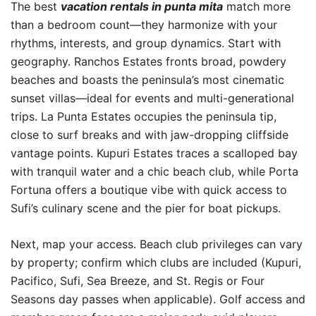
The best
vacation rentals in punta mita
match more
than a bedroom count—they harmonize with your
rhythms, interests, and group dynamics. Start with
geography. Ranchos Estates fronts broad, powdery
beaches and boasts the peninsula’s most cinematic
sunset villas—ideal for events and multi-generational
trips. La Punta Estates occupies the peninsula tip,
close to surf breaks and with jaw-dropping cliffside
vantage points. Kupuri Estates traces a scalloped bay
with tranquil water and a chic beach club, while Porta
Fortuna offers a boutique vibe with quick access to
Sufi’s culinary scene and the pier for boat pickups.
Next, map your access. Beach club privileges can vary
by property; confirm which clubs are included (Kupuri,
Pacifico, Sufi, Sea Breeze, and St. Regis or Four
Seasons day passes when applicable). Golf access and