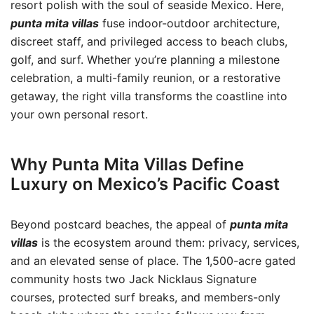
resort polish with the soul of seaside Mexico. Here,
punta mita villas
fuse indoor-outdoor architecture,
discreet staff, and privileged access to beach clubs,
golf, and surf. Whether you’re planning a milestone
celebration, a multi-family reunion, or a restorative
getaway, the right villa transforms the coastline into
your own personal resort.
Why Punta Mita Villas Define
Luxury on Mexico’s Pacific Coast
Beyond postcard beaches, the appeal of
punta mita
villas
is the ecosystem around them: privacy, services,
and an elevated sense of place. The 1,500-acre gated
community hosts two Jack Nicklaus Signature
courses, protected surf breaks, and members-only