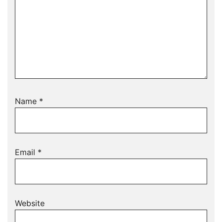
Name
*
Email
*
Website