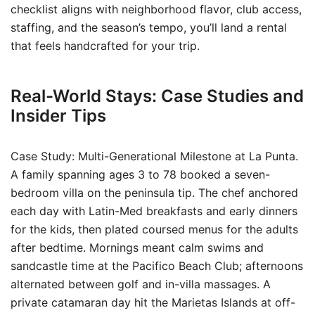
checklist aligns with neighborhood flavor, club access,
staffing, and the season’s tempo, you’ll land a rental
that feels handcrafted for your trip.
Real-World Stays: Case Studies and
Insider Tips
Case Study: Multi-Generational Milestone at La Punta.
A family spanning ages 3 to 78 booked a seven-
bedroom villa on the peninsula tip. The chef anchored
each day with Latin-Med breakfasts and early dinners
for the kids, then plated coursed menus for the adults
after bedtime. Mornings meant calm swims and
sandcastle time at the Pacifico Beach Club; afternoons
alternated between golf and in-villa massages. A
private catamaran day hit the Marietas Islands at off-