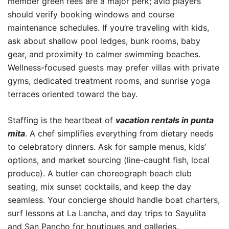
member green fees are a major perk; avid players
should verify booking windows and course
maintenance schedules. If you’re traveling with kids,
ask about shallow pool ledges, bunk rooms, baby
gear, and proximity to calmer swimming beaches.
Wellness-focused guests may prefer villas with private
gyms, dedicated treatment rooms, and sunrise yoga
terraces oriented toward the bay.
Staffing is the heartbeat of
vacation rentals in punta
mita
. A chef simplifies everything from dietary needs
to celebratory dinners. Ask for sample menus, kids’
options, and market sourcing (line-caught fish, local
produce). A butler can choreograph beach club
seating, mix sunset cocktails, and keep the day
seamless. Your concierge should handle boat charters,
surf lessons at La Lancha, and day trips to Sayulita
and San Pancho for boutiques and galleries.