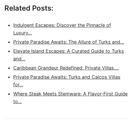
Related Posts:
Indulgent Escapes: Discover the Pinnacle of
Luxury…
Private Paradise Awaits: The Allure of Turks and…
Elevate Island Escapes: A Curated Guide to Turks
and…
Caribbean Grandeur Redefined: Private Villas,…
Private Paradise Awaits: Turks and Caicos Villas
for…
Where Steak Meets Stemware: A Flavor-First Guide
to…