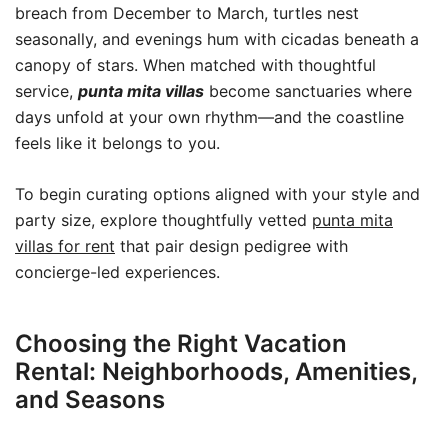
breach from December to March, turtles nest
seasonally, and evenings hum with cicadas beneath a
canopy of stars. When matched with thoughtful
service,
punta mita villas
become sanctuaries where
days unfold at your own rhythm—and the coastline
feels like it belongs to you.
To begin curating options aligned with your style and
party size, explore thoughtfully vetted
punta mita
villas for rent
that pair design pedigree with
concierge-led experiences.
Choosing the Right Vacation
Rental: Neighborhoods, Amenities,
and Seasons