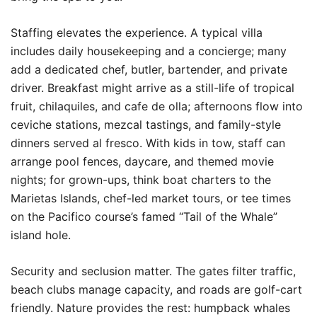
Staffing elevates the experience. A typical villa
includes daily housekeeping and a concierge; many
add a dedicated chef, butler, bartender, and private
driver. Breakfast might arrive as a still-life of tropical
fruit, chilaquiles, and cafe de olla; afternoons flow into
ceviche stations, mezcal tastings, and family-style
dinners served al fresco. With kids in tow, staff can
arrange pool fences, daycare, and themed movie
nights; for grown-ups, think boat charters to the
Marietas Islands, chef-led market tours, or tee times
on the Pacifico course’s famed “Tail of the Whale”
island hole.
Security and seclusion matter. The gates filter traffic,
beach clubs manage capacity, and roads are golf-cart
friendly. Nature provides the rest: humpback whales