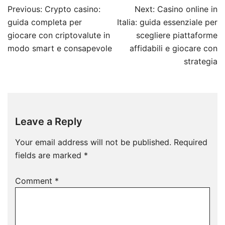
Post
Previous:
Crypto casino:
Next:
Casino online in
navigation
guida completa per
Italia: guida essenziale per
giocare con criptovalute in
scegliere piattaforme
modo smart e consapevole
affidabili e giocare con
strategia
Leave a Reply
Your email address will not be published.
Required
fields are marked
*
Comment
*