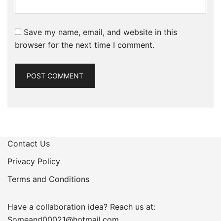
Save my name, email, and website in this
browser for the next time I comment.
Contact Us
Privacy Policy
Terms and Conditions
Have a collaboration idea? Reach us at:
Someand00021@hotmail.com