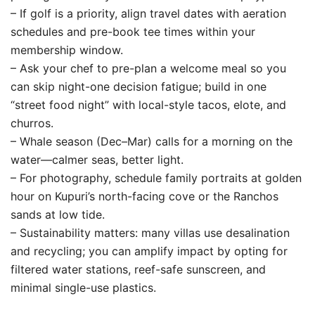
– If golf is a priority, align travel dates with aeration
schedules and pre-book tee times within your
membership window.
– Ask your chef to pre-plan a welcome meal so you
can skip night-one decision fatigue; build in one
“street food night” with local-style tacos, elote, and
churros.
– Whale season (Dec–Mar) calls for a morning on the
water—calmer seas, better light.
– For photography, schedule family portraits at golden
hour on Kupuri’s north-facing cove or the Ranchos
sands at low tide.
– Sustainability matters: many villas use desalination
and recycling; you can amplify impact by opting for
filtered water stations, reef-safe sunscreen, and
minimal single-use plastics.