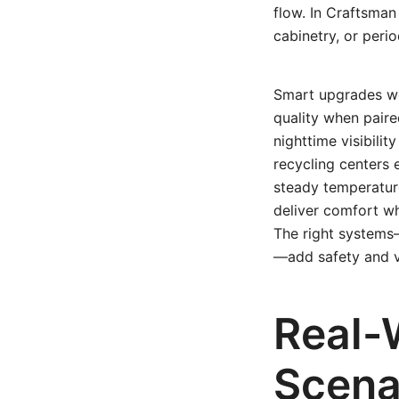
flow. In Craftsman
cabinetry, or peri
Smart upgrades wo
quality when paire
nighttime visibilit
recycling centers 
steady temperatur
deliver comfort wh
The right systems
—add safety and va
Real-
Scena