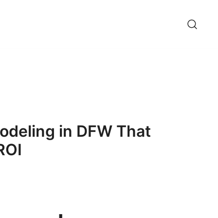
odeling in DFW That
ROI