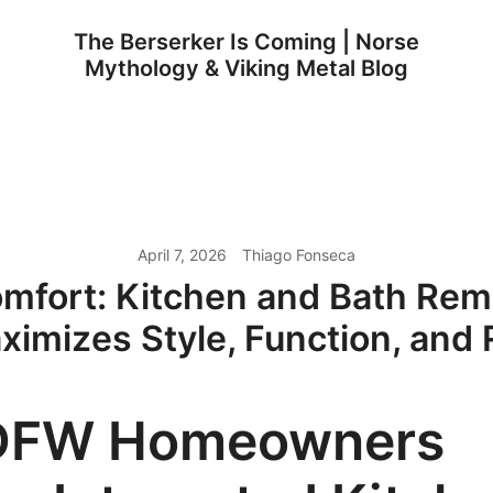
The Berserker Is Coming | Norse
Mythology & Viking Metal Blog
April 7, 2026
Thiago Fonseca
fort: Kitchen and Bath Rem
ximizes Style, Function, and 
DFW Homeowners