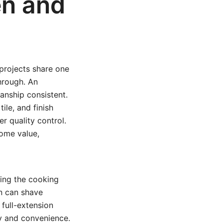
en and
projects share one
through. An
anship consistent.
ile, and finish
r quality control.
ome value,
ing the cooking
on can shave
full-extension
y and convenience.