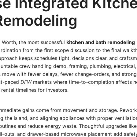
e Integrated Kitch
Remodeling
t Worth, the most successful
kitchen and bath remodeling
ordination from the first scope discussion to the final walk
proach keeps schedules tight, decisions clear, and craftsm
untable crew handling demo, framing, plumbing, electrical, t
s move with fewer delays, fewer change-orders, and stronge
ast-paced
DFW
markets where time-to-completion affects h
rental timelines for investors.
 immediate gains come from movement and storage. Rework
ing the island, and aligning appliances with proper ventilati
routines and reduce energy waste. Thoughtful upgrades like 
oll-outs, and drawer-based microwave placement add safet