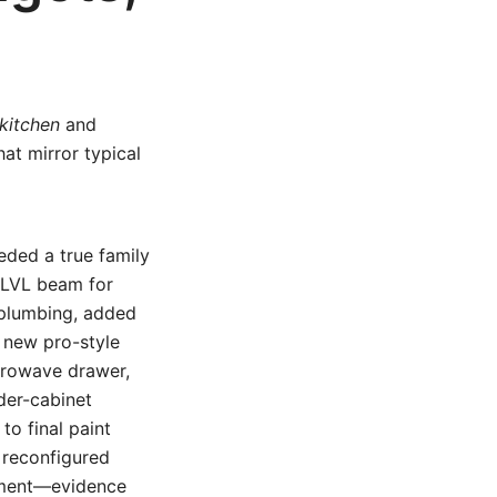
kitchen
and
at mirror typical
eded a true family
 LVL beam for
 plumbing, added
a new pro-style
icrowave drawer,
der-cabinet
to final paint
e reconfigured
tment—evidence