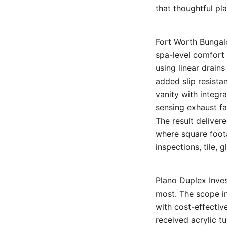
that thoughtful pl
Fort Worth Bungal
spa-level comfort 
using linear drain
added slip resista
vanity with integra
sensing exhaust fa
The result deliver
where square foota
inspections, tile, 
Plano Duplex Inves
most. The scope in
with cost-effectiv
received acrylic t