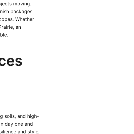
ojects moving.
inish packages
scopes. Whether
rairie, an
ble.
ices
 soils, and high-
 on day one and
ilience and style,