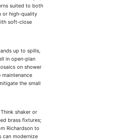
erns suited to both
 or high-quality
th soft-close
ands up to spills,
ell in open-plan
 mosaics on shower
ze maintenance
mitigate the small
 Think shaker or
ed brass fixtures;
rom Richardson to
ms can modernize