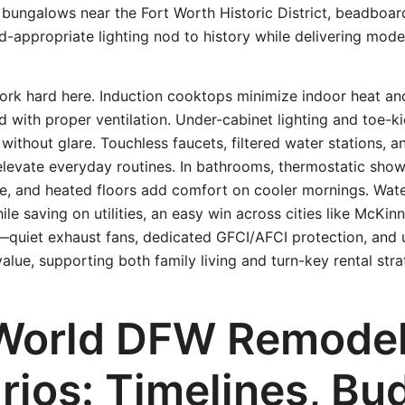
 bungalows near the Fort Worth Historic District, beadboar
od-appropriate lighting nod to history while delivering mod
rk hard here. Induction cooktops minimize indoor heat an
d with proper ventilation. Under-cabinet lighting and toe-k
y without glare. Touchless faucets, filtered water stations, 
elevate everyday routines. In bathrooms, thermostatic show
e, and heated floors add comfort on cooler mornings. Wate
ile saving on utilities, an easy win across cities like McKi
—quiet exhaust fans, dedicated GFCI/AFCI protection, and 
lue, supporting both family living and turn-key rental stra
World DFW Remode
rios: Timelines, Bu