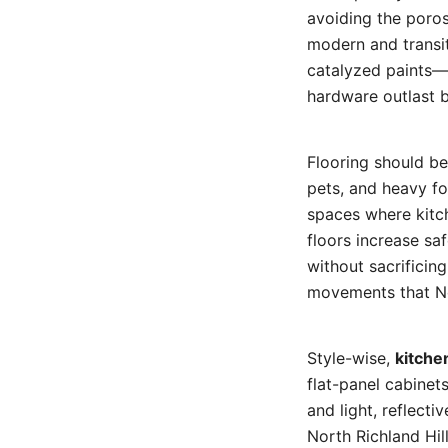
avoiding the poros
modern and transit
catalyzed paints—
hardware outlast b
Flooring should be 
pets, and heavy foo
spaces where kitch
floors increase s
without sacrificing
movements that No
Style-wise,
kitche
flat-panel cabinet
and light, reflect
North Richland Hil