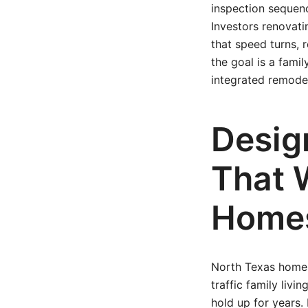
inspection sequen
Investors renovati
that speed turns,
the goal is a fami
integrated remode
Desig
That 
Home
North Texas homes 
traffic family livi
hold up for years. 