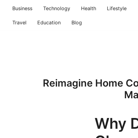
Skip
Business
Technology
Health
Lifestyle
to
content
Travel
Education
Blog
Reimagine Home Com
Ma
Why 