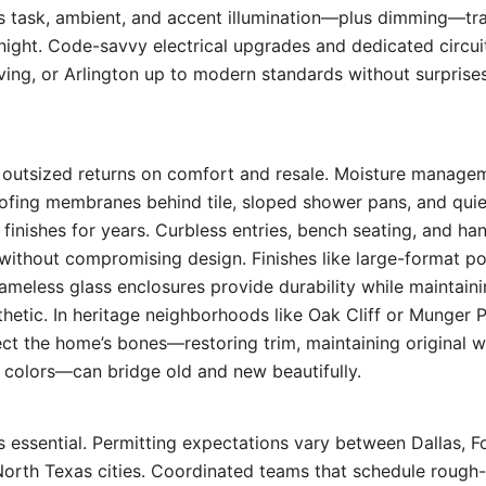
rs task, ambient, and accent illumination—plus dimming—tr
ight. Code-savvy electrical upgrades and dedicated circuit
rving, or Arlington up to modern standards without surprise
 outsized returns on comfort and resale. Moisture manage
oofing membranes behind tile, sloped shower pans, and qui
t finishes for years. Curbless entries, bench seating, and h
without compromising design. Finishes like large-format por
rameless glass enclosures provide durability while maintaini
etic. In heritage neighborhoods like Oak Cliff or Munger P
ct the home’s bones—restoring trim, maintaining original w
 colors—can bridge old and new beautifully.
 essential. Permitting expectations vary between Dallas, F
North Texas cities. Coordinated teams that schedule rough