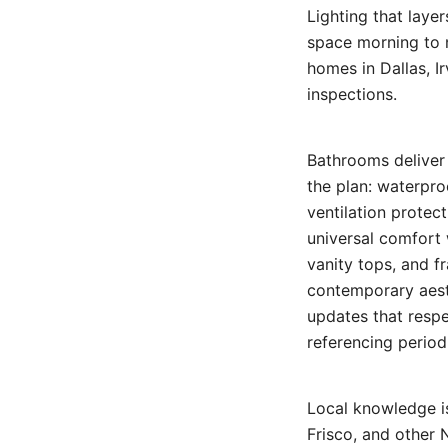
Lighting that laye
space morning to n
homes in Dallas, I
inspections.
Bathrooms deliver
the plan: waterpr
ventilation protec
universal comfort 
vanity tops, and f
contemporary aesth
updates that respe
referencing period
Local knowledge is
Frisco, and other 