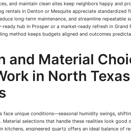
ces, and maintain clean sites keep neighbors happy and pr
ng rentals in Denton or Mesquite appreciate standardized f
 reduce long-term maintenance, and streamline repeatable 
ly-ready hub in Prosper or a market-ready refresh in Grand P
ling method keeps budgets aligned and outcomes predicta
n and Material Cho
Work in North Texas
s
face unique conditions—seasonal humidity swings, shifting
ng. Material selections that handle these realities look good
In kitchens, engineered quartz offers an ideal balance of res