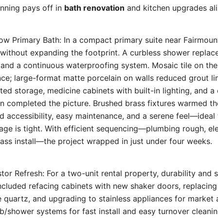
anning pays off in
bath renovation
and kitchen upgrades ali
ow Primary Bath: In a compact primary suite near Fairmoun
without expanding the footprint. A curbless shower replac
s and a continuous waterproofing system. Mosaic tile on th
nce; large-format matte porcelain on walls reduced grout lin
ted storage, medicine cabinets with built-in lighting, and a 
n completed the picture. Brushed brass fixtures warmed the
ed accessibility, easy maintenance, and a serene feel—ideal
ge is tight. With efficient sequencing—plumbing rough, ele
glass install—the project wrapped in just under four weeks.
tor Refresh: For a two-unit rental property, durability and
cluded refacing cabinets with new shaker doors, replacing
e quartz, and upgrading to stainless appliances for market
ub/shower systems for fast install and easy turnover cleanin