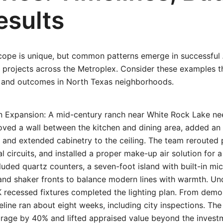
esults
ope is unique, but common patterns emerge in successful
projects across the Metroplex. Consider these examples th
s, and outcomes in North Texas neighborhoods.
en Expansion: A mid-century ranch near White Rock Lake ne
oved a wall between the kitchen and dining area, added an
, and extended cabinetry to the ceiling. The team rerouted
l circuits, and installed a proper make-up air solution for 
cluded quartz counters, a seven-foot island with built-in m
and shaker fronts to balance modern lines with warmth. Un
 recessed fixtures completed the lighting plan. From demo 
eline ran about eight weeks, including city inspections. Th
rage by 40% and lifted appraised value beyond the inves