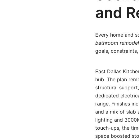
and R
Every home and sc
bathroom remodel
goals, constraint
East Dallas Kitch
hub. The plan rem
structural support
dedicated electrica
range. Finishes in
and a mix of slab 
lighting and 3000K
touch-ups, the tim
space boosted sto