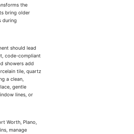
ansforms the
s bring older
s during
ment should lead
et, code-compliant
and showers add
celain tile, quartz
ng a clean,
lace, gentle
indow lines, or
ort Worth, Plano,
-ins, manage