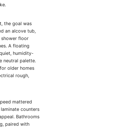
ke.
t, the goal was
ed an alcove tub,
e shower floor
es. A floating
quiet, humidity-
 neutral palette.
 for older homes
ctrical rough,
 speed mattered
 laminate counters
 appeal. Bathrooms
g, paired with