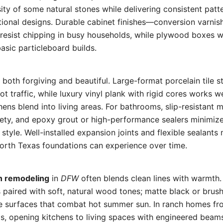
ity of some natural stones while delivering consistent patt
ional designs. Durable cabinet finishes—conversion varnish
resist chipping in busy households, while plywood boxes wi
asic particleboard builds.
both forgiving and beautiful. Large-format porcelain tile st
t traffic, while luxury vinyl plank with rigid cores works w
ens blend into living areas. For bathrooms, slip-resistant
afety, and epoxy grout or high-performance sealers minimi
 style. Well-installed expansion joints and flexible sealants 
rth Texas foundations can experience over time.
n remodeling
in
DFW
often blends clean lines with warmth.
s paired with soft, natural wood tones; matte black or brush
ive surfaces that combat hot summer sun. In ranch homes f
ls, opening kitchens to living spaces with engineered bea