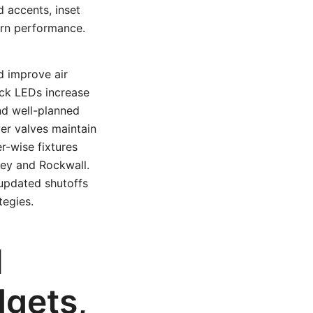
d accents, inset
ern performance.
d improve air
ick LEDs increase
and well-planned
er valves maintain
r-wise fixtures
nney and Rockwall.
updated shutoffs
tegies.
l
dgets,