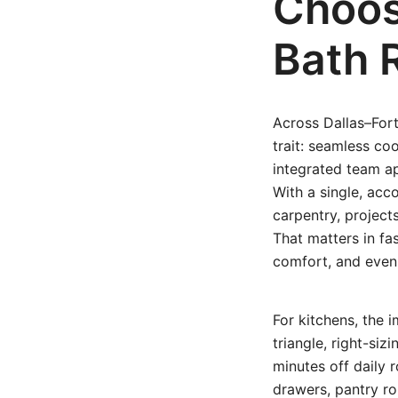
Choos
Bath 
Across Dallas–For
trait: seamless co
integrated team ap
With a single, acco
carpentry, project
That matters in f
comfort, and even 
For kitchens, the
triangle, right-siz
minutes off daily 
drawers, pantry r