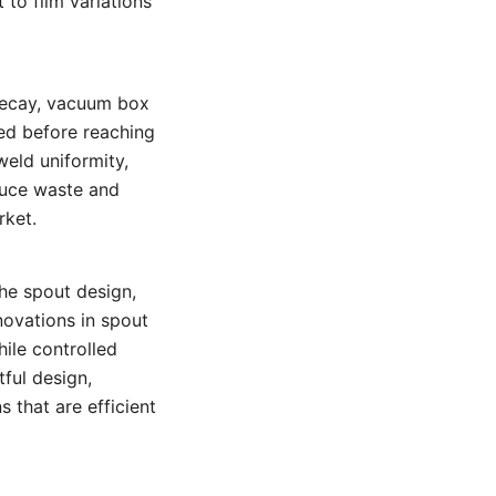
to film variations
 decay, vacuum box
ted before reaching
eld uniformity,
duce waste and
rket.
he spout design,
novations in spout
ile controlled
ful design,
 that are efficient