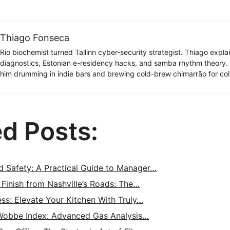
Thiago Fonseca
Rio biochemist turned Tallinn cyber-security strategist. Thiago expl
diagnostics, Estonian e-residency hacks, and samba rhythm theory
him drumming in indie bars and brewing cold-brew chimarrão for col
ed Posts:
d Safety: A Practical Guide to Manager…
 Finish from Nashville’s Roads: The…
ess: Elevate Your Kitchen With Truly…
Wobbe Index: Advanced Gas Analysis…