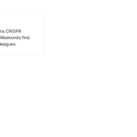
ains CRISPR
. Weekends find
leagues.