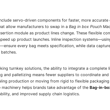
nclude servo-driven components for faster, more accurate
hat allow manufacturers to swap in a
Bag in box Pouch Ma
sertion module as product lines change. These flexible con
speed up product launches. Inline inspection systems—usin
n—ensure every bag meets specification, while data captur
s batches.
ing turnkey solutions, the ability to integrate a complete 
g and palletizing means fewer suppliers to coordinate and
ling production or moving from rigid to flexible packaging
 machinery helps brands take advantage of the
Bag-in-bo
ability, and improved supply chain logistics.