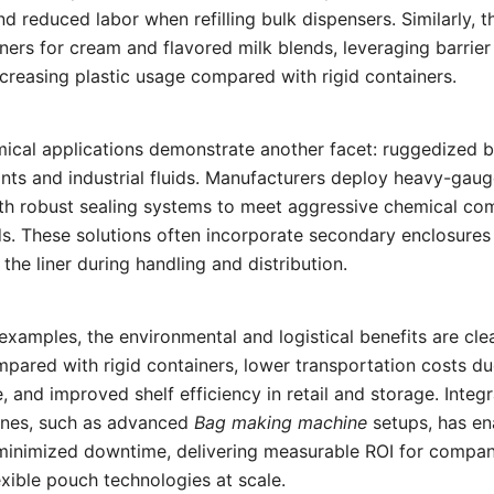
d reduced labor when refilling bulk dispensers. Similarly, t
iners for cream and flavored milk blends, leveraging barrier
creasing plastic usage compared with rigid containers.
mical applications demonstrate another facet: ruggedized b
ants and industrial fluids. Manufacturers deploy heavy-gauge
th robust sealing systems to meet aggressive chemical com
s. These solutions often incorporate secondary enclosures
the liner during handling and distribution.
examples, the environmental and logistical benefits are cle
pared with rigid containers, lower transportation costs d
 and improved shelf efficiency in retail and storage. Integr
lines, such as advanced
Bag making machine
setups, has en
inimized downtime, delivering measurable ROI for compan
xible pouch technologies at scale.