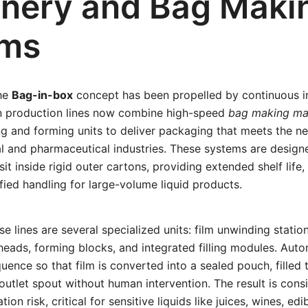
nery and Bag Maki
ems
the
Bag-in-box
concept has been propelled by continuous i
n production lines now combine high-speed
bag making ma
ling and forming units to deliver packaging that meets the n
l and pharmaceutical industries. These systems are design
t sit inside rigid outer cartons, providing extended shelf lif
ified handling for large-volume liquid products.
se lines are several specialized units: film unwinding statio
 heads, forming blocks, and integrated filling modules. Aut
uence so that film is converted into a sealed pouch, filled 
 outlet spout without human intervention. The result is cons
on risk, critical for sensitive liquids like juices, wines, edi