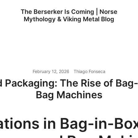
The Berserker Is Coming | Norse
Mythology & Viking Metal Blog
February 12, 2026
Thiago Fonseca
id Packaging: The Rise of Ba
Bag Machines
ations in Bag-in-Bo