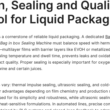
n, Sealing and Quali
ol for Liquid Packag
is a cornerstone of reliable liquid packaging. A dedicated
Ba
t
Bag in box Sealing Machine
must balance speed with hermet
—multilayer films with barrier layers like EVOH or metalli
ling temperature and dwell time, prevents leaks and oxidat
 quality. Proper sealing is especially important for oxyge
ine and certain juices.
 vary: thermal impulse sealing, ultrasonic sealing, and col
r advantages depending on film chemistry and production 
sed for its simplicity and robustness, while ultrasonic seali
eat-sensitive formulations. In automated lines, precise con