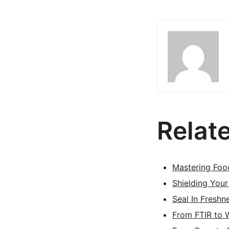
Relat
Mastering Foo
Shielding Your
Seal In Freshn
From FTIR to 