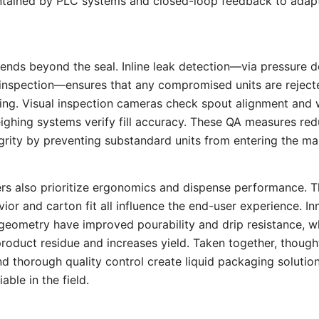
ntained by PLC systems and closed-loop feedback to adapt 
tends beyond the seal. Inline leak detection—via pressure
l inspection—ensures that any compromised units are rejec
ng. Visual inspection cameras check spout alignment and w
ghing systems verify fill accuracy. These QA measures re
grity by preventing substandard units from entering the ma
rs also prioritize ergonomics and dispense performance. T
ior and carton fit all influence the end-user experience. In
eometry have improved pourability and drip resistance, wh
roduct residue and increases yield. Taken together, thought
nd thorough quality control create liquid packaging solutions
able in the field.