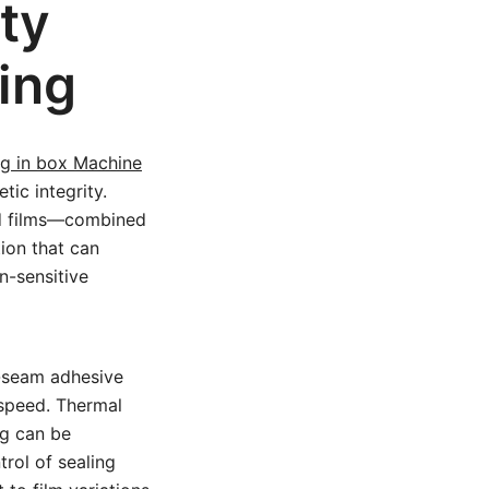
ty
ing
g in box Machine
ic integrity.
zed films—combined
ion that can
n-sensitive
d-seam adhesive
speed. Thermal
ng can be
trol of sealing