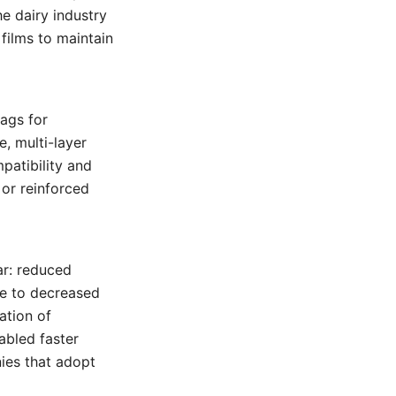
he dairy industry
 films to maintain
ags for
, multi-layer
patibility and
 or reinforced
ar: reduced
ue to decreased
ation of
abled faster
ies that adopt