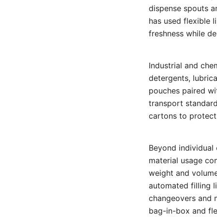
dispense spouts an
has used flexible l
freshness while de
Industrial and che
detergents, lubric
pouches paired wi
transport standard
cartons to protect 
Beyond individual 
material usage com
weight and volume,
automated filling 
changeovers and m
bag-in-box and fle