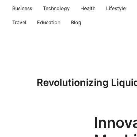
Skip
Business
Technology
Health
Lifestyle
to
content
Travel
Education
Blog
Revolutionizing Liqu
Innov