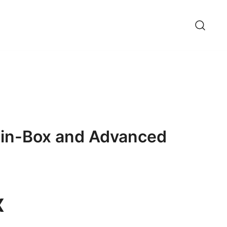
g-in-Box and Advanced
x