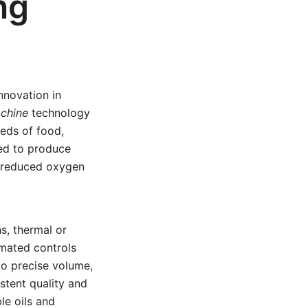
ng
nnovation in
chine
technology
eeds of food,
ed to produce
e, reduced oxygen
ns, thermal or
omated controls
to precise volume,
istent quality and
ble oils and