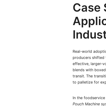
Case 
Appli
Indust
Real-world adopti
producers shifted
effective, larger-
blends with boxed
transit. The trans
to palletize for ex
In the foodservic
Pouch Machine
sys