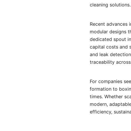
cleaning solutions.
Recent advances i
modular designs t
dedicated spout in
capital costs and 
and leak detectio
traceability acros
For companies seek
formation to boxin
times. Whether sca
modern, adaptable
efficiency, sustain