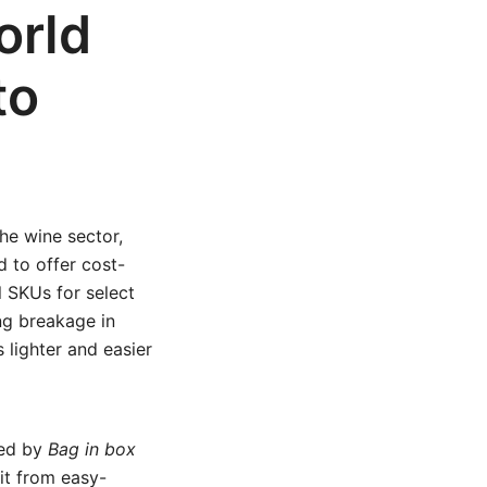
orld
to
he wine sector,
d to offer cost-
l SKUs for select
ng breakage in
 lighter and easier
ged by
Bag in box
it from easy-