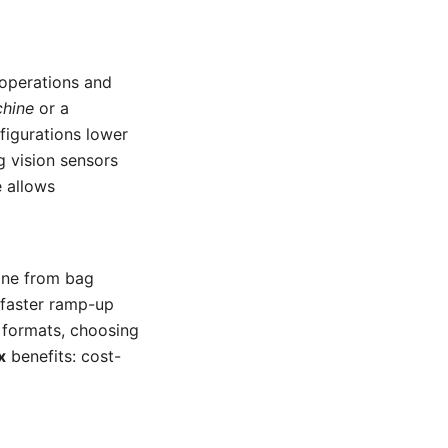
 operations and
chine
or a
figurations lower
g vision sensors
e allows
line from bag
 faster ramp-up
 formats, choosing
x
benefits: cost-