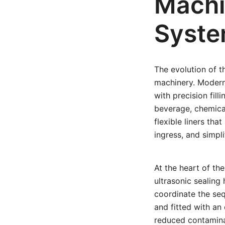
Machi
Syst
The evolution of 
machinery. Moder
with precision fil
beverage, chemica
flexible liners tha
ingress, and simpl
At the heart of the
ultrasonic sealing
coordinate the seq
and fitted with an
reduced contaminati