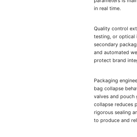
parameters is mai
in real time.
Quality control ex
testing, or optica
secondary packagi
and automated wei
protect brand inte
Packaging enginee
bag collapse behav
valves and pouch g
collapse reduces p
rigorous sealing a
to produce and reli