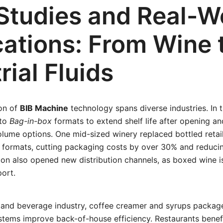
Studies and Real-W
cations: From Wine 
rial Fluids
on of
BIB Machine
technology spans diverse industries. In t
 to
Bag-in-box
formats to extend shelf life after opening an
volume options. One mid-sized winery replaced bottled retai
 formats, cutting packaging costs by over 30% and reduci
ition also opened new distribution channels, as boxed wine is
port.
e and beverage industry, coffee creamer and syrups packa
tems improve back-of-house efficiency. Restaurants benef