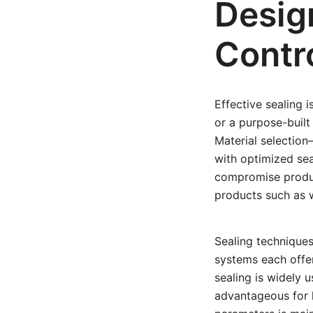
Desig
Contr
Effective sealing 
or a purpose-buil
Material selection
with optimized sea
compromise product
products such as w
Sealing techniques
systems each offe
sealing is widely u
advantageous for h