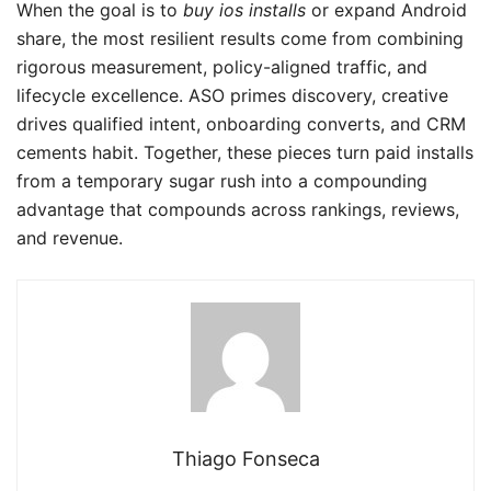
When the goal is to
buy ios installs
or expand Android
share, the most resilient results come from combining
rigorous measurement, policy-aligned traffic, and
lifecycle excellence. ASO primes discovery, creative
drives qualified intent, onboarding converts, and CRM
cements habit. Together, these pieces turn paid installs
from a temporary sugar rush into a compounding
advantage that compounds across rankings, reviews,
and revenue.
Thiago Fonseca