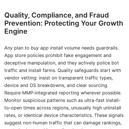
Quality, Compliance, and Fraud
Prevention: Protecting Your Growth
Engine
Any plan to
buy app install
volume needs guardrails.
App store policies prohibit fake engagement and
deceptive manipulation, and they actively police bot
traffic and install farms. Quality safeguards start with
vendor vetting: insist on transparent traffic types,
device and OS breakdowns, and clear sourcing.
Require MMP-integrated reporting wherever possible.
Monitor suspicious patterns such as ultra-fast install-
to-open times across regions, unusually high uninstall
rates, or identical device characteristics. These signals
suggest non-human traffic that can damage rankings,