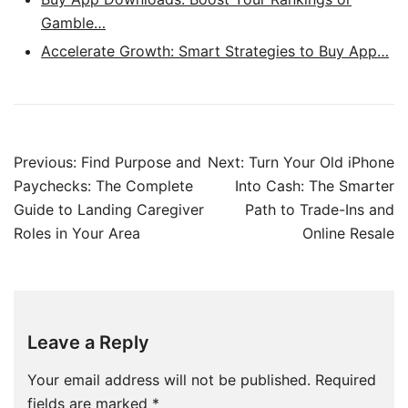
Gamble…
Accelerate Growth: Smart Strategies to Buy App…
Post
Previous:
Find Purpose and
Next:
Turn Your Old iPhone
navigation
Paychecks: The Complete
Into Cash: The Smarter
Guide to Landing Caregiver
Path to Trade-Ins and
Roles in Your Area
Online Resale
Leave a Reply
Your email address will not be published.
Required
fields are marked
*