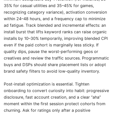
35% for casual utilities and 35–45% for games,
recognizing category variance), activation conversion
within 24–48 hours, and a frequency cap to minimize
ad fatigue. Track blended and incremental effects: an
install burst that lifts keyword ranks can raise organic
installs by 10–30% temporarily, improving blended CPI
even if the paid cohort is marginally less sticky. If
quality dips, pause the worst-performing geos or
creatives and review the traffic sources. Programmatic
buys and DSPs should share placement lists or adopt
brand safety filters to avoid low-quality inventory.
Post-install optimization is essential. Tighten
onboarding to convert curiosity into habit: progressive
disclosure, fast account creation, and a clear “aha”
moment within the first session protect cohorts from
churning. Ask for ratings only after a positive