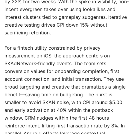
by 22% for two weeks. With the spike in visibility, non-
incent evergreen takes over using lookalikes and
interest clusters tied to gameplay subgenres. Iterative
creative testing drives CPI down 15% without
sacrificing retention.
For a fintech utility constrained by privacy
measurement on iOS, the approach centers on
SKAdNetwork-friendly events. The team sets
conversion values for onboarding completion, first
account connection, and initial transaction. They use
broad targeting and creative that dramatizes a single
benefit—saving time on budgeting. The burst is
smaller to avoid SKAN noise, with CPI around $5.00
and early activation at 40% within the postback
window. CRM nudges within the first 48 hours
reinforce intent, lifting first transaction rate by 8%. In
parallel, Android efforts leverage contextual