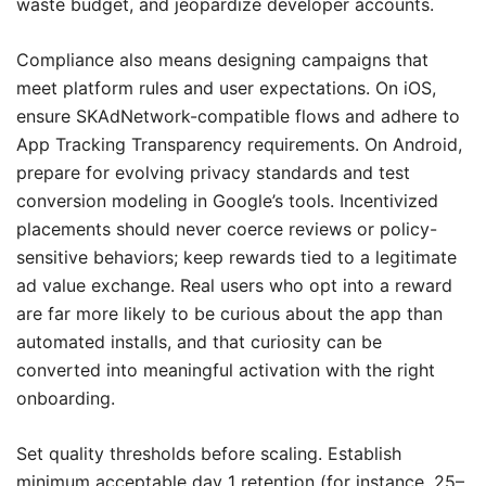
waste budget, and jeopardize developer accounts.
Compliance also means designing campaigns that
meet platform rules and user expectations. On iOS,
ensure SKAdNetwork-compatible flows and adhere to
App Tracking Transparency requirements. On Android,
prepare for evolving privacy standards and test
conversion modeling in Google’s tools. Incentivized
placements should never coerce reviews or policy-
sensitive behaviors; keep rewards tied to a legitimate
ad value exchange. Real users who opt into a reward
are far more likely to be curious about the app than
automated installs, and that curiosity can be
converted into meaningful activation with the right
onboarding.
Set quality thresholds before scaling. Establish
minimum acceptable day 1 retention (for instance, 25–