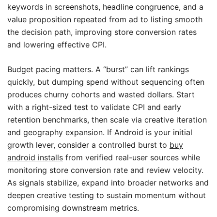
keywords in screenshots, headline congruence, and a
value proposition repeated from ad to listing smooth
the decision path, improving store conversion rates
and lowering effective CPI.
Budget pacing matters. A “burst” can lift rankings
quickly, but dumping spend without sequencing often
produces churny cohorts and wasted dollars. Start
with a right-sized test to validate CPI and early
retention benchmarks, then scale via creative iteration
and geography expansion. If Android is your initial
growth lever, consider a controlled burst to
buy
android installs
from verified real-user sources while
monitoring store conversion rate and review velocity.
As signals stabilize, expand into broader networks and
deepen creative testing to sustain momentum without
compromising downstream metrics.