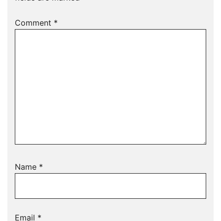
Comment
*
Name
*
Email
*