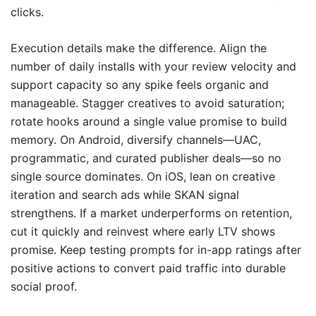
clicks.
Execution details make the difference. Align the
number of daily installs with your review velocity and
support capacity so any spike feels organic and
manageable. Stagger creatives to avoid saturation;
rotate hooks around a single value promise to build
memory. On Android, diversify channels—UAC,
programmatic, and curated publisher deals—so no
single source dominates. On iOS, lean on creative
iteration and search ads while SKAN signal
strengthens. If a market underperforms on retention,
cut it quickly and reinvest where early LTV shows
promise. Keep testing prompts for in-app ratings after
positive actions to convert paid traffic into durable
social proof.