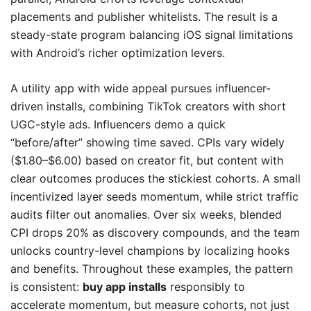
placements and publisher whitelists. The result is a
steady-state program balancing iOS signal limitations
with Android’s richer optimization levers.
A utility app with wide appeal pursues influencer-
driven installs, combining TikTok creators with short
UGC-style ads. Influencers demo a quick
“before/after” showing time saved. CPIs vary widely
($1.80–$6.00) based on creator fit, but content with
clear outcomes produces the stickiest cohorts. A small
incentivized layer seeds momentum, while strict traffic
audits filter out anomalies. Over six weeks, blended
CPI drops 20% as discovery compounds, and the team
unlocks country-level champions by localizing hooks
and benefits. Throughout these examples, the pattern
is consistent:
buy app installs
responsibly to
accelerate momentum, but measure cohorts, not just