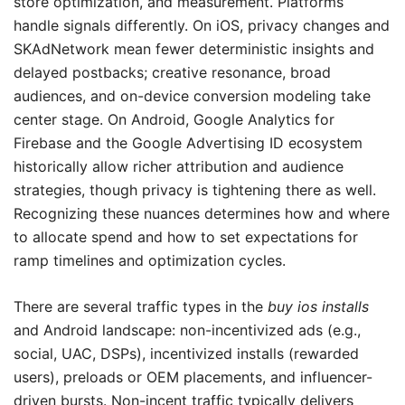
store optimization, and measurement. Platforms
handle signals differently. On iOS, privacy changes and
SKAdNetwork mean fewer deterministic insights and
delayed postbacks; creative resonance, broad
audiences, and on-device conversion modeling take
center stage. On Android, Google Analytics for
Firebase and the Google Advertising ID ecosystem
historically allow richer attribution and audience
strategies, though privacy is tightening there as well.
Recognizing these nuances determines how and where
to allocate spend and how to set expectations for
ramp timelines and optimization cycles.
There are several traffic types in the
buy ios installs
and Android landscape: non-incentivized ads (e.g.,
social, UAC, DSPs), incentivized installs (rewarded
users), preloads or OEM placements, and influencer-
driven bursts. Non-incent traffic typically delivers