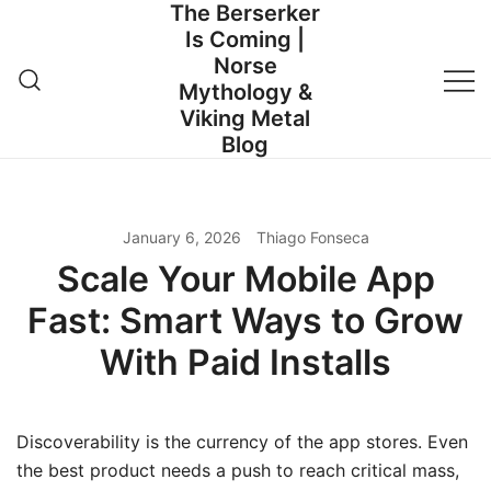
The Berserker
Skip
Is Coming |
to
Norse
content
Mythology &
Viking Metal
Blog
January 6, 2026
Thiago Fonseca
Scale Your Mobile App
Fast: Smart Ways to Grow
With Paid Installs
Discoverability is the currency of the app stores. Even
the best product needs a push to reach critical mass,