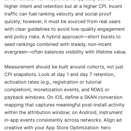
higher intent and retention but at a higher CPI. Incent
traffic can fuel ranking velocity and social proof
quickly; however, it must be sourced from real users
with clear guidelines to avoid low-quality engagement
and policy risks. A hybrid approach—short bursts to
seed rankings combined with steady, non-incent
evergreen—often balances visibility with lifetime value.
Measurement should be built around cohorts, not just
CPI snapshots. Look at day 1 and day 7 retention,
activation rates (e.g., registration or tutorial
completion), monetization events, and ROAS or
payback windows. On iOS, define a SKAN conversion
mapping that captures meaningful post-install activity
within the attribution window; on Android, instrument
in-app events consistently across networks. Align ad
creative with your App Store Optimization: hero