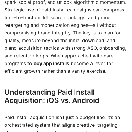
spark social proof, and unlock algorithmic momentum.
Strategic use of paid install campaigns can compress
time-to-traction, lift search rankings, and prime
retargeting and monetization engines—all without
compromising brand integrity. The key is to plan for
quality, measure beyond the initial download, and
blend acquisition tactics with strong ASO, onboarding,
and retention loops. When approached with care,
programs to
buy app installs
become a lever for
efficient growth rather than a vanity exercise.
Understanding Paid Install
Acquisition: iOS vs. Android
Paid install acquisition isn’t just a budget line; it’s an
orchestrated system that aligns creative, targeting,