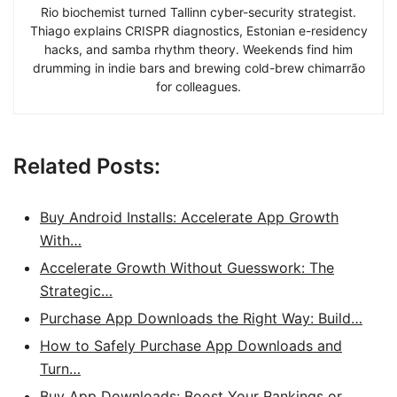
Rio biochemist turned Tallinn cyber-security strategist.
Thiago explains CRISPR diagnostics, Estonian e-residency
hacks, and samba rhythm theory. Weekends find him
drumming in indie bars and brewing cold-brew chimarrão
for colleagues.
Related Posts:
Buy Android Installs: Accelerate App Growth
With…
Accelerate Growth Without Guesswork: The
Strategic…
Purchase App Downloads the Right Way: Build…
How to Safely Purchase App Downloads and
Turn…
Buy App Downloads: Boost Your Rankings or