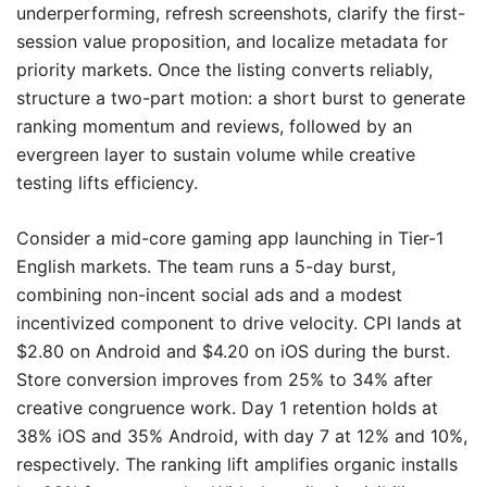
underperforming, refresh screenshots, clarify the first-
session value proposition, and localize metadata for
priority markets. Once the listing converts reliably,
structure a two-part motion: a short burst to generate
ranking momentum and reviews, followed by an
evergreen layer to sustain volume while creative
testing lifts efficiency.
Consider a mid-core gaming app launching in Tier-1
English markets. The team runs a 5-day burst,
combining non-incent social ads and a modest
incentivized component to drive velocity. CPI lands at
$2.80 on Android and $4.20 on iOS during the burst.
Store conversion improves from 25% to 34% after
creative congruence work. Day 1 retention holds at
38% iOS and 35% Android, with day 7 at 12% and 10%,
respectively. The ranking lift amplifies organic installs