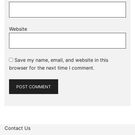
Website
Save my name, email, and website in this
browser for the next time I comment.
Contact Us