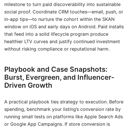
milestone to turn paid discoverability into sustainable
social proof. Coordinate CRM touches—email, push, or
in-app tips—to nurture the cohort within the SKAN
window on iOS and early days on Android. Paid installs
that feed into a solid lifecycle program produce
healthier LTV curves and justify continued investment
without risking compliance or reputational harm.
Playbook and Case Snapshots:
Burst, Evergreen, and Influencer-
Driven Growth
A practical playbook ties strategy to execution. Before
spending, benchmark your listing’s conversion rate by
running small tests on platforms like Apple Search Ads
or Google App Campaigns. If store conversion is