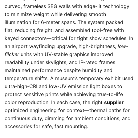
curved, frameless SEG walls with edge-lit technology
to minimize weight while delivering smooth
illumination for 6-meter spans. The system packed
flat, reducing freight, and assembled tool-free with
keyed connectors—critical for tight show schedules. In
an airport wayfinding upgrade, high-brightness,
low-
flicker
units with UV-stable graphics improved
readability under skylights, and IP-rated frames
maintained performance despite humidity and
temperature shifts. A museum’s temporary exhibit used
ultra-high-CRI and low-UV emission light boxes to
protect sensitive prints while achieving true-to-life
color reproduction. In each case, the right
supplier
optimized engineering for context—thermal paths for
continuous duty, dimming for ambient conditions, and
accessories for safe, fast mounting.