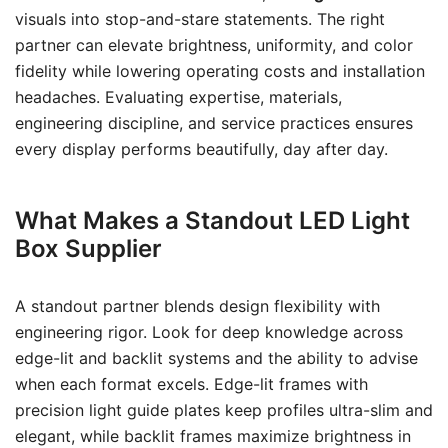
visuals into stop-and-stare statements. The right
partner can elevate brightness, uniformity, and color
fidelity while lowering operating costs and installation
headaches. Evaluating expertise, materials,
engineering discipline, and service practices ensures
every display performs beautifully, day after day.
What Makes a Standout LED Light
Box Supplier
A standout partner blends design flexibility with
engineering rigor. Look for deep knowledge across
edge-lit and backlit systems and the ability to advise
when each format excels. Edge-lit frames with
precision light guide plates keep profiles ultra-slim and
elegant, while backlit frames maximize brightness in