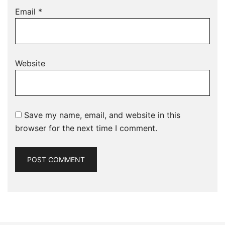
Email
*
Website
Save my name, email, and website in this
browser for the next time I comment.