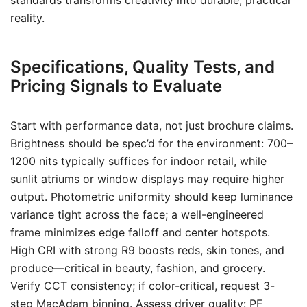
standards transforms creativity into durable, practical
reality.
Specifications, Quality Tests, and
Pricing Signals to Evaluate
Start with performance data, not just brochure claims.
Brightness should be spec’d for the environment: 700–
1200 nits typically suffices for indoor retail, while
sunlit atriums or window displays may require higher
output. Photometric uniformity should keep luminance
variance tight across the face; a well-engineered
frame minimizes edge falloff and center hotspots.
High CRI with strong R9 boosts reds, skin tones, and
produce—critical in beauty, fashion, and grocery.
Verify CCT consistency; if color-critical, request 3-
step MacAdam binning. Assess driver quality: PF