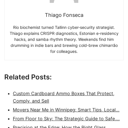
Thiago Fonseca
Rio biochemist turned Tallinn cyber-security strategist.
Thiago explains CRISPR diagnostics, Estonian e-residency
hacks, and samba rhythm theory. Weekends find him
drumming in indie bars and brewing cold-brew chimarrão
for colleagues.
Related Posts:
Custom Cardboard Ammo Boxes That Protect,
Comply, and Sell
Movers Near Me in Winnipeg: Smart Tips, Local…
From Floor to Sky: The Strategic Guide to Safe,…
Precision at the Edge: How the Right Glass