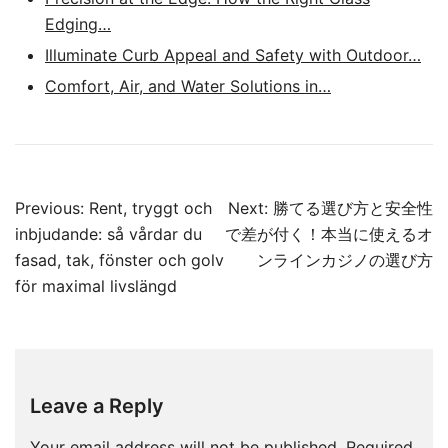
Edging…
Illuminate Curb Appeal and Safety with Outdoor…
Comfort, Air, and Water Solutions in…
Post
Previous:
Rent, tryggt och
Next:
勝てる選び方と安全性
navigation
inbjudande: så vårdar du
で差が付く！本当に使えるオ
fasad, tak, fönster och golv
ンラインカジノの選び方
för maximal livslängd
Leave a Reply
Your email address will not be published.
Required