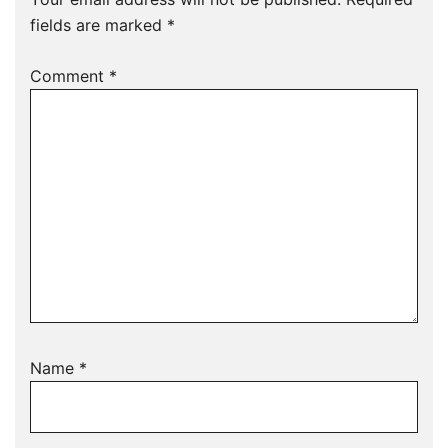
fields are marked
*
Comment
*
Name
*