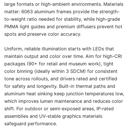
large formats or high-ambient environments. Materials
matter: 6063 aluminum frames provide the strength-
to-weight ratio needed for stability, while high-grade
PMMA light guides and premium diffusers prevent hot
spots and preserve color accuracy.
Uniform, reliable illumination starts with LEDs that
maintain output and color over time. Aim for high-CRI
packages (90+ for retail and museum work), tight
color binning (ideally within 3 SDCM) for consistent
tone across rollouts, and drivers rated and certified
for safety and longevity. Built-in thermal paths and
aluminum heat sinking keep junction temperatures low,
which improves lumen maintenance and reduces color
shift. For outdoor or semi-exposed areas, IP-rated
assemblies and UV-stable graphics materials
safeguard performance.