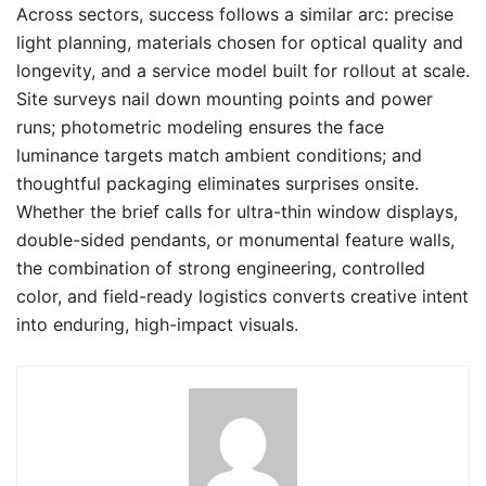
Across sectors, success follows a similar arc: precise
light planning, materials chosen for optical quality and
longevity, and a service model built for rollout at scale.
Site surveys nail down mounting points and power
runs; photometric modeling ensures the face
luminance targets match ambient conditions; and
thoughtful packaging eliminates surprises onsite.
Whether the brief calls for ultra-thin window displays,
double-sided pendants, or monumental feature walls,
the combination of strong engineering, controlled
color, and field-ready logistics converts creative intent
into enduring, high-impact visuals.