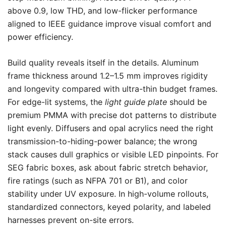
above 0.9, low THD, and low-flicker performance
aligned to IEEE guidance improve visual comfort and
power efficiency.
Build quality reveals itself in the details. Aluminum
frame thickness around 1.2–1.5 mm improves rigidity
and longevity compared with ultra-thin budget frames.
For edge-lit systems, the
light guide plate
should be
premium PMMA with precise dot patterns to distribute
light evenly. Diffusers and opal acrylics need the right
transmission-to-hiding-power balance; the wrong
stack causes dull graphics or visible LED pinpoints. For
SEG fabric boxes, ask about fabric stretch behavior,
fire ratings (such as NFPA 701 or B1), and color
stability under UV exposure. In high-volume rollouts,
standardized connectors, keyed polarity, and labeled
harnesses prevent on-site errors.