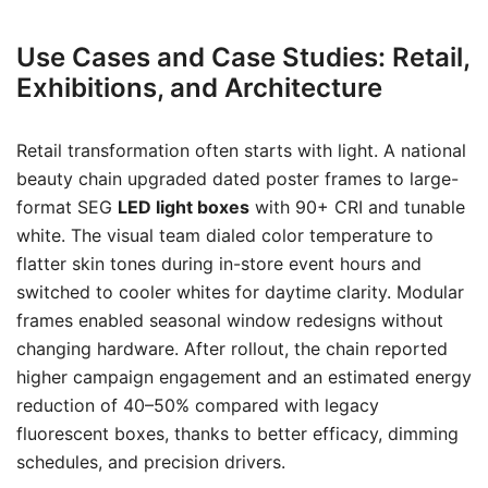
Use Cases and Case Studies: Retail,
Exhibitions, and Architecture
Retail transformation often starts with light. A national
beauty chain upgraded dated poster frames to large-
format SEG
LED light boxes
with 90+ CRI and tunable
white. The visual team dialed color temperature to
flatter skin tones during in-store event hours and
switched to cooler whites for daytime clarity. Modular
frames enabled seasonal window redesigns without
changing hardware. After rollout, the chain reported
higher campaign engagement and an estimated energy
reduction of 40–50% compared with legacy
fluorescent boxes, thanks to better efficacy, dimming
schedules, and precision drivers.