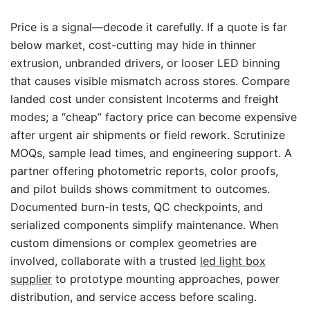
Price is a signal—decode it carefully. If a quote is far
below market, cost-cutting may hide in thinner
extrusion, unbranded drivers, or looser LED binning
that causes visible mismatch across stores. Compare
landed cost under consistent Incoterms and freight
modes; a “cheap” factory price can become expensive
after urgent air shipments or field rework. Scrutinize
MOQs, sample lead times, and engineering support. A
partner offering photometric reports, color proofs,
and pilot builds shows commitment to outcomes.
Documented burn-in tests, QC checkpoints, and
serialized components simplify maintenance. When
custom dimensions or complex geometries are
involved, collaborate with a trusted
led light box
supplier
to prototype mounting approaches, power
distribution, and service access before scaling.