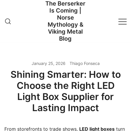
The Berserker
Skip
Is Coming |
to
Norse
content
Mythology &
Viking Metal
Blog
January 25, 2026
Thiago Fonseca
Shining Smarter: How to
Choose the Right LED
Light Box Supplier for
Lasting Impact
From storefronts to trade shows,
LED light boxes
turn