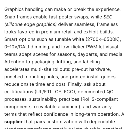
Graphics handling can make or break the experience.
Snap frames enable fast poster swaps, while
SEG
(silicone edge graphics)
deliver seamless, frameless
looks favored in premium retail and exhibit builds.
Smart options such as tunable white (2700K–6500K),
0–10V/DALI dimming, and low-flicker PWM let visual
teams adapt scenes for seasons, dayparts, and media.
Attention to packaging, kitting, and labeling
accelerates multi-site rollouts: pre-cut hardware,
punched mounting holes, and printed install guides
reduce onsite time and cost. Finally, ask about
certifications (UL/ETL, CE, FCC), documented QC
processes, sustainability practices (RoHS-compliant
components, recyclable aluminum), and warranty
terms that reflect confidence in long-term operation. A
supplier
that pairs customization with dependable