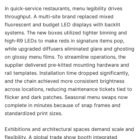
In quick-service restaurants, menu legibility drives
throughput. A multi-site brand replaced mixed
fluorescent and budget LED displays with backlit
systems. The new boxes utilized tighter binning and
high-R9 LEDs to make reds in signature items pop,
while upgraded diffusers eliminated glare and ghosting
on glossy menu films. To streamline operations, the
supplier delivered pre-kitted mounting hardware and
rail templates. Installation time dropped significantly,
and the chain achieved more consistent brightness
across locations, reducing maintenance tickets tied to
flicker and dark patches. Seasonal menu swaps now
complete in minutes because of snap frames and
standardized print sizes.
Exhibitions and architectural spaces demand scale and
flexibility. A global trade show booth integrated