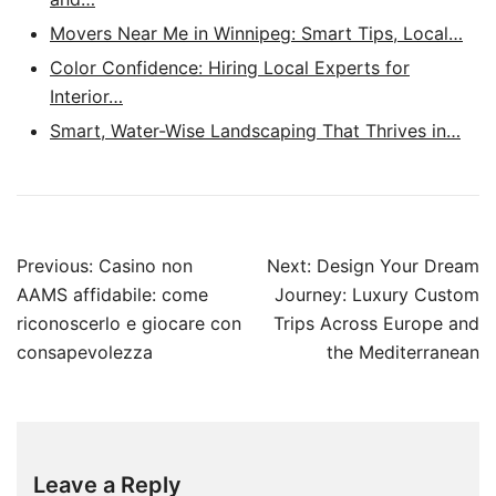
Movers Near Me in Winnipeg: Smart Tips, Local…
Color Confidence: Hiring Local Experts for
Interior…
Smart, Water-Wise Landscaping That Thrives in…
Post
Previous:
Casino non
Next:
Design Your Dream
navigation
AAMS affidabile: come
Journey: Luxury Custom
riconoscerlo e giocare con
Trips Across Europe and
consapevolezza
the Mediterranean
Leave a Reply