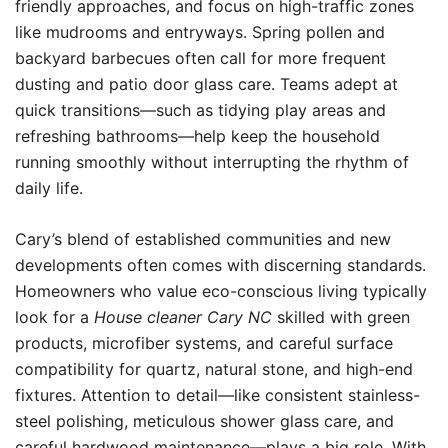
friendly approaches, and focus on high-traffic zones
like mudrooms and entryways. Spring pollen and
backyard barbecues often call for more frequent
dusting and patio door glass care. Teams adept at
quick transitions—such as tidying play areas and
refreshing bathrooms—help keep the household
running smoothly without interrupting the rhythm of
daily life.
Cary’s blend of established communities and new
developments often comes with discerning standards.
Homeowners who value eco-conscious living typically
look for a
House cleaner Cary NC
skilled with green
products, microfiber systems, and careful surface
compatibility for quartz, natural stone, and high-end
fixtures. Attention to detail—like consistent stainless-
steel polishing, meticulous shower glass care, and
careful hardwood maintenance—plays a big role. With