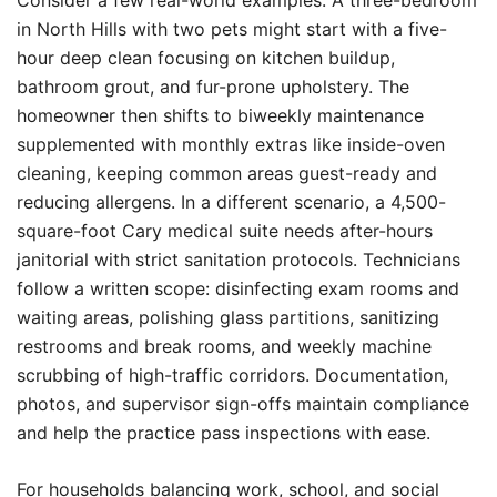
Consider a few real-world examples. A three-bedroom
in North Hills with two pets might start with a five-
hour deep clean focusing on kitchen buildup,
bathroom grout, and fur-prone upholstery. The
homeowner then shifts to biweekly maintenance
supplemented with monthly extras like inside-oven
cleaning, keeping common areas guest-ready and
reducing allergens. In a different scenario, a 4,500-
square-foot Cary medical suite needs after-hours
janitorial with strict sanitation protocols. Technicians
follow a written scope: disinfecting exam rooms and
waiting areas, polishing glass partitions, sanitizing
restrooms and break rooms, and weekly machine
scrubbing of high-traffic corridors. Documentation,
photos, and supervisor sign-offs maintain compliance
and help the practice pass inspections with ease.
For households balancing work, school, and social