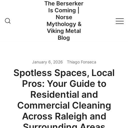
The Berserker
Skip
Is Coming |
to
Norse
content
Mythology &
Viking Metal
Blog
January 6, 2026
Thiago Fonseca
Spotless Spaces, Local
Pros: Your Guide to
Residential and
Commercial Cleaning
Across Raleigh and
Surrounding Areas