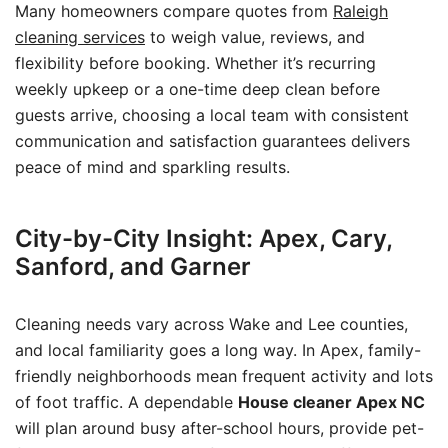
Many homeowners compare quotes from
Raleigh
cleaning services
to weigh value, reviews, and
flexibility before booking. Whether it’s recurring
weekly upkeep or a one-time deep clean before
guests arrive, choosing a local team with consistent
communication and satisfaction guarantees delivers
peace of mind and sparkling results.
City-by-City Insight: Apex, Cary,
Sanford, and Garner
Cleaning needs vary across Wake and Lee counties,
and local familiarity goes a long way. In Apex, family-
friendly neighborhoods mean frequent activity and lots
of foot traffic. A dependable
House cleaner Apex NC
will plan around busy after-school hours, provide pet-