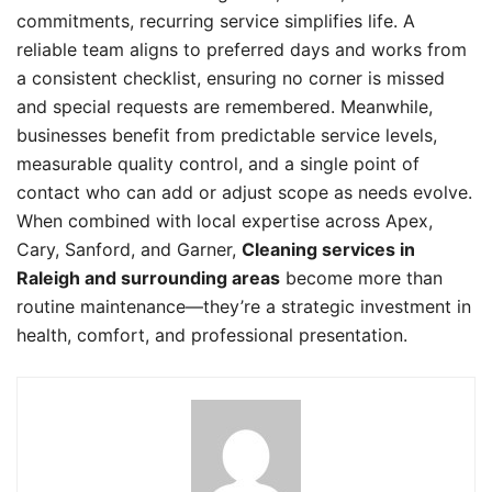
commitments, recurring service simplifies life. A
reliable team aligns to preferred days and works from
a consistent checklist, ensuring no corner is missed
and special requests are remembered. Meanwhile,
businesses benefit from predictable service levels,
measurable quality control, and a single point of
contact who can add or adjust scope as needs evolve.
When combined with local expertise across Apex,
Cary, Sanford, and Garner,
Cleaning services in
Raleigh and surrounding areas
become more than
routine maintenance—they’re a strategic investment in
health, comfort, and professional presentation.