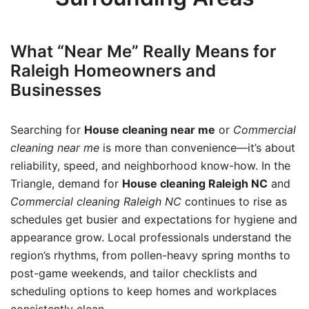
What “Near Me” Really Means for
Raleigh Homeowners and
Businesses
Searching for
House cleaning near me
or
Commercial
cleaning near me
is more than convenience—it’s about
reliability, speed, and neighborhood know-how. In the
Triangle, demand for
House cleaning Raleigh NC
and
Commercial cleaning Raleigh NC
continues to rise as
schedules get busier and expectations for hygiene and
appearance grow. Local professionals understand the
region’s rhythms, from pollen-heavy spring months to
post-game weekends, and tailor checklists and
scheduling options to keep homes and workplaces