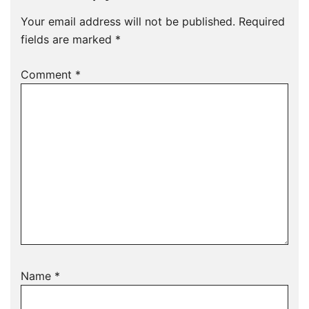
Your email address will not be published.
Required
fields are marked
*
Comment
*
Name
*