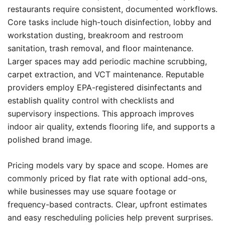
restaurants require consistent, documented workflows.
Core tasks include high-touch disinfection, lobby and
workstation dusting, breakroom and restroom
sanitation, trash removal, and floor maintenance.
Larger spaces may add periodic machine scrubbing,
carpet extraction, and VCT maintenance. Reputable
providers employ EPA-registered disinfectants and
establish quality control with checklists and
supervisory inspections. This approach improves
indoor air quality, extends flooring life, and supports a
polished brand image.
Pricing models vary by space and scope. Homes are
commonly priced by flat rate with optional add-ons,
while businesses may use square footage or
frequency-based contracts. Clear, upfront estimates
and easy rescheduling policies help prevent surprises.