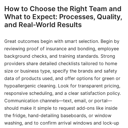
How to Choose the Right Team and
What to Expect: Processes, Quality,
and Real-World Results
Great outcomes begin with smart selection. Begin by
reviewing proof of insurance and bonding, employee
background checks, and training standards. Strong
providers share detailed checklists tailored to home
size or business type, specify the brands and safety
data of products used, and offer options for green or
hypoallergenic cleaning. Look for transparent pricing,
responsive scheduling, and a clear satisfaction policy.
Communication channels—text, email, or portal—
should make it simple to request add-ons like inside
the fridge, hand-detailing baseboards, or window
washing, and to confirm arrival windows and lock-up