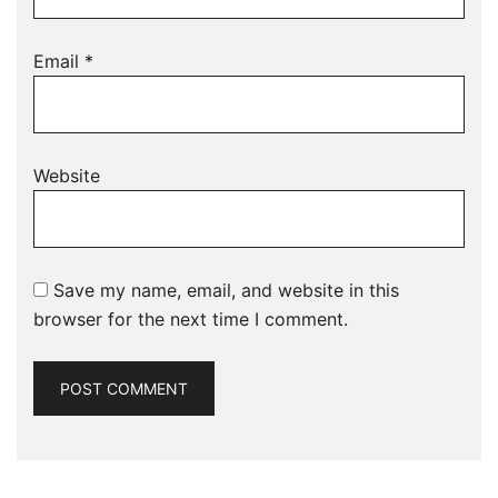
Email
*
Website
Save my name, email, and website in this
browser for the next time I comment.