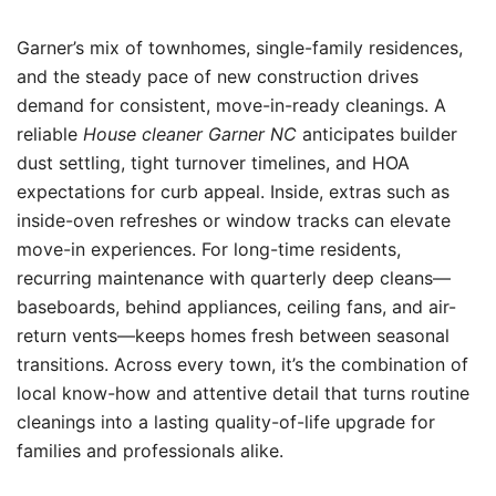
Garner’s mix of townhomes, single-family residences,
and the steady pace of new construction drives
demand for consistent, move-in-ready cleanings. A
reliable
House cleaner Garner NC
anticipates builder
dust settling, tight turnover timelines, and HOA
expectations for curb appeal. Inside, extras such as
inside-oven refreshes or window tracks can elevate
move-in experiences. For long-time residents,
recurring maintenance with quarterly deep cleans—
baseboards, behind appliances, ceiling fans, and air-
return vents—keeps homes fresh between seasonal
transitions. Across every town, it’s the combination of
local know-how and attentive detail that turns routine
cleanings into a lasting quality-of-life upgrade for
families and professionals alike.