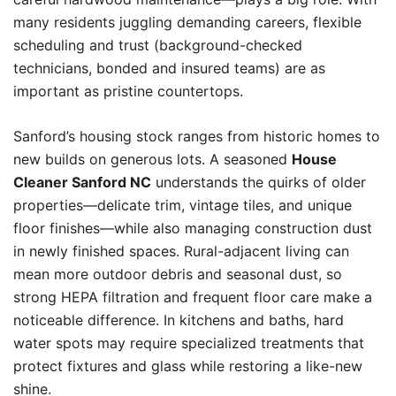
many residents juggling demanding careers, flexible
scheduling and trust (background-checked
technicians, bonded and insured teams) are as
important as pristine countertops.
Sanford’s housing stock ranges from historic homes to
new builds on generous lots. A seasoned
House
Cleaner Sanford NC
understands the quirks of older
properties—delicate trim, vintage tiles, and unique
floor finishes—while also managing construction dust
in newly finished spaces. Rural-adjacent living can
mean more outdoor debris and seasonal dust, so
strong HEPA filtration and frequent floor care make a
noticeable difference. In kitchens and baths, hard
water spots may require specialized treatments that
protect fixtures and glass while restoring a like-new
shine.