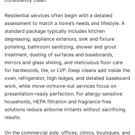
consistently clean.
Residential services often begin with a detailed
assessment to match a home’s needs and lifestyle. A
standard package typically includes kitchen
degreasing, appliance exteriors, sink and fixture
polishing, bathroom sanitizing, shower and grout
treatment, dusting of surfaces and baseboards,
mirrors and glass shining, and meticulous floor care
for hardwoods, tile, or LVP. Deep cleans add inside the
oven, refrigerator, high ledges, and detailed baseboard
work, while move-in/move-out services focus on
presentation-ready perfection. For allergy-sensitive
households, HEPA filtration and fragrance-free
solutions reduce airborne irritants without sacrificing
results.
On the commercial side, offices, clinics, boutiques, and