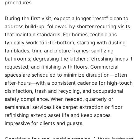
procedures.
During the first visit, expect a longer “reset” clean to
address build-up, followed by shorter recurring visits
that maintain standards. For homes, technicians
typically work top-to-bottom, starting with dusting
fan blades, trim, and picture frames; sanitizing
bathrooms; degreasing the kitchen; refreshing linens if
requested; and finishing with floors. Commercial
spaces are scheduled to minimize disruption—often
after-hours—with a consistent cadence for high-touch
disinfection, trash and recycling, and occupational
safety compliance. When needed, quarterly or
semiannual services like carpet extraction or floor
refinishing extend asset life and keep spaces
impressive for clients and guests.