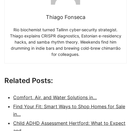
Thiago Fonseca
Rio biochemist turned Tallinn cyber-security strategist.
Thiago explains CRISPR diagnostics, Estonian e-residency
hacks, and samba rhythm theory. Weekends find him
drumming in indie bars and brewing cold-brew chimarrão
for colleagues.
Related Posts:
Comfort, Air, and Water Solutions in…
Find Your Fit: Smart Ways to Shop Homes for Sale
in…
Child ADHD Assessment Hertford: What to Expect
and…