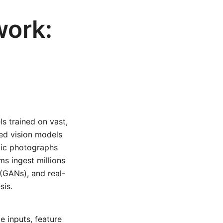
work:
s trained on vast,
ed vision models
ntic photographs
ms ingest millions
 (GANs), and real-
sis.
e inputs, feature