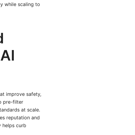
y while scaling to
d
 AI
at improve safety,
pre-filter
tandards at scale.
es reputation and
y helps curb