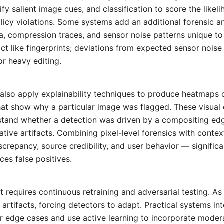
ify salient image cues, and classification to score the likel
licy violations. Some systems add an additional forensic an
, compression traces, and sensor noise patterns unique t
ct like fingerprints; deviations from expected sensor noise
r heavy editing.
also apply explainability techniques to produce heatmaps o
hat show why a particular image was flagged. These visual 
tand whether a detection was driven by a compositing edg
tive artifacts. Combining pixel-level forensics with contex
screpancy, source credibility, and user behavior — signific
ces false positives.
requires continuous retraining and adversarial testing. A
r artifacts, forcing detectors to adapt. Practical systems i
or edge cases and use active learning to incorporate moder