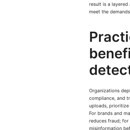
result is a layere
meet the demands 
Practi
benef
detec
Organizations de
compliance, and t
uploads, prioritiz
For brands and ma
reduces fraud; fo
misinformation bef