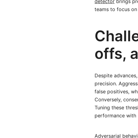
detector
brings pr
teams to focus on
Chall
offs,
Despite advances,
precision. Aggres
false positives, 
Conversely, conser
Tuning these thres
performance with 
Adversarial behavi