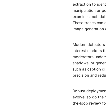
extraction to ident
manipulation or po
examines metadata
These traces can a
image generation o
Modern detectors 
interest markers t
moderators unders
shadows, or genera
such as caption di
precision and redu
Robust deployment 
evolve, so do thei
the-loop review f