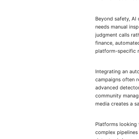
Beyond safety, AI 
needs manual insp
judgment calls rath
finance, automate
platform-specific 
Integrating an au
campaigns often re
advanced detector 
community managers
media creates a s
Platforms looking 
complex pipelines 