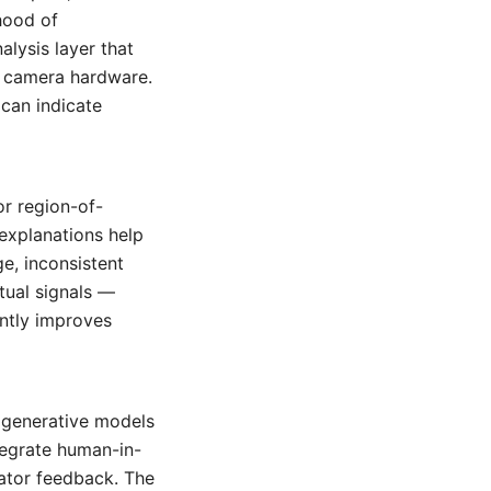
ihood of
alysis layer that
o camera hardware.
 can indicate
r region-of-
explanations help
e, inconsistent
tual signals —
antly improves
s generative models
ntegrate human-in-
ator feedback. The