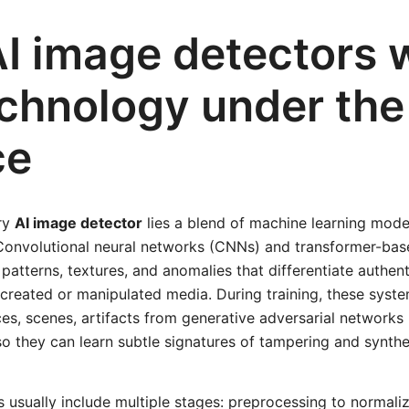
I image detectors 
echnology under the
ce
ery
AI image detector
lies a blend of machine learning model
 Convolutional neural networks (CNNs) and transformer-bas
 patterns, textures, and anomalies that differentiate authe
 created or manipulated media. During training, these syste
es, scenes, artifacts from generative adversarial networks
so they can learn subtle signatures of tampering and synthe
s usually include multiple stages: preprocessing to normaliz