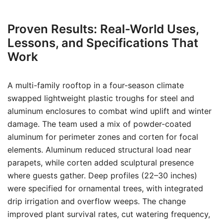
Proven Results: Real-World Uses,
Lessons, and Specifications That
Work
A multi-family rooftop in a four-season climate
swapped lightweight plastic troughs for steel and
aluminum enclosures to combat wind uplift and winter
damage. The team used a mix of powder-coated
aluminum for perimeter zones and corten for focal
elements. Aluminum reduced structural load near
parapets, while corten added sculptural presence
where guests gather. Deep profiles (22–30 inches)
were specified for ornamental trees, with integrated
drip irrigation and overflow weeps. The change
improved plant survival rates, cut watering frequency,