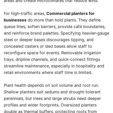
areas and create microclimates that reduce wind.
For high-traffic areas,
Commercial planters for
businesses
do more than hold plants. They define
queue lines, soften barriers, provide café boundaries,
and reinforce brand palettes. Specifying heavier-gauge
steel or deeper bases discourages tipping, and
concealed casters or sled bases allow staff to
reconfigure space for events. Removable irrigation
trays, dripline channels, and quick-connect fittings
streamline maintenance, especially in hospitality and
retail environments where staff time is limited.
Plant health depends on soil volume and root run.
Shallow planters suit sedums and drought-tolerant
perennials, but trees and large shrubs need deeper
profiles and wider footprints. Oversized planters
double as thermal buffers, protecting roots from