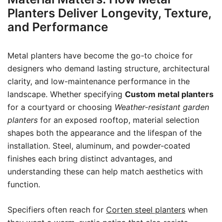
Planters Deliver Longevity, Texture,
and Performance
Metal planters have become the go-to choice for
designers who demand lasting structure, architectural
clarity, and low-maintenance performance in the
landscape. Whether specifying
Custom metal planters
for a courtyard or choosing
Weather-resistant garden
planters
for an exposed rooftop, material selection
shapes both the appearance and the lifespan of the
installation. Steel, aluminum, and powder-coated
finishes each bring distinct advantages, and
understanding these can help match aesthetics with
function.
Specifiers often reach for
Corten steel planters
when