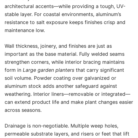
architectural accents—while providing a tough, UV-
stable layer. For coastal environments, aluminum’s
resistance to salt exposure keeps finishes crisp and
maintenance low.
Wall thickness, joinery, and finishes are just as
important as the base material. Fully welded seams
strengthen corners, while interior bracing maintains
form in
Large garden planters
that carry significant
soil volume. Powder coating over galvanized or
aluminum stock adds another safeguard against
weathering. Interior liners—removable or integrated—
can extend product life and make plant changes easier
across seasons.
Drainage is non-negotiable. Multiple weep holes,
permeable substrate layers, and risers or feet that lift