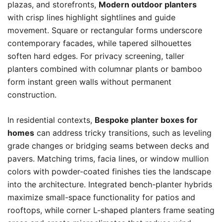
plazas, and storefronts,
Modern outdoor planters
with crisp lines highlight sightlines and guide
movement. Square or rectangular forms underscore
contemporary facades, while tapered silhouettes
soften hard edges. For privacy screening, taller
planters combined with columnar plants or bamboo
form instant green walls without permanent
construction.
In residential contexts,
Bespoke planter boxes for
homes
can address tricky transitions, such as leveling
grade changes or bridging seams between decks and
pavers. Matching trims, facia lines, or window mullion
colors with powder-coated finishes ties the landscape
into the architecture. Integrated bench-planter hybrids
maximize small-space functionality for patios and
rooftops, while corner L-shaped planters frame seating