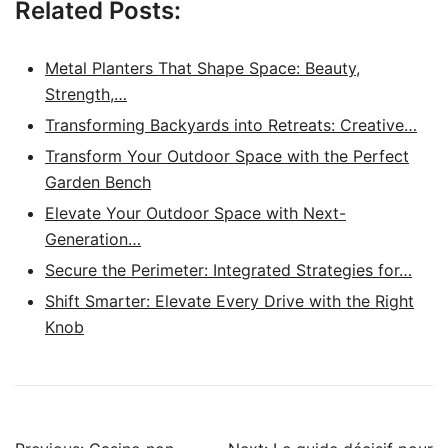
Related Posts:
Metal Planters That Shape Space: Beauty,
Strength,…
Transforming Backyards into Retreats: Creative…
Transform Your Outdoor Space with the Perfect
Garden Bench
Elevate Your Outdoor Space with Next-
Generation…
Secure the Perimeter: Integrated Strategies for…
Shift Smarter: Elevate Every Drive with the Right
Knob