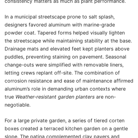
consistency matters as much as plant performance.
In a municipal streetscape prone to salt splash,
designers favored aluminum with marine-grade
powder coat. Tapered forms helped visually lighten
the streetscape while maintaining stability at the base.
Drainage mats and elevated feet kept planters above
puddles, preventing staining on pavement. Seasonal
change-outs were simplified with removable liners,
letting crews replant off-site. The combination of
corrosion resistance and ease of maintenance affirmed
aluminum’s role in demanding urban contexts where
true
Weather-resistant garden planters
are non-
negotiable.
For a large private garden, a series of tiered corten
boxes created a terraced kitchen garden on a gentle
slope. The patina complemented clay pavers and