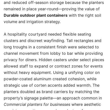
and reduced off-season storage because the planters
remained in place year-round—proving the value of
Durable outdoor plant containers
with the right soil
volume and irrigation strategy.
A hospitality courtyard needed flexible seating
clusters and discreet wayfinding. Tall rectangles and
long troughs in a consistent finish were selected to
channel movement from lobby to bar while providing
privacy for diners. Hidden casters under select pieces
allowed staff to expand or contract zones for events
without heavy equipment. Using a unifying color on
powder-coated aluminum created cohesion, while
strategic use of corten accents added warmth. The
planters doubled as brand carriers by matching the
property’s signage palette—an approach common in
Commercial planters for businesses
where aesthetic