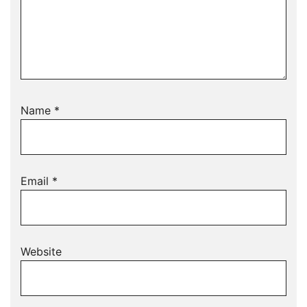
Name
*
Email
*
Website