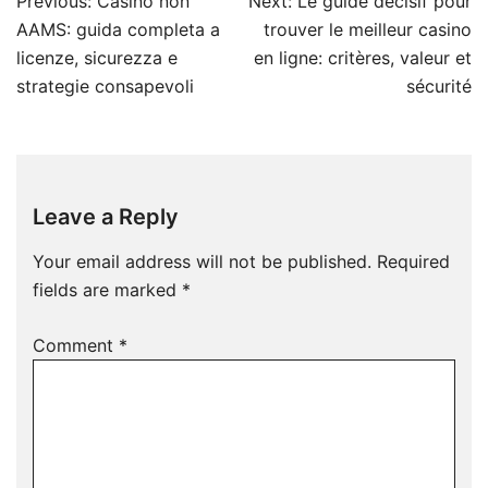
Post
Previous:
Casino non
Next:
Le guide décisif pour
navigation
AAMS: guida completa a
trouver le meilleur casino
licenze, sicurezza e
en ligne: critères, valeur et
strategie consapevoli
sécurité
Leave a Reply
Your email address will not be published.
Required
fields are marked
*
Comment
*