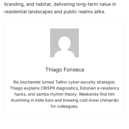
branding, and habitat, delivering long-term value in
residential landscapes and public realms alike.
Thiago Fonseca
Rio biochemist turned Tallinn cyber-security strategist.
Thiago explains CRISPR diagnostics, Estonian e-residency
hacks, and samba rhythm theory. Weekends find him
drumming in indie bars and brewing cold-brew chimarrão
for colleagues.