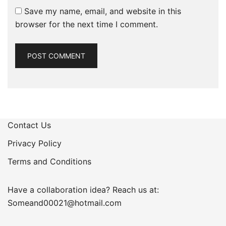
Save my name, email, and website in this
browser for the next time I comment.
Contact Us
Privacy Policy
Terms and Conditions
Have a collaboration idea? Reach us at:
Someand00021@hotmail.com