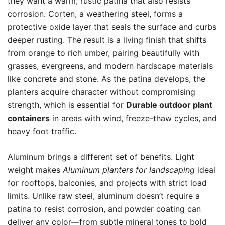
they want a warm, rustic patina that also resists
corrosion. Corten, a weathering steel, forms a
protective oxide layer that seals the surface and curbs
deeper rusting. The result is a living finish that shifts
from orange to rich umber, pairing beautifully with
grasses, evergreens, and modern hardscape materials
like concrete and stone. As the patina develops, the
planters acquire character without compromising
strength, which is essential for
Durable outdoor plant
containers
in areas with wind, freeze-thaw cycles, and
heavy foot traffic.
Aluminum brings a different set of benefits. Light
weight makes
Aluminum planters for landscaping
ideal
for rooftops, balconies, and projects with strict load
limits. Unlike raw steel, aluminum doesn’t require a
patina to resist corrosion, and powder coating can
deliver any color—from subtle mineral tones to bold