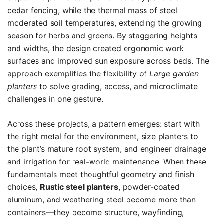
cedar fencing, while the thermal mass of steel
moderated soil temperatures, extending the growing
season for herbs and greens. By staggering heights
and widths, the design created ergonomic work
surfaces and improved sun exposure across beds. The
approach exemplifies the flexibility of
Large garden
planters
to solve grading, access, and microclimate
challenges in one gesture.
Across these projects, a pattern emerges: start with
the right metal for the environment, size planters to
the plant’s mature root system, and engineer drainage
and irrigation for real-world maintenance. When these
fundamentals meet thoughtful geometry and finish
choices,
Rustic steel planters
, powder-coated
aluminum, and weathering steel become more than
containers—they become structure, wayfinding,