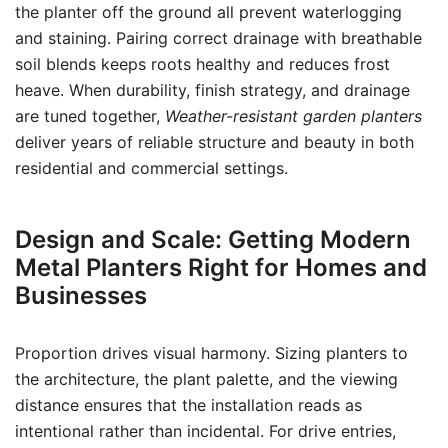
the planter off the ground all prevent waterlogging
and staining. Pairing correct drainage with breathable
soil blends keeps roots healthy and reduces frost
heave. When durability, finish strategy, and drainage
are tuned together,
Weather-resistant garden planters
deliver years of reliable structure and beauty in both
residential and commercial settings.
Design and Scale: Getting Modern
Metal Planters Right for Homes and
Businesses
Proportion drives visual harmony. Sizing planters to
the architecture, the plant palette, and the viewing
distance ensures that the installation reads as
intentional rather than incidental. For drive entries,