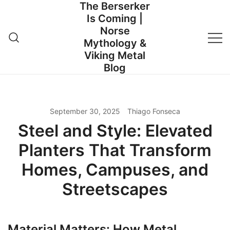
The Berserker
Skip
Is Coming |
to
Norse
content
Mythology &
Viking Metal
Blog
September 30, 2025
Thiago Fonseca
Steel and Style: Elevated
Planters That Transform
Homes, Campuses, and
Streetscapes
Material Matters: How Metal