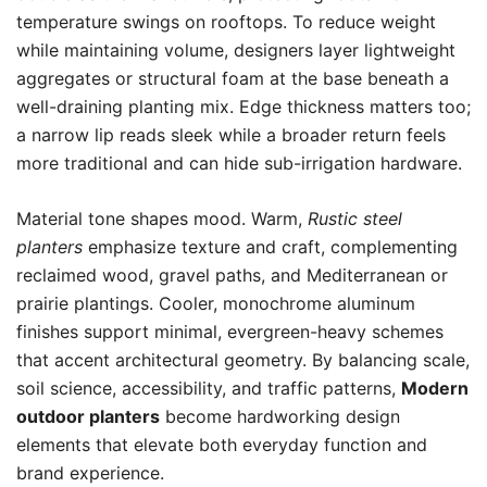
temperature swings on rooftops. To reduce weight
while maintaining volume, designers layer lightweight
aggregates or structural foam at the base beneath a
well-draining planting mix. Edge thickness matters too;
a narrow lip reads sleek while a broader return feels
more traditional and can hide sub-irrigation hardware.
Material tone shapes mood. Warm,
Rustic steel
planters
emphasize texture and craft, complementing
reclaimed wood, gravel paths, and Mediterranean or
prairie plantings. Cooler, monochrome aluminum
finishes support minimal, evergreen-heavy schemes
that accent architectural geometry. By balancing scale,
soil science, accessibility, and traffic patterns,
Modern
outdoor planters
become hardworking design
elements that elevate both everyday function and
brand experience.