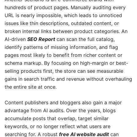
hundreds of product pages. Manually auditing every
URL is nearly impossible, which leads to unnoticed
issues like thin descriptions, outdated content, or
broken internal links between product categories. An
AI-driven
SEO Report
can scan the full catalog,
identify patterns of missing information, and flag
pages most likely to benefit from richer content or
schema markup. By focusing on high-margin or best-
selling products first, the store can see measurable
gains in search traffic and revenue without overhauling
the entire site at once.
Content publishers and bloggers also gain a major
advantage from AI audits. Over the years, blogs
accumulate posts that overlap, target similar
keywords, or no longer reflect what users are
searching for. A robust
free AI website audit
can