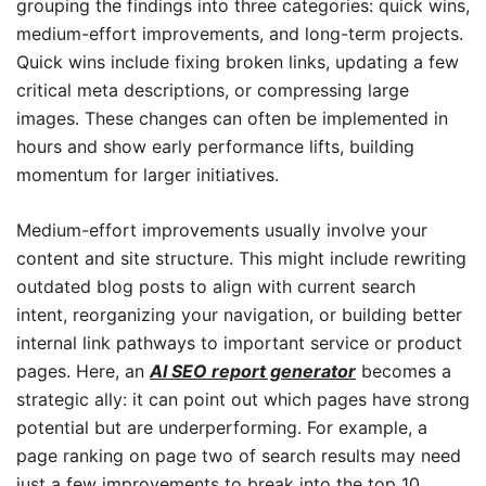
grouping the findings into three categories: quick wins,
medium-effort improvements, and long-term projects.
Quick wins include fixing broken links, updating a few
critical meta descriptions, or compressing large
images. These changes can often be implemented in
hours and show early performance lifts, building
momentum for larger initiatives.
Medium-effort improvements usually involve your
content and site structure. This might include rewriting
outdated blog posts to align with current search
intent, reorganizing your navigation, or building better
internal link pathways to important service or product
pages. Here, an
AI SEO report generator
becomes a
strategic ally: it can point out which pages have strong
potential but are underperforming. For example, a
page ranking on page two of search results may need
just a few improvements to break into the top 10,