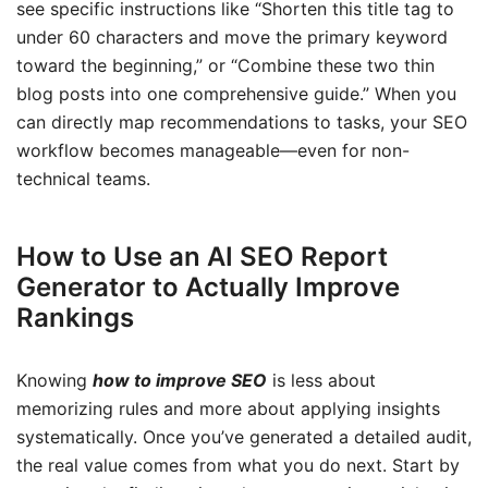
see specific instructions like “Shorten this title tag to
under 60 characters and move the primary keyword
toward the beginning,” or “Combine these two thin
blog posts into one comprehensive guide.” When you
can directly map recommendations to tasks, your SEO
workflow becomes manageable—even for non-
technical teams.
How to Use an AI SEO Report
Generator to Actually Improve
Rankings
Knowing
how to improve SEO
is less about
memorizing rules and more about applying insights
systematically. Once you’ve generated a detailed audit,
the real value comes from what you do next. Start by