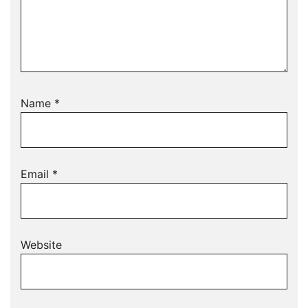
Name
*
Email
*
Website