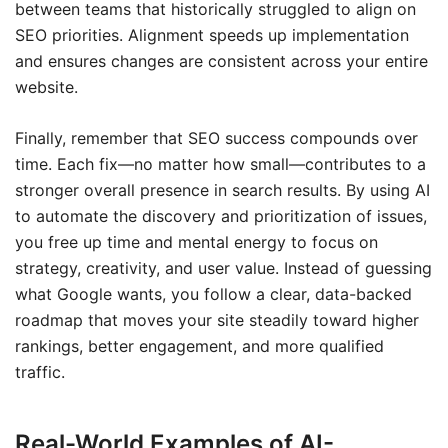
between teams that historically struggled to align on
SEO priorities. Alignment speeds up implementation
and ensures changes are consistent across your entire
website.
Finally, remember that SEO success compounds over
time. Each fix—no matter how small—contributes to a
stronger overall presence in search results. By using AI
to automate the discovery and prioritization of issues,
you free up time and mental energy to focus on
strategy, creativity, and user value. Instead of guessing
what Google wants, you follow a clear, data-backed
roadmap that moves your site steadily toward higher
rankings, better engagement, and more qualified
traffic.
Real-World Examples of AI-