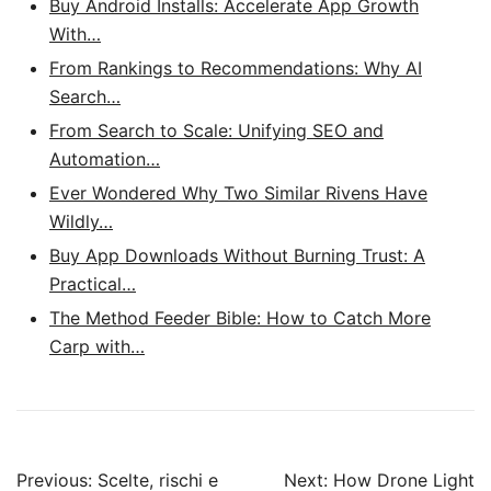
Buy Android Installs: Accelerate App Growth
With…
From Rankings to Recommendations: Why AI
Search…
From Search to Scale: Unifying SEO and
Automation…
Ever Wondered Why Two Similar Rivens Have
Wildly…
Buy App Downloads Without Burning Trust: A
Practical…
The Method Feeder Bible: How to Catch More
Carp with…
Post
Previous:
Scelte, rischi e
Next:
How Drone Light