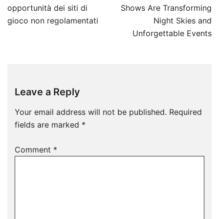
navigation
opportunità dei siti di
Shows Are Transforming
gioco non regolamentati
Night Skies and
Unforgettable Events
Leave a Reply
Your email address will not be published.
Required
fields are marked
*
Comment
*