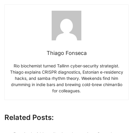
Thiago Fonseca
Rio biochemist turned Tallinn cyber-security strategist.
Thiago explains CRISPR diagnostics, Estonian e-residency
hacks, and samba rhythm theory. Weekends find him
drumming in indie bars and brewing cold-brew chimarrão
for colleagues.
Related Posts: