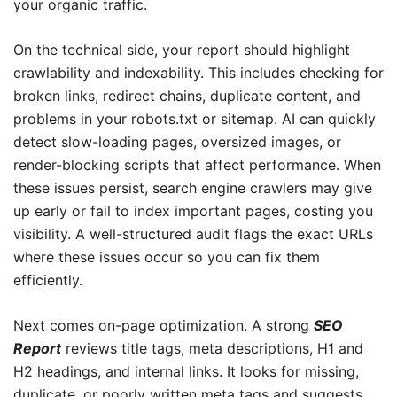
your organic traffic.
On the technical side, your report should highlight
crawlability and indexability. This includes checking for
broken links, redirect chains, duplicate content, and
problems in your robots.txt or sitemap. AI can quickly
detect slow-loading pages, oversized images, or
render-blocking scripts that affect performance. When
these issues persist, search engine crawlers may give
up early or fail to index important pages, costing you
visibility. A well-structured audit flags the exact URLs
where these issues occur so you can fix them
efficiently.
Next comes on-page optimization. A strong
SEO
Report
reviews title tags, meta descriptions, H1 and
H2 headings, and internal links. It looks for missing,
duplicate, or poorly written meta tags and suggests