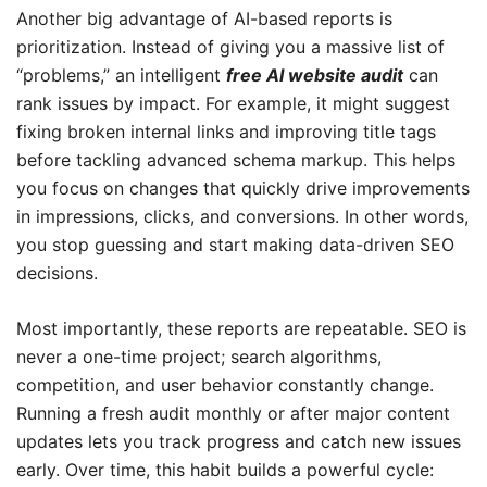
Another big advantage of AI-based reports is
prioritization. Instead of giving you a massive list of
“problems,” an intelligent
free AI website audit
can
rank issues by impact. For example, it might suggest
fixing broken internal links and improving title tags
before tackling advanced schema markup. This helps
you focus on changes that quickly drive improvements
in impressions, clicks, and conversions. In other words,
you stop guessing and start making data-driven SEO
decisions.
Most importantly, these reports are repeatable. SEO is
never a one-time project; search algorithms,
competition, and user behavior constantly change.
Running a fresh audit monthly or after major content
updates lets you track progress and catch new issues
early. Over time, this habit builds a powerful cycle: