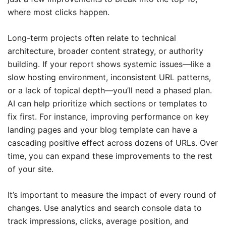
where most clicks happen.
Long-term projects often relate to technical
architecture, broader content strategy, or authority
building. If your report shows systemic issues—like a
slow hosting environment, inconsistent URL patterns,
or a lack of topical depth—you’ll need a phased plan.
AI can help prioritize which sections or templates to
fix first. For instance, improving performance on key
landing pages and your blog template can have a
cascading positive effect across dozens of URLs. Over
time, you can expand these improvements to the rest
of your site.
It’s important to measure the impact of every round of
changes. Use analytics and search console data to
track impressions, clicks, average position, and