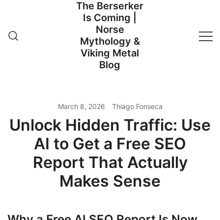
The Berserker
Skip
Is Coming |
to
Norse
content
Mythology &
Viking Metal
Blog
March 8, 2026
Thiago Fonseca
Unlock Hidden Traffic: Use
AI to Get a Free SEO
Report That Actually
Makes Sense
Why a Free AI SEO Report Is Now