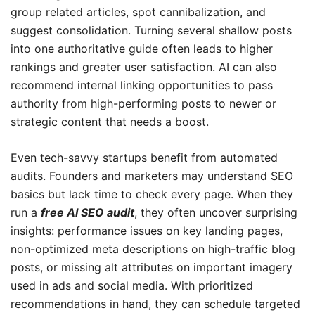
group related articles, spot cannibalization, and
suggest consolidation. Turning several shallow posts
into one authoritative guide often leads to higher
rankings and greater user satisfaction. AI can also
recommend internal linking opportunities to pass
authority from high-performing posts to newer or
strategic content that needs a boost.
Even tech-savvy startups benefit from automated
audits. Founders and marketers may understand SEO
basics but lack time to check every page. When they
run a
free AI SEO audit
, they often uncover surprising
insights: performance issues on key landing pages,
non-optimized meta descriptions on high-traffic blog
posts, or missing alt attributes on important imagery
used in ads and social media. With prioritized
recommendations in hand, they can schedule targeted