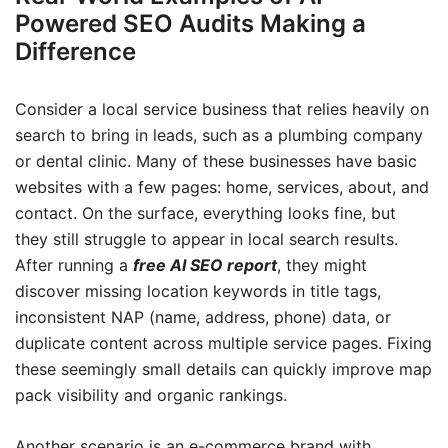
Powered SEO Audits Making a
Difference
Consider a local service business that relies heavily on
search to bring in leads, such as a plumbing company
or dental clinic. Many of these businesses have basic
websites with a few pages: home, services, about, and
contact. On the surface, everything looks fine, but
they still struggle to appear in local search results.
After running a
free AI SEO report
, they might
discover missing location keywords in title tags,
inconsistent NAP (name, address, phone) data, or
duplicate content across multiple service pages. Fixing
these seemingly small details can quickly improve map
pack visibility and organic rankings.
Another scenario is an e-commerce brand with