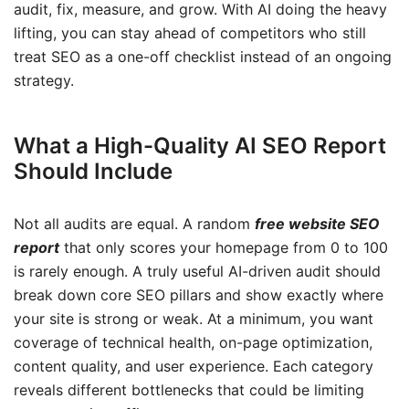
audit, fix, measure, and grow. With AI doing the heavy
lifting, you can stay ahead of competitors who still
treat SEO as a one-off checklist instead of an ongoing
strategy.
What a High-Quality AI SEO Report
Should Include
Not all audits are equal. A random
free website SEO
report
that only scores your homepage from 0 to 100
is rarely enough. A truly useful AI-driven audit should
break down core SEO pillars and show exactly where
your site is strong or weak. At a minimum, you want
coverage of technical health, on-page optimization,
content quality, and user experience. Each category
reveals different bottlenecks that could be limiting