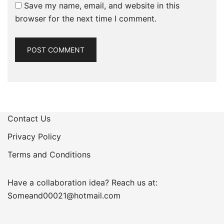
Save my name, email, and website in this
browser for the next time I comment.
Contact Us
Privacy Policy
Terms and Conditions
Have a collaboration idea? Reach us at:
Someand00021@hotmail.com