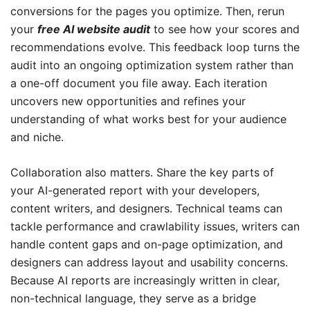
conversions for the pages you optimize. Then, rerun
your
free AI website audit
to see how your scores and
recommendations evolve. This feedback loop turns the
audit into an ongoing optimization system rather than
a one-off document you file away. Each iteration
uncovers new opportunities and refines your
understanding of what works best for your audience
and niche.
Collaboration also matters. Share the key parts of
your AI-generated report with your developers,
content writers, and designers. Technical teams can
tackle performance and crawlability issues, writers can
handle content gaps and on-page optimization, and
designers can address layout and usability concerns.
Because AI reports are increasingly written in clear,
non-technical language, they serve as a bridge