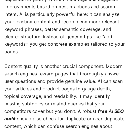
improvements based on best practices and search
intent. AI is particularly powerful here: it can analyze
your existing content and recommend more relevant
keyword phrases, better semantic coverage, and
clearer structure. Instead of generic tips like “add
keywords,” you get concrete examples tailored to your
pages.
Content quality is another crucial component. Modern
search engines reward pages that thoroughly answer
user questions and provide genuine value. AI can scan
your articles and product pages to gauge depth,
topical coverage, and readability. It may identify
missing subtopics or related queries that your
competitors cover but you don’t. A robust
free AI SEO
audit
should also check for duplicate or near-duplicate
content, which can confuse search engines about