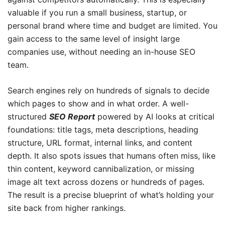
valuable if you run a small business, startup, or
personal brand where time and budget are limited. You
gain access to the same level of insight large
companies use, without needing an in-house SEO
team.
Search engines rely on hundreds of signals to decide
which pages to show and in what order. A well-
structured
SEO Report
powered by AI looks at critical
foundations: title tags, meta descriptions, heading
structure, URL format, internal links, and content
depth. It also spots issues that humans often miss, like
thin content, keyword cannibalization, or missing
image alt text across dozens or hundreds of pages.
The result is a precise blueprint of what’s holding your
site back from higher rankings.