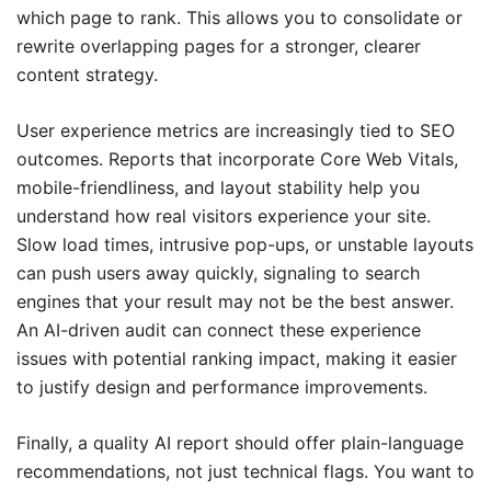
which page to rank. This allows you to consolidate or
rewrite overlapping pages for a stronger, clearer
content strategy.
User experience metrics are increasingly tied to SEO
outcomes. Reports that incorporate Core Web Vitals,
mobile-friendliness, and layout stability help you
understand how real visitors experience your site.
Slow load times, intrusive pop-ups, or unstable layouts
can push users away quickly, signaling to search
engines that your result may not be the best answer.
An AI-driven audit can connect these experience
issues with potential ranking impact, making it easier
to justify design and performance improvements.
Finally, a quality AI report should offer plain-language
recommendations, not just technical flags. You want to