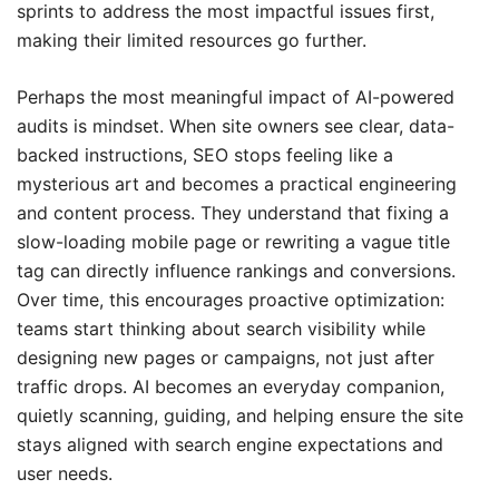
sprints to address the most impactful issues first,
making their limited resources go further.
Perhaps the most meaningful impact of AI-powered
audits is mindset. When site owners see clear, data-
backed instructions, SEO stops feeling like a
mysterious art and becomes a practical engineering
and content process. They understand that fixing a
slow-loading mobile page or rewriting a vague title
tag can directly influence rankings and conversions.
Over time, this encourages proactive optimization:
teams start thinking about search visibility while
designing new pages or campaigns, not just after
traffic drops. AI becomes an everyday companion,
quietly scanning, guiding, and helping ensure the site
stays aligned with search engine expectations and
user needs.