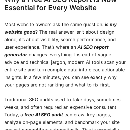
Essential for Every Website
Most website owners ask the same question:
is my
website good
? The real answer isn’t about design
alone; it’s about visibility, search performance, and
user experience. That’s where an
AI SEO report
generator
changes everything. Instead of vague
advice and technical jargon, modern AI tools scan your
entire site and turn complex data into clear, actionable
insights. In a few minutes, you can see exactly why
your pages are not ranking and what to fix first.
Traditional SEO audits used to take days, sometimes
weeks, and often required an expensive consultant.
Today, a
free AI SEO audit
can crawl key pages,
analyze on-page elements, and benchmark your site
against competitors automatically. This is especially