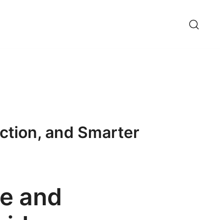
ction, and Smarter
re and