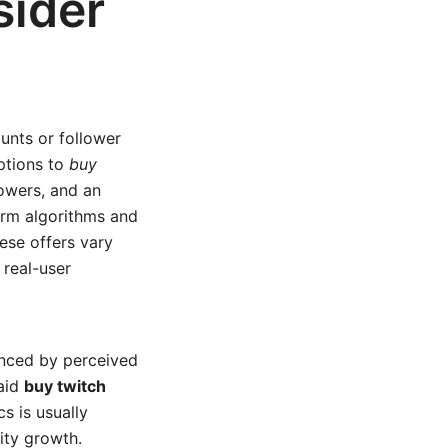
sider
unts or follower
ptions to
buy
lowers, and an
orm algorithms and
se offers vary
 real-user
enced by perceived
paid
buy twitch
s is usually
ity growth.