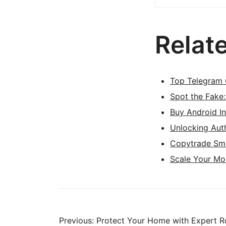
Relat
Top Telegram 
Spot the Fake
Buy Android I
Unlocking Aut
Copytrade Sma
Scale Your Mo
Previous:
Protect Your Home with Expert Ro