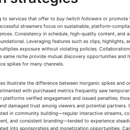
g to services that offer to
buy twitch followers
or promote
ccessful streamers focus on sustainable, platform-complian
ences. Consistency in schedule, high-quality content, and 
ndational. Leveraging features such as clips, highlights, 
ltiplies exposure without violating policies. Collaboratio
the same niche provide mutual discovery opportunities and
ce spikes for many channels.
s illustrate the difference between inorganic spikes and o
erimented with purchased metrics frequently saw temporary
n platforms verified engagement and issued penalties; tho
 and damaged trust among viewers and potential partners. 
sted in community building—regular interactive streams, c
tent, and consistent branding—tended to experience stead
ated into sponsorships and monetization opportunities. Ca