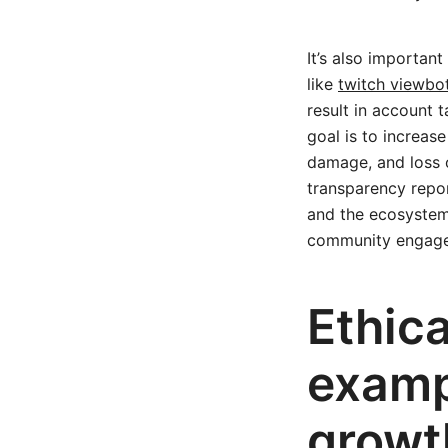
It’s also important
like
twitch viewbo
result in account 
goal is to increas
damage, and loss 
transparency repo
and the ecosystem 
community engag
Ethica
examp
growt