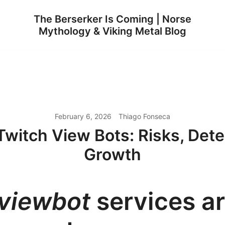
The Berserker Is Coming | Norse
Mythology & Viking Metal Blog
February 6, 2026
Thiago Fonseca
Twitch View Bots: Risks, Dete
Growth
viewbot
services a