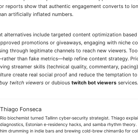
or reports show that authentic engagement converts to lo
han artificially inflated numbers.
nt alternatives include targeted content optimization based 
approved promotions or giveaways, engaging with niche c
sing through legitimate channels to reach new viewers. Too
rather than fake metrics—help refine content strategy. Prio
oving streamer skills (technical quality, commentary, pacing)
ture create real social proof and reduce the temptation to
buy twitch viewers
or dubious
twitch bot viewers
services
Thiago Fonseca
Rio biochemist turned Tallinn cyber-security strategist. Thiago expl
diagnostics, Estonian e-residency hacks, and samba rhythm theory
him drumming in indie bars and brewing cold-brew chimarrão for col