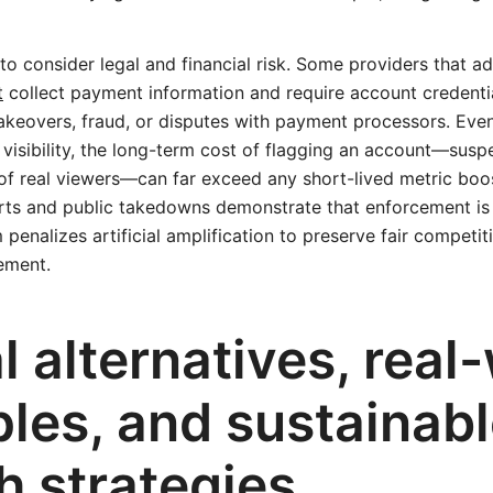
 to consider legal and financial risk. Some providers that a
t
collect payment information and require account credenti
takeovers, fraud, or disputes with payment processors. Eve
e visibility, the long-term cost of flagging an account—susp
of real viewers—can far exceed any short-lived metric boos
rts and public takedowns demonstrate that enforcement is 
penalizes artificial amplification to preserve fair competit
ement.
l alternatives, real
les, and sustainab
h strategies