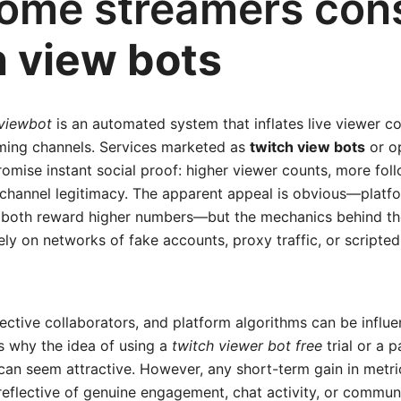
ome streamers con
h view bots
viewbot
is an automated system that inflates live viewer co
ming channels. Services marketed as
twitch view bots
or o
omise instant social proof: higher viewer counts, more fol
 channel legitimacy. The apparent appeal is obvious—platf
both reward higher numbers—but the mechanics behind the
ely on networks of fake accounts, proxy traffic, or scripted
ective collaborators, and platform algorithms can be influ
is why the idea of using a
twitch viewer bot free
trial or a 
n seem attractive. However, any short-term gain in metric
reflective of genuine engagement, chat activity, or commun