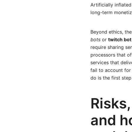
Artificially inflat
long-term monetiza
Beyond ethics, the
bots
or
twitch bo
require sharing se
processors that of
services that deli
fail to account fo
do is the first st
Risks
and 