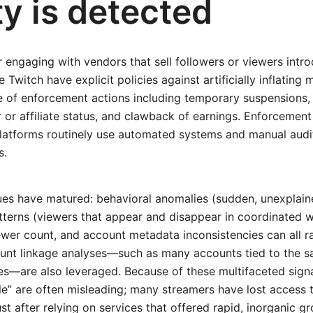
ty is detected
 engaging with vendors that sell followers or viewers intr
e Twitch have explicit policies against artificially inflating 
ge of enforcement actions including temporary suspensions
 or affiliate status, and clawback of earnings. Enforcement 
atforms routinely use automated systems and manual audit
s.
ues have matured: behavioral anomalies (sudden, unexplain
tterns (viewers that appear and disappear in coordinated wa
iewer count, and account metadata inconsistencies can all ra
nt linkage analyses—such as many accounts tied to the 
s—are also leveraged. Because of these multifaceted signa
e” are often misleading; many streamers have lost access 
t after relying on services that offered rapid, inorganic g