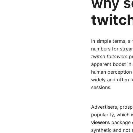
why s
twitc
In simple terms, a
numbers for strea
twitch followers
pr
apparent boost in
human perception 
widely and often r
sessions.
Advertisers, prosp
popularity, which 
viewers
package ca
synthetic and not 