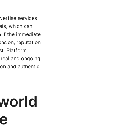
dvertise services
als, which can
n if the immediate
ension, reputation
t. Platform
real and ongoing,
ion and authentic
-world
le