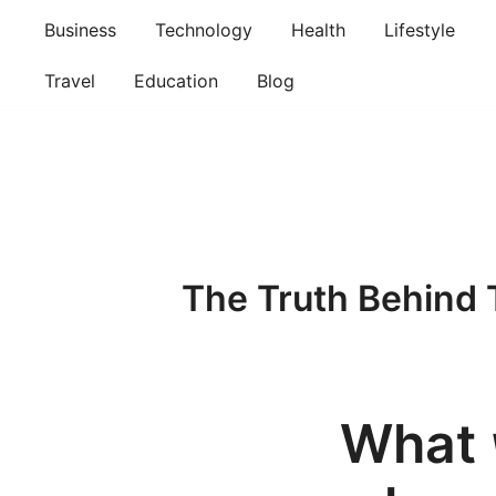
Skip
Business
Technology
Health
Lifestyle
to
content
Travel
Education
Blog
The Truth Behind 
What