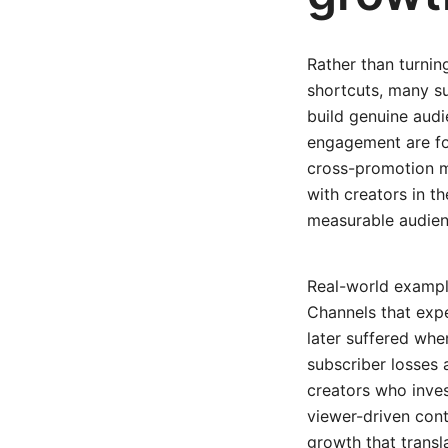
Rather than turnin
shortcuts, many su
build genuine audi
engagement are fou
cross-promotion mu
with creators in 
measurable audien
Real-world example
Channels that exp
later suffered whe
subscriber losses
creators who inve
viewer-driven con
growth that transl