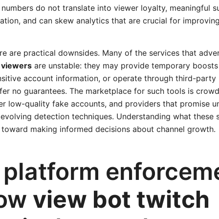
ed numbers do not translate into viewer loyalty, meaningful s
tion, and can skew analytics that are crucial for improving
re are practical downsides. Many of the services that adve
t viewers
are unstable: they may provide temporary boosts 
nsitive account information, or operate through third-part
fer no guarantees. The marketplace for such tools is crow
ver low-quality fake accounts, and providers that promise u
r evolving detection techniques. Understanding what these s
ep toward making informed decisions about channel growth.
, platform enforcem
how
view bot twitch