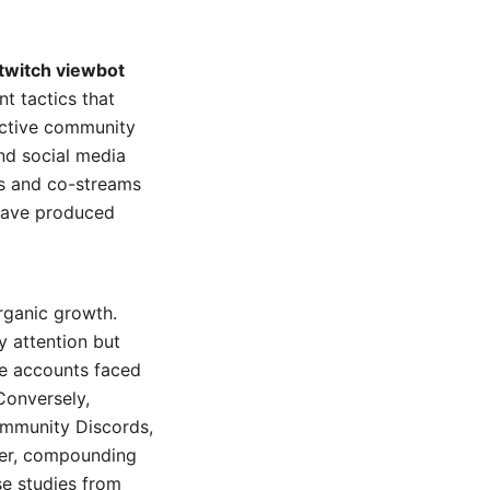
twitch viewbot
t tactics that
active community
and social media
ns and co-streams
 have produced
rganic growth.
 attention but
se accounts faced
Conversely,
ommunity Discords,
ier, compounding
se studies from