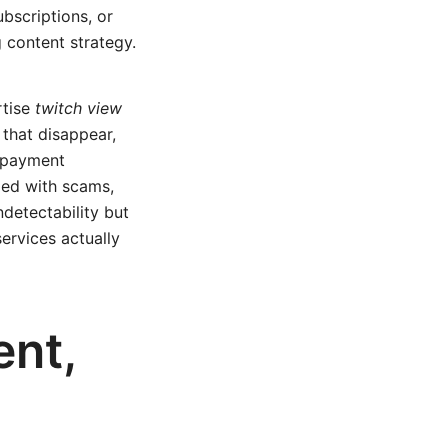
ubscriptions, or
 content strategy.
rtise
twitch view
that disappear,
y payment
ded with scams,
ndetectability but
ervices actually
ent,