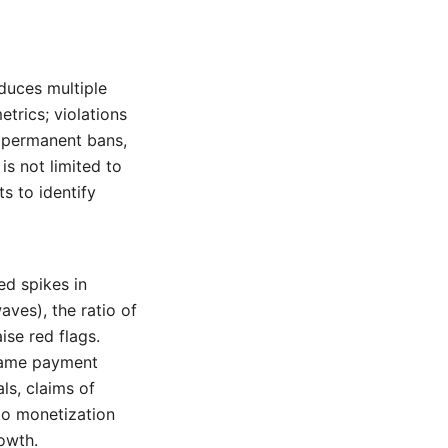
oduces multiple
metrics; violations
, permanent bans,
is not limited to
s to identify
ed spikes in
ves), the ratio of
ise red flags.
same payment
ls, claims of
to monetization
rowth.