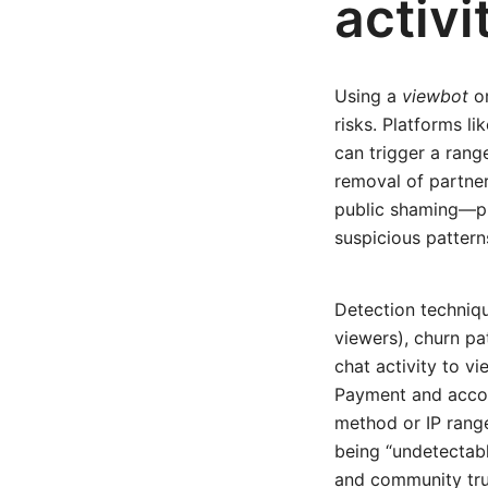
activi
Using a
viewbot
or
risks. Platforms lik
can trigger a ran
removal of partner
public shaming—pl
suspicious pattern
Detection techniq
viewers), churn pa
chat activity to v
Payment and accou
method or IP range
being “undetectabl
and community trus