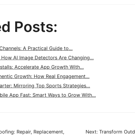
ed Posts:
Channels: A Practical Guide to…
: How AI Image Detectors Are Changing…
nstalls: Accelerate App Growth With…
hentic Growth: How Real Engagement…
rter: Mirroring Top Sports Strategies…
bile App Fast: Smart Ways to Grow With…
ofing: Repair, Replacement,
Next:
Transform Outd