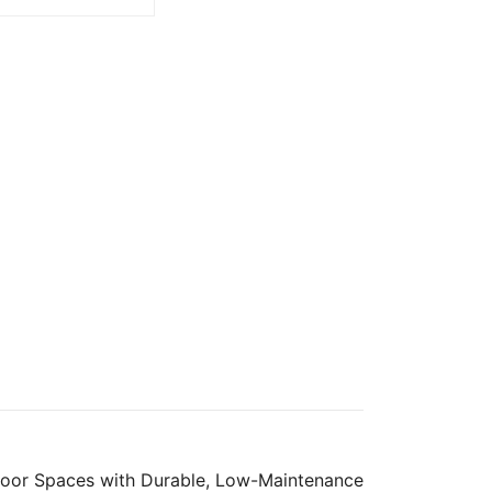
oor Spaces with Durable, Low-Maintenance