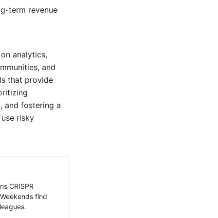
ng-term revenue
on analytics,
ommunities, and
ls that provide
ritizing
, and fostering a
 use risky
.
ains CRISPR
. Weekends find
leagues.