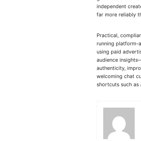
independent creat
far more reliably t
Practical, complia
running platform-
using paid adverti
audience insights—
authenticity, impr
welcoming chat cul
shortcuts such as