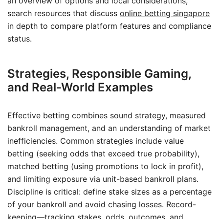
an overview of options and local considerations,
search resources that discuss
online betting singapore
in depth to compare platform features and compliance
status.
Strategies, Responsible Gaming,
and Real-World Examples
Effective betting combines sound strategy, measured
bankroll management, and an understanding of market
inefficiencies. Common strategies include value
betting (seeking odds that exceed true probability),
matched betting (using promotions to lock in profit),
and limiting exposure via unit-based bankroll plans.
Discipline is critical: define stake sizes as a percentage
of your bankroll and avoid chasing losses. Record-
keeping—tracking stakes, odds, outcomes, and