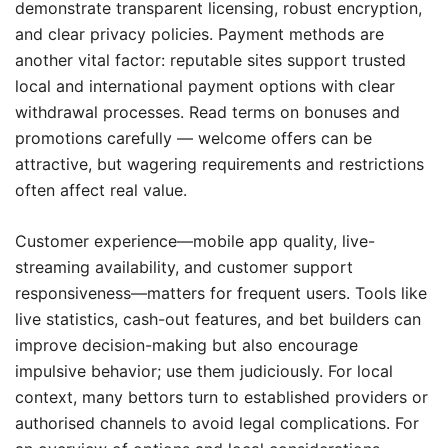
demonstrate transparent licensing, robust encryption,
and clear privacy policies. Payment methods are
another vital factor: reputable sites support trusted
local and international payment options with clear
withdrawal processes. Read terms on bonuses and
promotions carefully — welcome offers can be
attractive, but wagering requirements and restrictions
often affect real value.
Customer experience—mobile app quality, live-
streaming availability, and customer support
responsiveness—matters for frequent users. Tools like
live statistics, cash-out features, and bet builders can
improve decision-making but also encourage
impulsive behavior; use them judiciously. For local
context, many bettors turn to established providers or
authorised channels to avoid legal complications. For