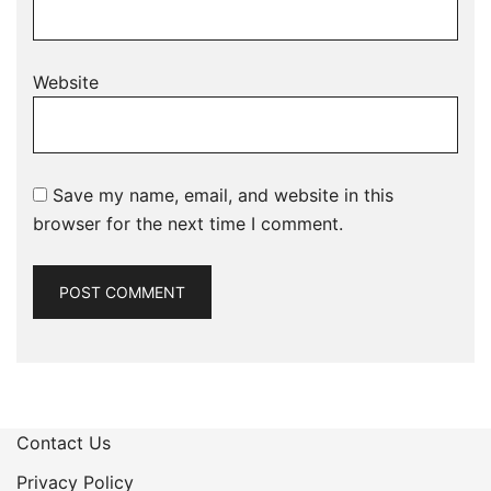
Website
Save my name, email, and website in this
browser for the next time I comment.
Contact Us
Privacy Policy