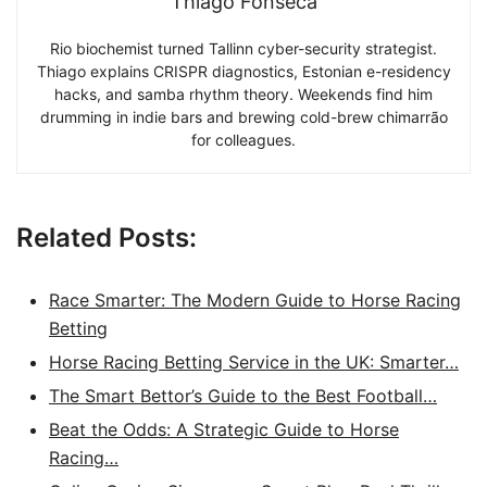
Thiago Fonseca
Rio biochemist turned Tallinn cyber-security strategist.
Thiago explains CRISPR diagnostics, Estonian e-residency
hacks, and samba rhythm theory. Weekends find him
drumming in indie bars and brewing cold-brew chimarrão
for colleagues.
Related Posts:
Race Smarter: The Modern Guide to Horse Racing
Betting
Horse Racing Betting Service in the UK: Smarter…
The Smart Bettor’s Guide to the Best Football…
Beat the Odds: A Strategic Guide to Horse
Racing…