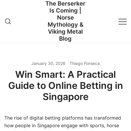
The Berserker
Skip
Is Coming |
to
Norse
content
Mythology &
Viking Metal
Blog
January 30, 2026
Thiago Fonseca
Win Smart: A Practical
Guide to Online Betting in
Singapore
The rise of digital betting platforms has transformed
how people in Singapore engage with sports, horse