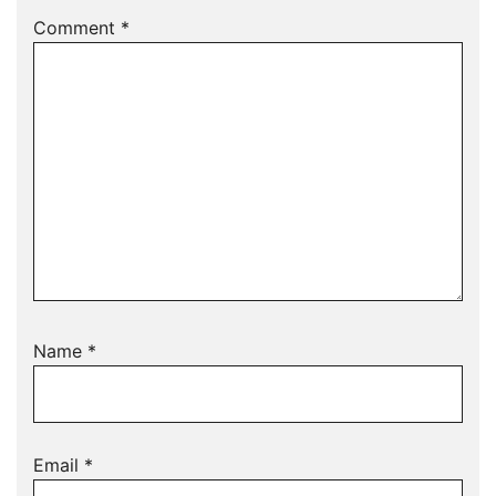
Comment
*
Name
*
Email
*