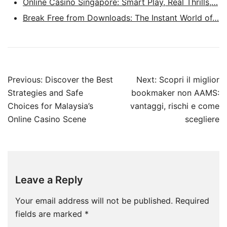
Online Casino Singapore: Smart Play, Real Thrills,…
Break Free from Downloads: The Instant World of…
Post
Previous:
Discover the Best
Next:
Scopri il miglior
navigation
Strategies and Safe
bookmaker non AAMS:
Choices for Malaysia’s
vantaggi, rischi e come
Online Casino Scene
scegliere
Leave a Reply
Your email address will not be published.
Required
fields are marked
*