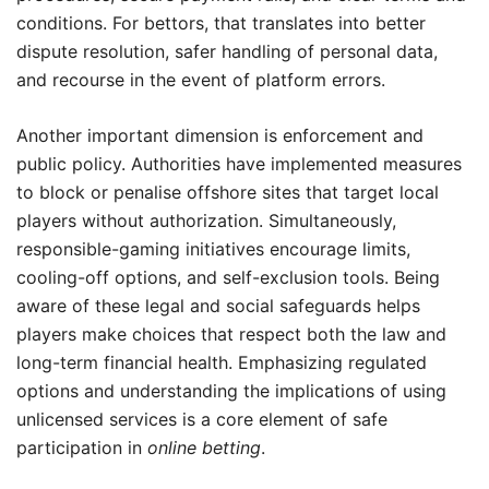
conditions. For bettors, that translates into better
dispute resolution, safer handling of personal data,
and recourse in the event of platform errors.
Another important dimension is enforcement and
public policy. Authorities have implemented measures
to block or penalise offshore sites that target local
players without authorization. Simultaneously,
responsible-gaming initiatives encourage limits,
cooling-off options, and self-exclusion tools. Being
aware of these legal and social safeguards helps
players make choices that respect both the law and
long-term financial health. Emphasizing regulated
options and understanding the implications of using
unlicensed services is a core element of safe
participation in
online betting
.