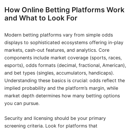
How Online Betting Platforms Work
and What to Look For
Modern betting platforms vary from simple odds
displays to sophisticated ecosystems offering in-play
markets, cash-out features, and analytics. Core
components include market coverage (sports, races,
esports), odds formats (decimal, fractional, American),
and bet types (singles, accumulators, handicaps).
Understanding these basics is crucial: odds reflect the
implied probability and the platform’s margin, while
market depth determines how many betting options
you can pursue.
Security and licensing should be your primary
screening criteria. Look for platforms that