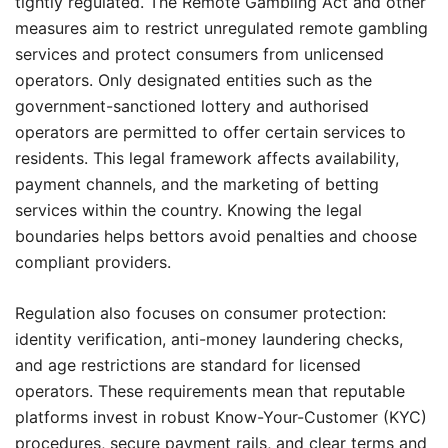
tightly regulated. The Remote Gambling Act and other
measures aim to restrict unregulated remote gambling
services and protect consumers from unlicensed
operators. Only designated entities such as the
government-sanctioned lottery and authorised
operators are permitted to offer certain services to
residents. This legal framework affects availability,
payment channels, and the marketing of betting
services within the country. Knowing the legal
boundaries helps bettors avoid penalties and choose
compliant providers.
Regulation also focuses on consumer protection:
identity verification, anti-money laundering checks,
and age restrictions are standard for licensed
operators. These requirements mean that reputable
platforms invest in robust Know-Your-Customer (KYC)
procedures, secure payment rails, and clear terms and