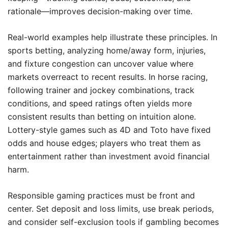
rationale—improves decision-making over time.
Real-world examples help illustrate these principles. In
sports betting, analyzing home/away form, injuries,
and fixture congestion can uncover value where
markets overreact to recent results. In horse racing,
following trainer and jockey combinations, track
conditions, and speed ratings often yields more
consistent results than betting on intuition alone.
Lottery-style games such as 4D and Toto have fixed
odds and house edges; players who treat them as
entertainment rather than investment avoid financial
harm.
Responsible gaming practices must be front and
center. Set deposit and loss limits, use break periods,
and consider self-exclusion tools if gambling becomes