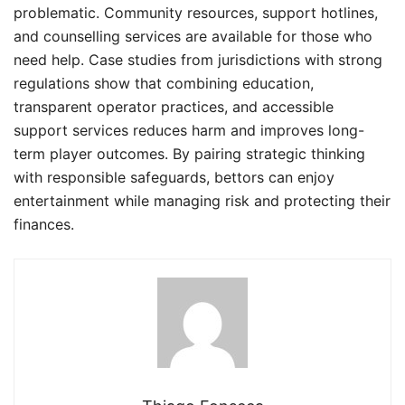
problematic. Community resources, support hotlines,
and counselling services are available for those who
need help. Case studies from jurisdictions with strong
regulations show that combining education,
transparent operator practices, and accessible
support services reduces harm and improves long-
term player outcomes. By pairing strategic thinking
with responsible safeguards, bettors can enjoy
entertainment while managing risk and protecting their
finances.