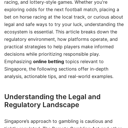
racing, and lottery-style games. Whether you're
exploring odds for the next football match, placing a
bet on horse racing at the local track, or curious about
legal and safe ways to try your luck, understanding the
ecosystem is essential. This article breaks down the
regulatory environment, how platforms operate, and
practical strategies to help players make informed
decisions while prioritizing responsible play.
Emphasizing
online betting
topics relevant to
Singapore, the following sections offer in-depth
analysis, actionable tips, and real-world examples.
Understanding the Legal and
Regulatory Landscape
Singapore’s approach to gambling is cautious and