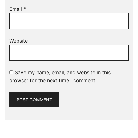
Email
*
Website
Save my name, email, and website in this
browser for the next time I comment.