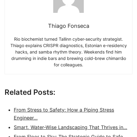
Thiago Fonseca
Rio biochemist turned Tallinn cyber-security strategist.
Thiago explains CRISPR diagnostics, Estonian e-residency
hacks, and samba rhythm theory. Weekends find him
drumming in indie bars and brewing cold-brew chimarrão
for colleagues.
Related Posts:
From Stress to Safety: How a Piping Stress
Engineer…
Smart, Water-Wise Landscaping That Thrives in…
From Floor to Sky: The Strategic Guide to Safe,…