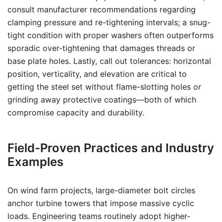
consult manufacturer recommendations regarding
clamping pressure and re-tightening intervals; a snug-
tight condition with proper washers often outperforms
sporadic over-tightening that damages threads or
base plate holes. Lastly, call out tolerances: horizontal
position, verticality, and elevation are critical to
getting the steel set without flame-slotting holes or
grinding away protective coatings—both of which
compromise capacity and durability.
Field-Proven Practices and Industry
Examples
On wind farm projects, large-diameter bolt circles
anchor turbine towers that impose massive cyclic
loads. Engineering teams routinely adopt higher-