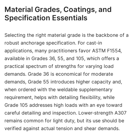
Material Grades, Coatings, and
Specification Essentials
Selecting the right material grade is the backbone of a
robust anchorage specification. For cast-in
applications, many practitioners favor ASTM F1554,
available in Grades 36, 55, and 105, which offers a
practical spectrum of strengths for varying load
demands. Grade 36 is economical for moderate
demands, Grade 55 introduces higher capacity and,
when ordered with the weldable supplementary
requirement, helps with detailing flexibility, while
Grade 105 addresses high loads with an eye toward
careful detailing and inspection. Lower-strength A307
remains common for light duty, but its use should be
verified against actual tension and shear demands.