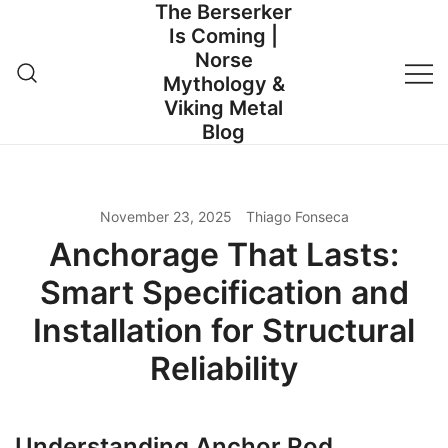
The Berserker
Skip
Is Coming |
to
Norse
content
Mythology &
Viking Metal
Blog
November 23, 2025
Thiago Fonseca
Anchorage That Lasts:
Smart Specification and
Installation for Structural
Reliability
Understanding Anchor Rod