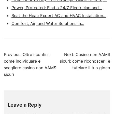
Power, Protected: Find a 24/7 Electrician and…
Beat the Heat: Expert AC and HVAC Installation…
Comfort, Air, and Water Solutions in…
Post
Previous:
Oltre i confini:
Next:
Casino non AAMS
navigation
come individuare e
sicuri: come riconoscerli e
scegliere casino non AAMS
tutelare il tuo gioco
sicuri
Leave a Reply