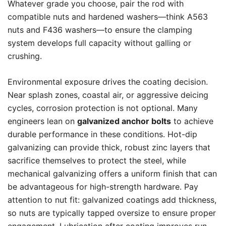
Whatever grade you choose, pair the rod with
compatible nuts and hardened washers—think A563
nuts and F436 washers—to ensure the clamping
system develops full capacity without galling or
crushing.
Environmental exposure drives the coating decision.
Near splash zones, coastal air, or aggressive deicing
cycles, corrosion protection is not optional. Many
engineers lean on
galvanized anchor bolts
to achieve
durable performance in these conditions. Hot-dip
galvanizing can provide thick, robust zinc layers that
sacrifice themselves to protect the steel, while
mechanical galvanizing offers a uniform finish that can
be advantageous for high-strength hardware. Pay
attention to nut fit: galvanized coatings add thickness,
so nuts are typically tapped oversize to ensure proper