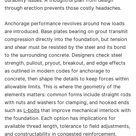
durability issues. A thoughtful plan from design
through erection prevents those costly headaches.
Anchorage performance revolves around how loads
are introduced. Base plates bearing on grout transmit
compression directly into the foundation, but
tension
and
shear
must be resisted by the steel and its bond
to the surrounding concrete. Designers check steel
strength, pullout, pryout, breakout, and edge effects
as outlined in modern codes for anchorage to
concrete, then shape the details to keep forces within
allowable limits. This is where the geometry of the
elements matters: common forms include straight rods
with nuts and washers for clamping, and hooked ends
such as
L-bolts
that improve mechanical interlock with
the foundation. Each option has implications for
available thread length, tolerance to field adjustments,
and constructability in congested reinforcement.