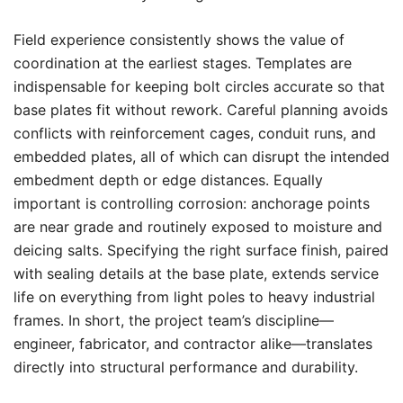
Field experience consistently shows the value of
coordination at the earliest stages. Templates are
indispensable for keeping bolt circles accurate so that
base plates fit without rework. Careful planning avoids
conflicts with reinforcement cages, conduit runs, and
embedded plates, all of which can disrupt the intended
embedment depth or edge distances. Equally
important is controlling corrosion: anchorage points
are near grade and routinely exposed to moisture and
deicing salts. Specifying the right surface finish, paired
with sealing details at the base plate, extends service
life on everything from light poles to heavy industrial
frames. In short, the project team’s discipline—
engineer, fabricator, and contractor alike—translates
directly into structural performance and durability.