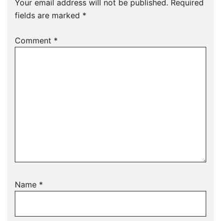
Your email address will not be published.
Required
fields are marked
*
Comment
*
Name
*