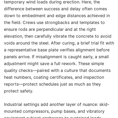
temporary wind loads during erection. Here, the
difference between success and delay often comes
down to embedment and edge distances achieved in
the field. Crews use strongbacks and templates to
ensure rods are perpendicular and at the right
elevation, then carefully vibrate the concrete to avoid
voids around the steel. After curing, a brief trial fit with
a representative base plate verifies alignment before
panels arrive. If misalignment is caught early, a small
adjustment might save a full rework. These simple
quality checks—paired with a culture that documents
heat numbers, coating certificates, and inspection
reports—protect schedules just as much as they
protect safety.
Industrial settings add another layer of nuance: skid-
mounted compressors, pump bases, and vibratory