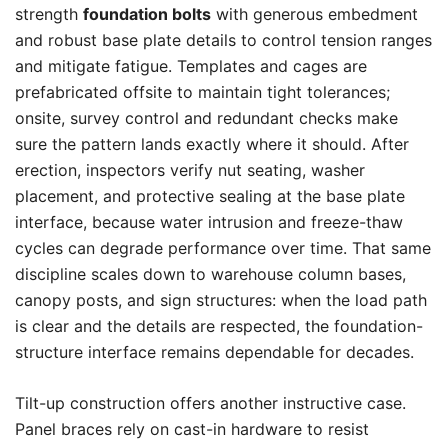
strength
foundation bolts
with generous embedment
and robust base plate details to control tension ranges
and mitigate fatigue. Templates and cages are
prefabricated offsite to maintain tight tolerances;
onsite, survey control and redundant checks make
sure the pattern lands exactly where it should. After
erection, inspectors verify nut seating, washer
placement, and protective sealing at the base plate
interface, because water intrusion and freeze-thaw
cycles can degrade performance over time. That same
discipline scales down to warehouse column bases,
canopy posts, and sign structures: when the load path
is clear and the details are respected, the foundation-
structure interface remains dependable for decades.
Tilt-up construction offers another instructive case.
Panel braces rely on cast-in hardware to resist