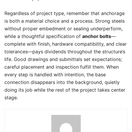
Regardless of project type, remember that anchorage
is both a material choice and a process. Strong steels
without proper embedment or sealing underperform,
while a thoughtful specification of
anchor bolts
—
complete with finish, hardware compatibility, and clear
tolerances—pays dividends throughout the structure’s
life. Good drawings and submittals set expectations;
careful placement and inspection fulfill them. When
every step is handled with intention, the base
connection disappears into the background, quietly
doing its job while the rest of the project takes center
stage.