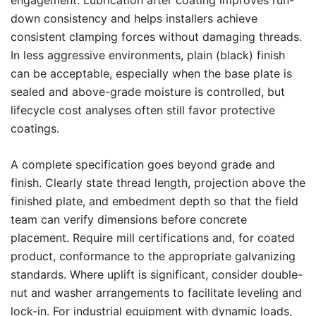
engagement. Lubrication after coating improves run-
down consistency and helps installers achieve
consistent clamping forces without damaging threads.
In less aggressive environments, plain (black) finish
can be acceptable, especially when the base plate is
sealed and above-grade moisture is controlled, but
lifecycle cost analyses often still favor protective
coatings.
A complete specification goes beyond grade and
finish. Clearly state thread length, projection above the
finished plate, and embedment depth so that the field
team can verify dimensions before concrete
placement. Require mill certifications and, for coated
product, conformance to the appropriate galvanizing
standards. Where uplift is significant, consider double-
nut and washer arrangements to facilitate leveling and
lock-in. For industrial equipment with dynamic loads,