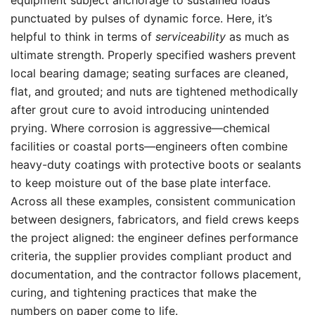
equipment subject anchorage to sustained loads
punctuated by pulses of dynamic force. Here, it’s
helpful to think in terms of
serviceability
as much as
ultimate strength. Properly specified washers prevent
local bearing damage; seating surfaces are cleaned,
flat, and grouted; and nuts are tightened methodically
after grout cure to avoid introducing unintended
prying. Where corrosion is aggressive—chemical
facilities or coastal ports—engineers often combine
heavy-duty coatings with protective boots or sealants
to keep moisture out of the base plate interface.
Across all these examples, consistent communication
between designers, fabricators, and field crews keeps
the project aligned: the engineer defines performance
criteria, the supplier provides compliant product and
documentation, and the contractor follows placement,
curing, and tightening practices that make the
numbers on paper come to life.