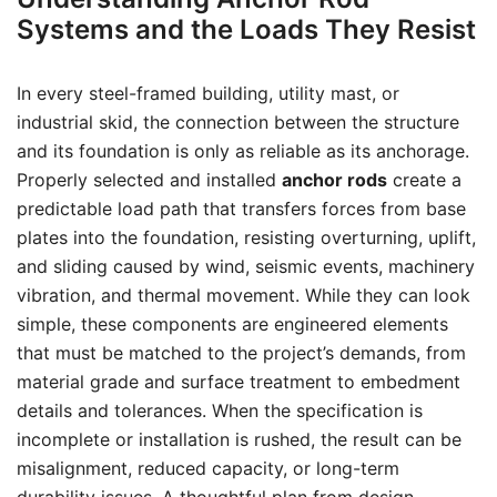
Systems and the Loads They Resist
In every steel-framed building, utility mast, or
industrial skid, the connection between the structure
and its foundation is only as reliable as its anchorage.
Properly selected and installed
anchor rods
create a
predictable load path that transfers forces from base
plates into the foundation, resisting overturning, uplift,
and sliding caused by wind, seismic events, machinery
vibration, and thermal movement. While they can look
simple, these components are engineered elements
that must be matched to the project’s demands, from
material grade and surface treatment to embedment
details and tolerances. When the specification is
incomplete or installation is rushed, the result can be
misalignment, reduced capacity, or long-term