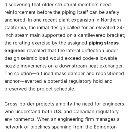
discovering that older structural members need
reinforcement before the piping itself can be safely
anchored. In one recent plant expansion in Northern
California, the initial design called for an elevated 24-
inch steam main supported on a cantilevered bracket;
the rerating exercise by the assigned
piping stress
engineer
revealed that the lateral deflection under
design seismic load would exceed code-allowable
nozzle movements on a downstream heat exchanger.
The solution—a tuned mass damper and repositioned
anchor—averted a potential regulatory hold and
preserved the project schedule.
Cross-border projects amplify the need for engineers
who understand both U.S. and Canadian regulatory
environments. When an engineering firm manages a
network of pipelines spanning from the Edmonton