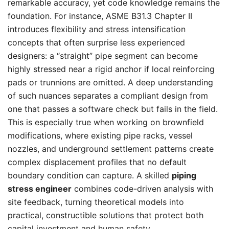
remarkable accuracy, yet code knowledge remains the
foundation. For instance, ASME B31.3 Chapter II
introduces flexibility and stress intensification
concepts that often surprise less experienced
designers: a “straight” pipe segment can become
highly stressed near a rigid anchor if local reinforcing
pads or trunnions are omitted. A deep understanding
of such nuances separates a compliant design from
one that passes a software check but fails in the field.
This is especially true when working on brownfield
modifications, where existing pipe racks, vessel
nozzles, and underground settlement patterns create
complex displacement profiles that no default
boundary condition can capture. A skilled
piping
stress engineer
combines code-driven analysis with
site feedback, turning theoretical models into
practical, constructible solutions that protect both
capital investment and human safety.