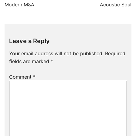
Modern M&A
Acoustic Soul
Leave a Reply
Your email address will not be published.
Required
fields are marked
*
Comment
*