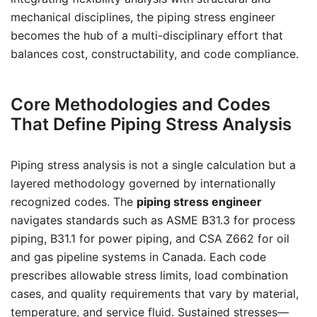
mechanical disciplines, the piping stress engineer
becomes the hub of a multi-disciplinary effort that
balances cost, constructability, and code compliance.
Core Methodologies and Codes
That Define Piping Stress Analysis
Piping stress analysis is not a single calculation but a
layered methodology governed by internationally
recognized codes. The
piping stress engineer
navigates standards such as ASME B31.3 for process
piping, B31.1 for power piping, and CSA Z662 for oil
and gas pipeline systems in Canada. Each code
prescribes allowable stress limits, load combination
cases, and quality requirements that vary by material,
temperature, and service fluid. Sustained stresses—