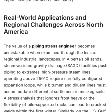
Real-World Applications and
Regional Challenges Across North
America
The value of a
piping stress engineer
becomes
unmistakable when examined through the lens of
regional industrial landscapes. In Alberta’s oil sands,
steam-assisted gravity drainage (SAGD) facilities push
piping to extremes: high-pressure steam lines
operating above 250°C require carefully configured
expansion loops, while bitumen and diluent lines must
accommodate differential settlement in muskeg soils.
A stress analysis that ignores frost heave or the
flexibility of pile-supported racks can lead to cracked
welds within the first winter. Similarly, on the U.S. Gulf