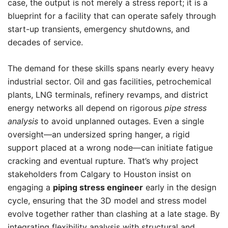
case, the output is not merely a stress report; it is a
blueprint for a facility that can operate safely through
start-up transients, emergency shutdowns, and
decades of service.
The demand for these skills spans nearly every heavy
industrial sector. Oil and gas facilities, petrochemical
plants, LNG terminals, refinery revamps, and district
energy networks all depend on rigorous
pipe stress
analysis
to avoid unplanned outages. Even a single
oversight—an undersized spring hanger, a rigid
support placed at a wrong node—can initiate fatigue
cracking and eventual rupture. That’s why project
stakeholders from Calgary to Houston insist on
engaging a
piping stress engineer
early in the design
cycle, ensuring that the 3D model and stress model
evolve together rather than clashing at a late stage. By
integrating flexibility analysis with structural and