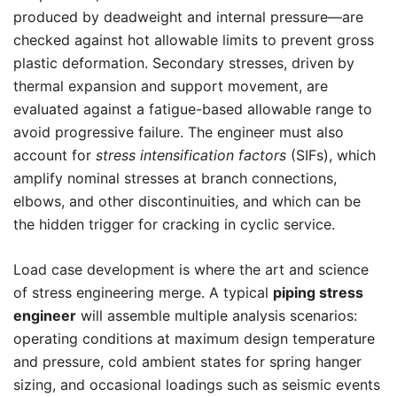
produced by deadweight and internal pressure—are
checked against hot allowable limits to prevent gross
plastic deformation. Secondary stresses, driven by
thermal expansion and support movement, are
evaluated against a fatigue-based allowable range to
avoid progressive failure. The engineer must also
account for
stress intensification factors
(SIFs), which
amplify nominal stresses at branch connections,
elbows, and other discontinuities, and which can be
the hidden trigger for cracking in cyclic service.
Load case development is where the art and science
of stress engineering merge. A typical
piping stress
engineer
will assemble multiple analysis scenarios:
operating conditions at maximum design temperature
and pressure, cold ambient states for spring hanger
sizing, and occasional loadings such as seismic events