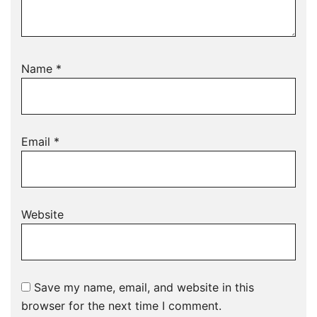
Name
*
Email
*
Website
Save my name, email, and website in this
browser for the next time I comment.