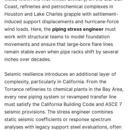
Coast, refineries and petrochemical complexes in
Houston and Lake Charles grapple with settlement-
induced support displacements and hurricane-force
wind loads. Here, the
piping stress engineer
must
work with structural teams to model foundation
movements and ensure that large-bore flare lines
remain stable even when pipe racks shift by several
inches over decades.
Seismic resilience introduces an additional layer of
complexity, particularly in California. From the
Torrance refineries to chemical plants in the Bay Area,
every new piping system or revamped transfer line
must satisfy the California Building Code and ASCE 7
seismic provisions. The stress engineer combines
static seismic coefficients or response spectrum
analyses with legacy support steel evaluations, often