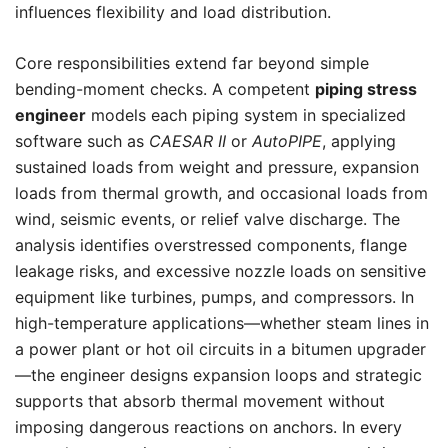
influences flexibility and load distribution.
Core responsibilities extend far beyond simple
bending-moment checks. A competent
piping stress
engineer
models each piping system in specialized
software such as
CAESAR II
or
AutoPIPE
, applying
sustained loads from weight and pressure, expansion
loads from thermal growth, and occasional loads from
wind, seismic events, or relief valve discharge. The
analysis identifies overstressed components, flange
leakage risks, and excessive nozzle loads on sensitive
equipment like turbines, pumps, and compressors. In
high-temperature applications—whether steam lines in
a power plant or hot oil circuits in a bitumen upgrader
—the engineer designs expansion loops and strategic
supports that absorb thermal movement without
imposing dangerous reactions on anchors. In every