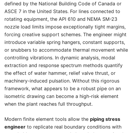
defined by the National Building Code of Canada or
ASCE 7 in the United States. For lines connected to
rotating equipment, the API 610 and NEMA SM-23
nozzle load limits impose exceptionally tight margins,
forcing creative support schemes. The engineer might
introduce variable spring hangers, constant supports,
or snubbers to accommodate thermal movement while
controlling vibrations. In dynamic analysis, modal
extraction and response spectrum methods quantify
the effect of water hammer, relief valve thrust, or
machinery-induced pulsation. Without this rigorous
framework, what appears to be a robust pipe on an
isometric drawing can become a high-risk element
when the plant reaches full throughput.
Modern finite element tools allow the
piping stress
engineer
to replicate real boundary conditions with