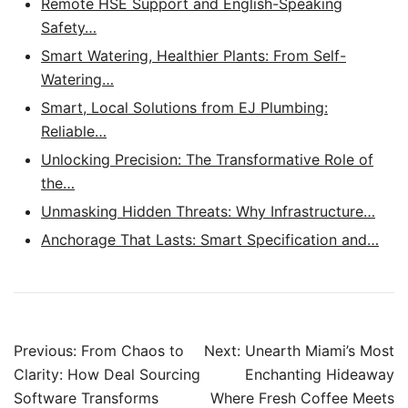
Remote HSE Support and English-Speaking
Safety…
Smart Watering, Healthier Plants: From Self-
Watering…
Smart, Local Solutions from EJ Plumbing:
Reliable…
Unlocking Precision: The Transformative Role of
the…
Unmasking Hidden Threats: Why Infrastructure…
Anchorage That Lasts: Smart Specification and…
Post
Previous:
From Chaos to
Next:
Unearth Miami’s Most
navigation
Clarity: How Deal Sourcing
Enchanting Hideaway
Software Transforms
Where Fresh Coffee Meets