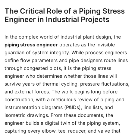
The Critical Role of a Piping Stress
Engineer in Industrial Projects
In the complex world of industrial plant design, the
piping stress engineer
operates as the invisible
guardian of system integrity. While process engineers
define flow parameters and pipe designers route lines
through congested plots, it is the piping stress
engineer who determines whether those lines will
survive years of thermal cycling, pressure fluctuations,
and external forces. The work begins long before
construction, with a meticulous review of piping and
instrumentation diagrams (P&IDs), line lists, and
isometric drawings. From these documents, the
engineer builds a digital twin of the piping system,
capturing every elbow, tee, reducer, and valve that