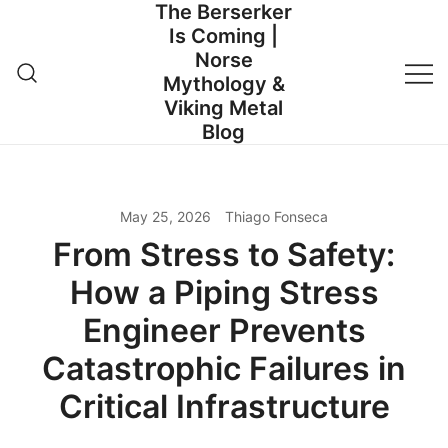
The Berserker
Skip
Is Coming |
to
Norse
content
Mythology &
Viking Metal
Blog
May 25, 2026
Thiago Fonseca
From Stress to Safety:
How a Piping Stress
Engineer Prevents
Catastrophic Failures in
Critical Infrastructure