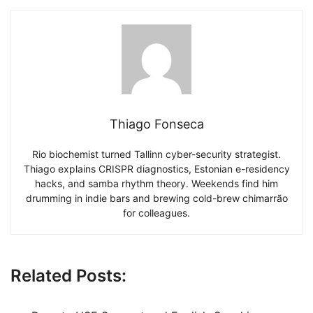
Thiago Fonseca
Rio biochemist turned Tallinn cyber-security strategist.
Thiago explains CRISPR diagnostics, Estonian e-residency
hacks, and samba rhythm theory. Weekends find him
drumming in indie bars and brewing cold-brew chimarrão
for colleagues.
Related Posts: