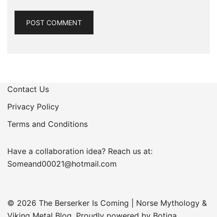
Contact Us
Privacy Policy
Terms and Conditions
Have a collaboration idea? Reach us at:
Someand00021@hotmail.com
© 2026 The Berserker Is Coming | Norse Mythology &
Viking Metal Blog. Proudly powered by
Botiga