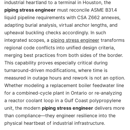
industrial heartland to a terminal in Houston, the
piping stress engineer
must reconcile ASME B31.4
liquid pipeline requirements with CSA Z662 annexes,
adapting burial analysis, virtual anchor lengths, and
upheaval buckling checks accordingly. In such
integrated scopes, a
piping stress engineer
transforms
regional code conflicts into unified design criteria,
merging best practices from both sides of the border.
This capability proves especially critical during
turnaround-driven modifications, where time is
measured in outage hours and rework is not an option.
Whether modeling a replacement boiler feedwater line
for a combined-cycle plant in Ontario or re-analyzing
a reactor coolant loop in a Gulf Coast polypropylene
unit, the modern
piping stress engineer
delivers more
than compliance—they engineer resilience into the
physical heartbeat of industrial infrastructure.