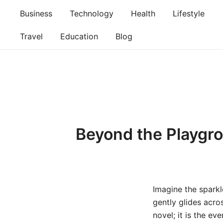
Skip
Business
Technology
Health
Lifestyle
to
content
Travel
Education
Blog
Beyond the Playgro
Imagine the sparkle
gently glides acro
novel; it is the e