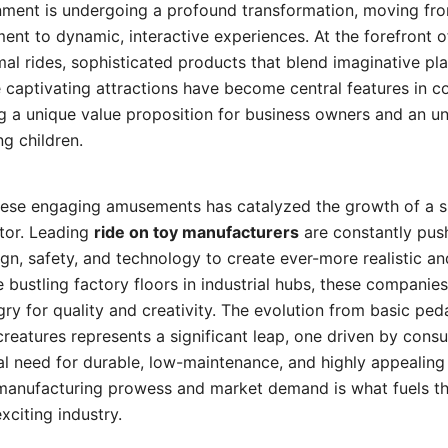
inment is undergoing a profound transformation, moving fro
nt to dynamic, interactive experiences. At the forefront of
al rides, sophisticated products that blend imaginative p
 captivating attractions have become central features in 
g a unique value proposition for business owners and an u
g children.
ese engaging amusements has catalyzed the growth of a s
tor. Leading
ride on toy manufacturers
are constantly pus
gn, safety, and technology to create ever-more realistic and
 bustling factory floors in industrial hubs, these companie
y for quality and creativity. The evolution from basic pedal
reatures represents a significant leap, one driven by con
 need for durable, low-maintenance, and highly appealing a
anufacturing prowess and market demand is what fuels th
exciting industry.