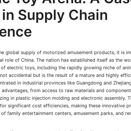
 in Supply Chain
lence
he global supply of motorized amusement products, it is im
al role of China. The nation has established itself as the w
 of electric toys, including the rapidly growing niche of ani
not accidental but is the result of a mature and highly effi
trated in industrial provinces like Guangdong and Zhejian
d advantages, from access to raw materials and components
zing in plastic injection molding and electronic assembly. T
for significant cost efficiencies, making these innovative 
 of family entertainment centers, amusement parks, and ren