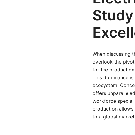
Study
Excel
When discussing t
overlook the pivot
for the production
This dominance is 
ecosystem. Concen
offers unparallele
workforce speciali
production allows 
to a global market