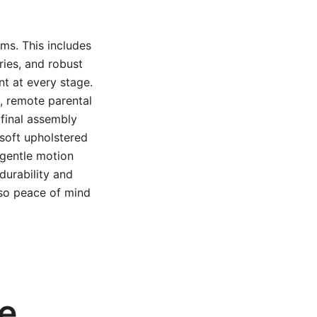
ms. This includes
ries, and robust
t at every stage.
, remote parental
 final assembly
 soft upholstered
 gentle motion
durability and
lso peace of mind
se