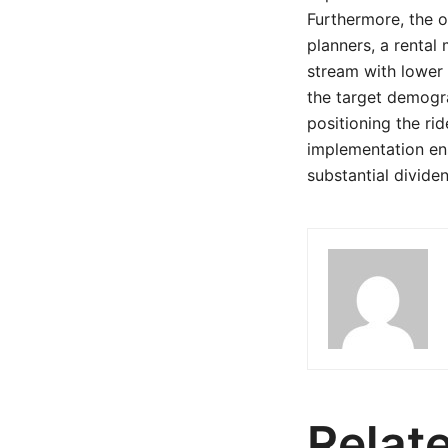
Furthermore, the o
planners, a rental
stream with lower 
the target demogra
positioning the rid
implementation ens
substantial dividen
Relat