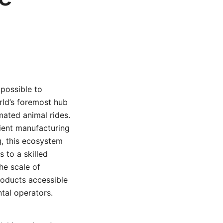
possible to
orld’s foremost hub
mated animal rides.
cient manufacturing
g, this ecosystem
 to a skilled
he scale of
products accessible
tal operators.