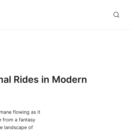
mal Rides in Modern
s mane flowing as it
ne from a fantasy
he landscape of