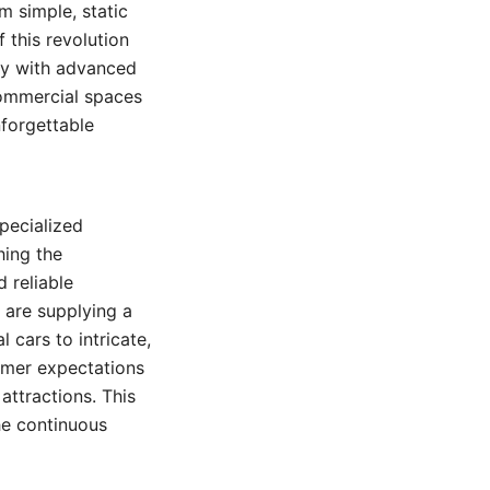
m simple, static
 this revolution
lay with advanced
commercial spaces
nforgettable
pecialized
hing the
 reliable
s are supplying a
 cars to intricate,
sumer expectations
ttractions. This
e continuous