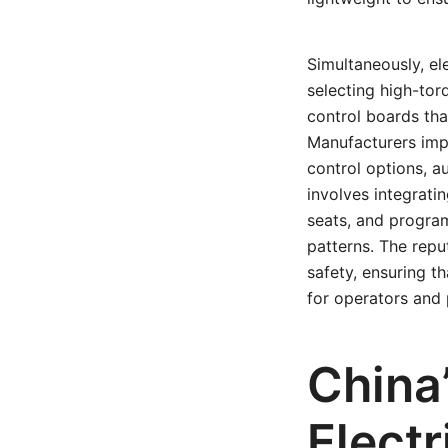
Simultaneously, el
selecting high-tor
control boards th
Manufacturers impl
control options, a
involves integrati
seats, and program
patterns. The reput
safety, ensuring t
for operators and 
China
Elect