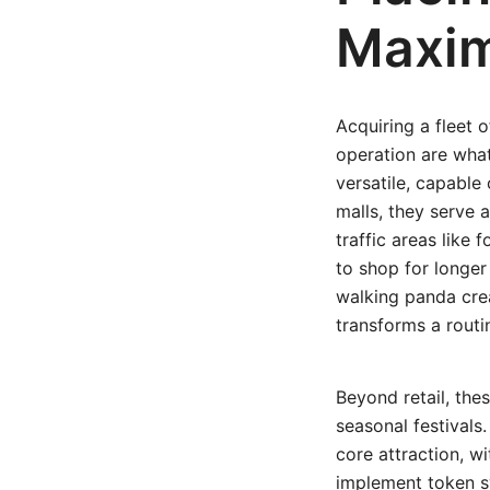
Maxi
Acquiring a fleet o
operation are what
versatile, capable 
malls, they serve 
traffic areas like
to shop for longer
walking panda crea
transforms a routi
Beyond retail, the
seasonal festivals
core attraction, w
implement token s