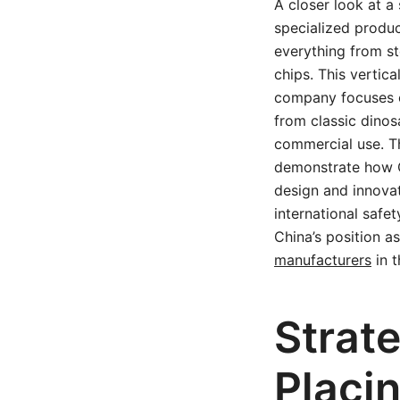
A closer look at a
specialized produc
everything from st
chips. This vertic
company focuses o
from classic dinos
commercial use. T
demonstrate how 
design and innova
international saf
China’s position as
manufacturers
in t
Strat
Placin