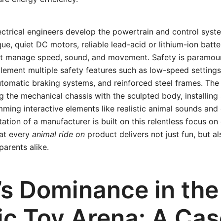
ectrical engineers develop the powertrain and control syste
que, quiet DC motors, reliable lead-acid or lithium-ion batte
at manage speed, sound, and movement. Safety is paramoun
ement multiple safety features such as low-speed settings
utomatic braking systems, and reinforced steel frames. The
ng the mechanical chassis with the sculpted body, installing
ming interactive elements like realistic animal sounds and
ation of a manufacturer is built on this relentless focus on 
hat every
animal ride on
product delivers not just fun, but a
parents alike.
’s Dominance in the
ric Toy Arena: A Ca