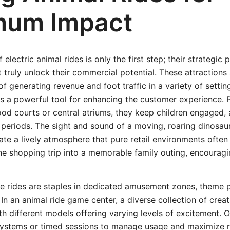
mum Impact
f electric animal rides is only the first step; their strategi
 truly unlock their commercial potential. These attractions
of generating revenue and foot traffic in a variety of settin
as a powerful tool for enhancing the customer experience. P
 food courts or central atriums, they keep children engaged,
 periods. The sight and sound of a moving, roaring dinosaur
te a lively atmosphere that pure retail environments often 
ne shopping trip into a memorable family outing, encouragin
se rides are staples in dedicated amusement zones, theme 
. In an animal ride game center, a diverse collection of crea
ith different models offering varying levels of excitement. 
ystems or timed sessions to manage usage and maximize 