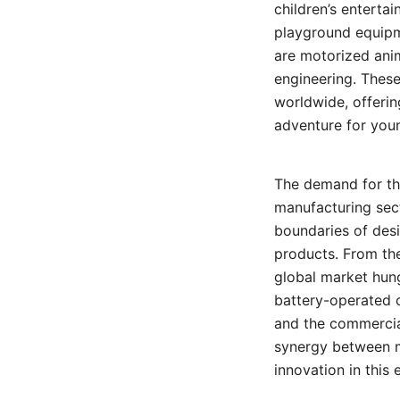
children’s enterta
playground equipme
are motorized anim
engineering. These
worldwide, offerin
adventure for youn
The demand for th
manufacturing sec
boundaries of desi
products. From the
global market hungr
battery-operated c
and the commercial
synergy between m
innovation in this 