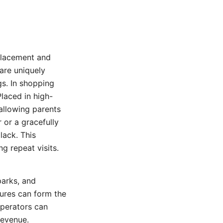
c placement and
 are uniquely
gs. In shopping
laced in high-
 allowing parents
 or a gracefully
lack. This
g repeat visits.
parks, and
tures can form the
Operators can
revenue.