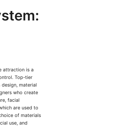
ystem:
 attraction is a
ntrol. Top-tier
 design, material
igners who create
re, facial
which are used to
choice of materials
cial use, and