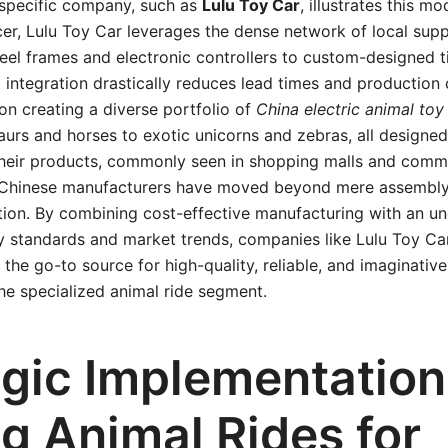
 specific company, such as
Lulu Toy Car
, illustrates this mo
er, Lulu Toy Car leverages the dense network of local suppl
eel frames and electronic controllers to custom-designed t
al integration drastically reduces lead times and production
n creating a diverse portfolio of
China electric animal toy
aurs and horses to exotic unicorns and zebras, all designed 
heir products, commonly seen in shopping malls and comm
Chinese manufacturers have moved beyond mere assembly
tion. By combining cost-effective manufacturing with an u
ety standards and market trends, companies like Lulu Toy C
 the go-to source for high-quality, reliable, and imaginativ
he specialized animal ride segment.
egic Implementation
g Animal Rides for