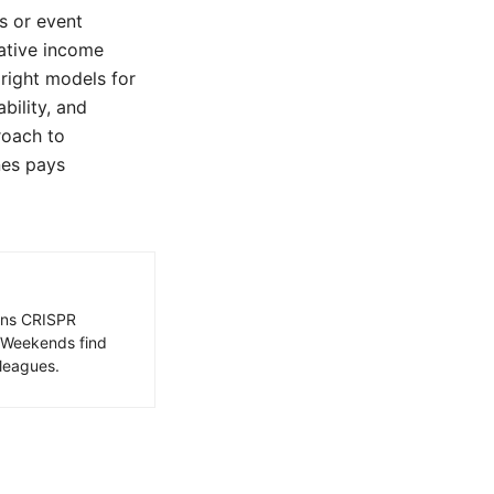
s or event
rative income
 right models for
bility, and
proach to
nes pays
ains CRISPR
. Weekends find
leagues.