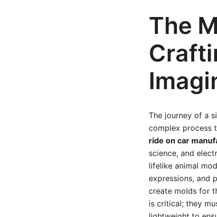
The M
Crafti
Imagi
The journey of a si
complex process th
ride on car manuf
science, and elect
lifelike animal mod
expressions, and p
create molds for t
is critical; they 
lightweight to ens