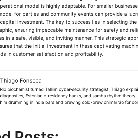
perational model is highly adaptable. For smaller businesse
 model for parties and community events can provide a luc
capital investment. The key to success lies in selecting the
phic, ensuring impeccable maintenance for safety and relia
es in a safe, visible, and inviting manner. This strategic ap
ures that the initial investment in these captivating machi
ds in customer satisfaction and profitability.
Thiago Fonseca
Rio biochemist turned Tallinn cyber-security strategist. Thiago expl
diagnostics, Estonian e-residency hacks, and samba rhythm theory
him drumming in indie bars and brewing cold-brew chimarrão for col
ed Posts: