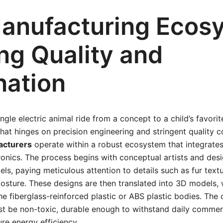
anufacturing Ecos
ng Quality and
nation
ngle electric animal ride from a concept to a child’s favorite
at hinges on precision engineering and stringent quality co
acturers
operate within a robust ecosystem that integrates
ronics. The process begins with conceptual artists and des
els, paying meticulous attention to details such as fur textu
osture. These designs are then translated into 3D models, 
he fiberglass-reinforced plastic or ABS plastic bodies. The 
must be non-toxic, durable enough to withstand daily commer
ure energy efficiency.