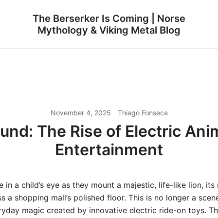
The Berserker Is Coming | Norse
Mythology & Viking Metal Blog
November 4, 2025
Thiago Fonseca
und: The Rise of Electric Ani
Entertainment
 in a child’s eye as they mount a majestic, life-like lion, it
ss a shopping mall’s polished floor. This is no longer a sce
veryday magic created by innovative electric ride-on toys. T