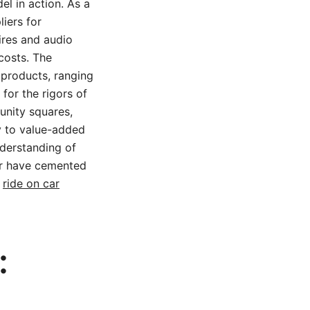
del in action. As a
iers for
ires and audio
 costs. The
products, ranging
for the rigors of
unity squares,
 to value-added
nderstanding of
ar have cemented
e
ride on car
: