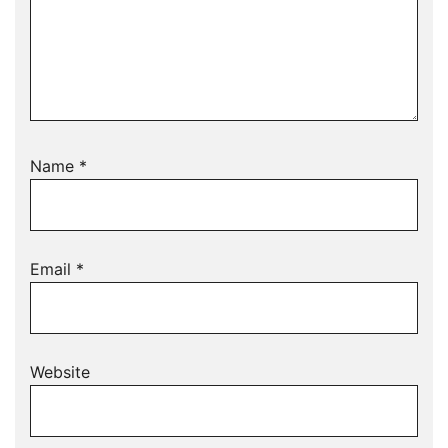
Name
*
Email
*
Website