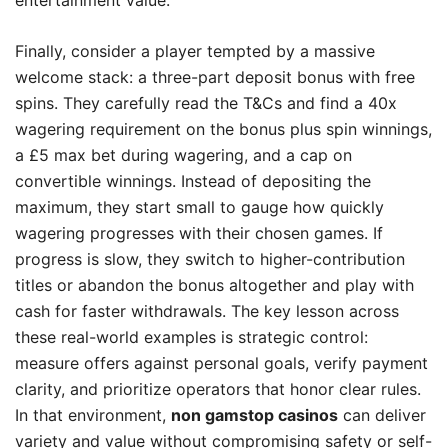
entertainment value.
Finally, consider a player tempted by a massive
welcome stack: a three-part deposit bonus with free
spins. They carefully read the T&Cs and find a 40x
wagering requirement on the bonus plus spin winnings,
a £5 max bet during wagering, and a cap on
convertible winnings. Instead of depositing the
maximum, they start small to gauge how quickly
wagering progresses with their chosen games. If
progress is slow, they switch to higher-contribution
titles or abandon the bonus altogether and play with
cash for faster withdrawals. The key lesson across
these real-world examples is strategic control:
measure offers against personal goals, verify payment
clarity, and prioritize operators that honor clear rules.
In that environment,
non gamstop casinos
can deliver
variety and value without compromising safety or self-