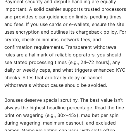
Payment security and dispute handling are equally
important. A solid cashier supports trusted processors
and provides clear guidance on limits, pending times,
and fees. If you use cards or e-wallets, ensure the site
uses encryption and outlines its chargeback policy. For
crypto, check minimums, network fees, and
confirmation requirements. Transparent withdrawal
rules are a hallmark of reliable operators: you should
see stated processing times (e.g., 24–72 hours), any
daily or weekly caps, and what triggers enhanced KYC
checks. Sites that arbitrarily delay or cancel
withdrawals without cause should be avoided.
Bonuses deserve special scrutiny. The best value isn’t
always the highest headline percentage. Read the fine
print on wagering (e.g., 30x–45x), max bet per spin
during wagering, maximum cashout, and excluded
games. Game weighting can vary, with slots often