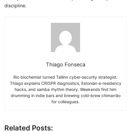
discipline.
Thiago Fonseca
Rio biochemist turned Tallinn cyber-security strategist.
Thiago explains CRISPR diagnostics, Estonian e-residency
hacks, and samba rhythm theory. Weekends find him
drumming in indie bars and brewing cold-brew chimarrão
for colleagues.
Related Posts: