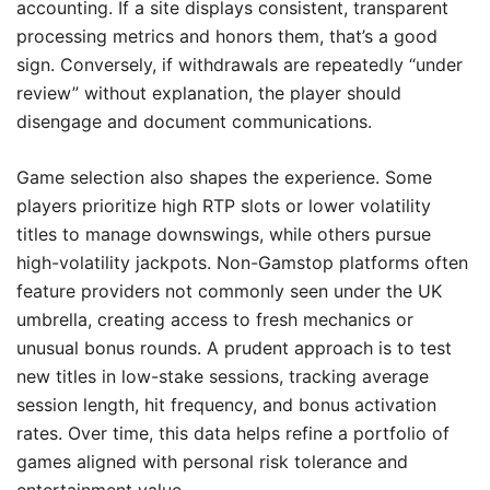
accounting. If a site displays consistent, transparent
processing metrics and honors them, that’s a good
sign. Conversely, if withdrawals are repeatedly “under
review” without explanation, the player should
disengage and document communications.
Game selection also shapes the experience. Some
players prioritize high RTP slots or lower volatility
titles to manage downswings, while others pursue
high-volatility jackpots. Non-Gamstop platforms often
feature providers not commonly seen under the UK
umbrella, creating access to fresh mechanics or
unusual bonus rounds. A prudent approach is to test
new titles in low-stake sessions, tracking average
session length, hit frequency, and bonus activation
rates. Over time, this data helps refine a portfolio of
games aligned with personal risk tolerance and