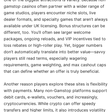
gamstop casinos
often partner with a wider range of
game studios, players encounter niche slots, live
dealer formats, and specialty games that aren’t always
available under UK licensing. Bonus structures can be
different, too. You’ll often see larger welcome
packages, ongoing reloads, and VIP incentives tied to
loss rebates or high-roller play. Yet, bigger numbers
don’t automatically translate into better value—savvy
players still read terms, especially wagering
requirements, game weighting, and max cashout caps
that can define whether an offer is truly beneficial.
Another reason players explore these sites is flexibility
with payments. Many non-Gamstop platforms support
debit cards, e-wallets, vouchers, and increasingly,
cryptocurrencies. While crypto can offer speedy
transfers and higher limits, it also introduces volatility