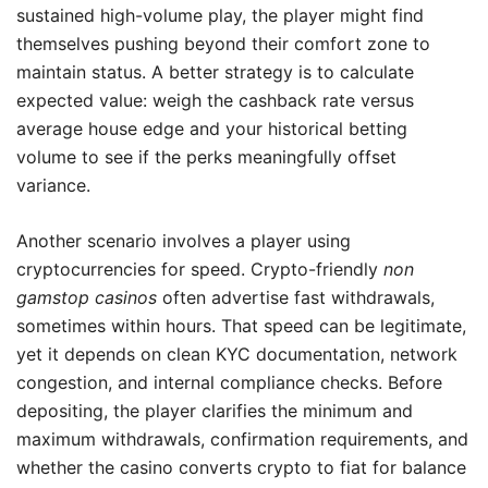
sustained high-volume play, the player might find
themselves pushing beyond their comfort zone to
maintain status. A better strategy is to calculate
expected value: weigh the cashback rate versus
average house edge and your historical betting
volume to see if the perks meaningfully offset
variance.
Another scenario involves a player using
cryptocurrencies for speed. Crypto-friendly
non
gamstop casinos
often advertise fast withdrawals,
sometimes within hours. That speed can be legitimate,
yet it depends on clean KYC documentation, network
congestion, and internal compliance checks. Before
depositing, the player clarifies the minimum and
maximum withdrawals, confirmation requirements, and
whether the casino converts crypto to fiat for balance