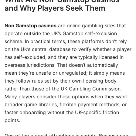
and Why Players Seek Them
Non Gamstop casinos
are online gambling sites that
operate outside the UK’s Gamstop self-exclusion
scheme. In practical terms, these platforms don’t rely
on the UK’s central database to verify whether a player
has self-excluded, and they are typically licensed in
overseas jurisdictions. That doesn’t automatically
mean they’re unsafe or unregulated; it simply means
they follow rules set by their own licensing body
rather than those of the UK Gambling Commission.
Many players consider these options when they want
broader game libraries, flexible payment methods, or
faster onboarding without the UK-specific friction
points.
One of the biggest attractions is variety. Because
non