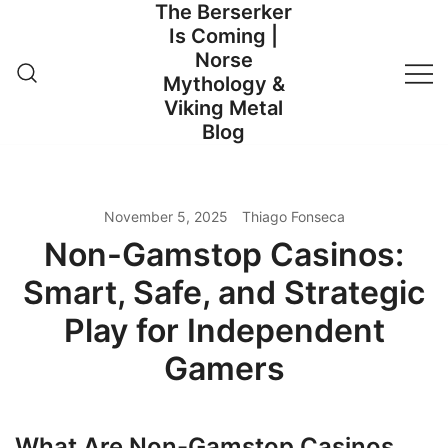
The Berserker
Skip
Is Coming |
to
Norse
content
Mythology &
Viking Metal
Blog
November 5, 2025
Thiago Fonseca
Non-Gamstop Casinos:
Smart, Safe, and Strategic
Play for Independent
Gamers
What Are Non-Gamstop Casinos