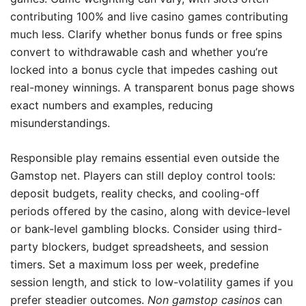
contributing 100% and live casino games contributing
much less. Clarify whether bonus funds or free spins
convert to withdrawable cash and whether you’re
locked into a bonus cycle that impedes cashing out
real-money winnings. A transparent bonus page shows
exact numbers and examples, reducing
misunderstandings.
Responsible play remains essential even outside the
Gamstop net. Players can still deploy control tools:
deposit budgets, reality checks, and cooling-off
periods offered by the casino, along with device-level
or bank-level gambling blocks. Consider using third-
party blockers, budget spreadsheets, and session
timers. Set a maximum loss per week, predefine
session length, and stick to low-volatility games if you
prefer steadier outcomes.
Non gamstop casinos
can