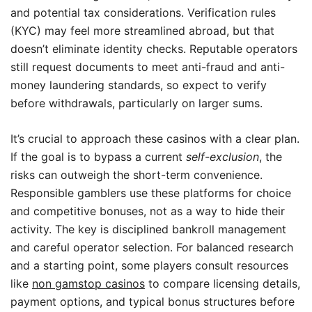
and potential tax considerations. Verification rules
(KYC) may feel more streamlined abroad, but that
doesn’t eliminate identity checks. Reputable operators
still request documents to meet anti-fraud and anti-
money laundering standards, so expect to verify
before withdrawals, particularly on larger sums.
It’s crucial to approach these casinos with a clear plan.
If the goal is to bypass a current
self-exclusion
, the
risks can outweigh the short-term convenience.
Responsible gamblers use these platforms for choice
and competitive bonuses, not as a way to hide their
activity. The key is disciplined bankroll management
and careful operator selection. For balanced research
and a starting point, some players consult resources
like
non gamstop casinos
to compare licensing details,
payment options, and typical bonus structures before