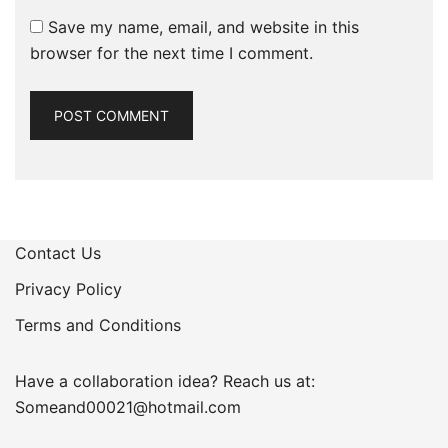
Save my name, email, and website in this
browser for the next time I comment.
Contact Us
Privacy Policy
Terms and Conditions
Have a collaboration idea? Reach us at:
Someand00021@hotmail.com