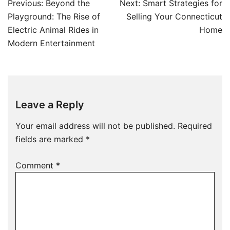
Post
Previous:
Beyond the
Next:
Smart Strategies for
navigation
Playground: The Rise of
Selling Your Connecticut
Electric Animal Rides in
Home
Modern Entertainment
Leave a Reply
Your email address will not be published.
Required
fields are marked
*
Comment
*