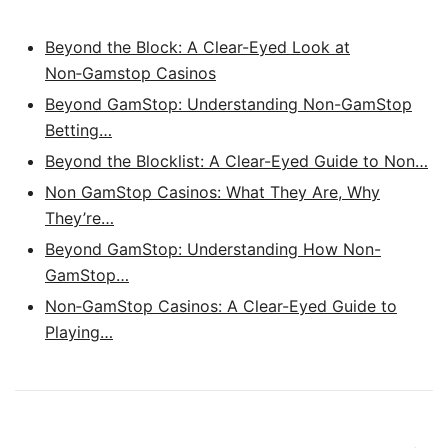
Beyond the Block: A Clear-Eyed Look at
Non‑Gamstop Casinos
Beyond GamStop: Understanding Non-GamStop
Betting…
Beyond the Blocklist: A Clear-Eyed Guide to Non…
Non GamStop Casinos: What They Are, Why
They’re…
Beyond GamStop: Understanding How Non-
GamStop…
Non‑GamStop Casinos: A Clear-Eyed Guide to
Playing…