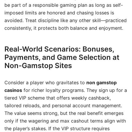
be part of a responsible gaming plan as long as self-
imposed limits are honored and chasing losses is
avoided. Treat discipline like any other skill—practiced
consistently, it protects both balance and enjoyment.
Real-World Scenarios: Bonuses,
Payments, and Game Selection at
Non-Gamstop Sites
Consider a player who gravitates to
non gamstop
casinos
for richer loyalty programs. They sign up for a
tiered VIP scheme that offers weekly cashback,
tailored reloads, and personal account management.
The value seems strong, but the real benefit emerges
only if the wagering and max cashout terms align with
the player’s stakes. If the VIP structure requires