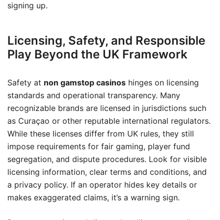
signing up.
Licensing, Safety, and Responsible
Play Beyond the UK Framework
Safety at
non gamstop casinos
hinges on licensing
standards and operational transparency. Many
recognizable brands are licensed in jurisdictions such
as Curaçao or other reputable international regulators.
While these licenses differ from UK rules, they still
impose requirements for fair gaming, player fund
segregation, and dispute procedures. Look for visible
licensing information, clear terms and conditions, and
a privacy policy. If an operator hides key details or
makes exaggerated claims, it’s a warning sign.