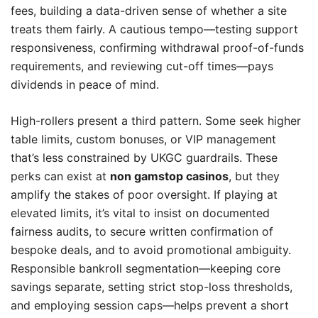
fees, building a data-driven sense of whether a site
treats them fairly. A cautious tempo—testing support
responsiveness, confirming withdrawal proof-of-funds
requirements, and reviewing cut-off times—pays
dividends in peace of mind.
High-rollers present a third pattern. Some seek higher
table limits, custom bonuses, or VIP management
that’s less constrained by UKGC guardrails. These
perks can exist at
non gamstop casinos
, but they
amplify the stakes of poor oversight. If playing at
elevated limits, it’s vital to insist on documented
fairness audits, to secure written confirmation of
bespoke deals, and to avoid promotional ambiguity.
Responsible bankroll segmentation—keeping core
savings separate, setting strict stop-loss thresholds,
and employing session caps—helps prevent a short