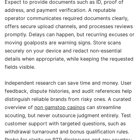
Expect to provide documents such as ID, proof of
address, and payment verification. A reputable
operator communicates required documents clearly,
offers secure upload channels, and processes reviews
promptly. Delays can happen, but recurring excuses or
moving goalposts are warning signs. Store scans
securely on your device and redact non-essential
details when appropriate, while keeping the requested
fields visible.
Independent research can save time and money. User
feedback, dispute histories, and audit references help
distinguish reliable brands from risky ones. A curated
overview of
non gamstop casinos
can streamline
scouting, but never outsource judgment entirely. Test
customer support with targeted questions, such as
withdrawal turnaround and bonus qualification rules.
Probe for clarity on RTP disclosures and any country-