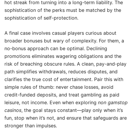
hot streak from turning into a long-term liability. The
sophistication of the perks must be matched by the
sophistication of self-protection.
A final case involves casual players curious about
broader bonuses but wary of complexity. For them, a
no-bonus approach can be optimal. Declining
promotions eliminates wagering obligations and the
risk of breaching obscure rules. A clean, pay-and-play
path simplifies withdrawals, reduces disputes, and
clarifies the true cost of entertainment. Pair this with
simple rules of thumb: never chase losses, avoid
credit-funded deposits, and treat gambling as paid
leisure, not income. Even when exploring
non gamstop
casinos
, the goal stays constant—play only when it’s
fun, stop when it’s not, and ensure that safeguards are
stronger than impulses.