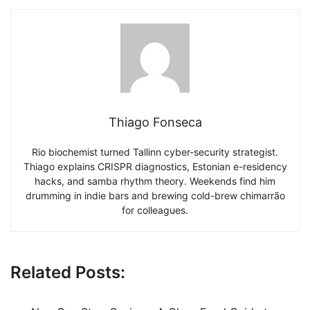
Thiago Fonseca
Rio biochemist turned Tallinn cyber-security strategist.
Thiago explains CRISPR diagnostics, Estonian e-residency
hacks, and samba rhythm theory. Weekends find him
drumming in indie bars and brewing cold-brew chimarrão
for colleagues.
Related Posts: