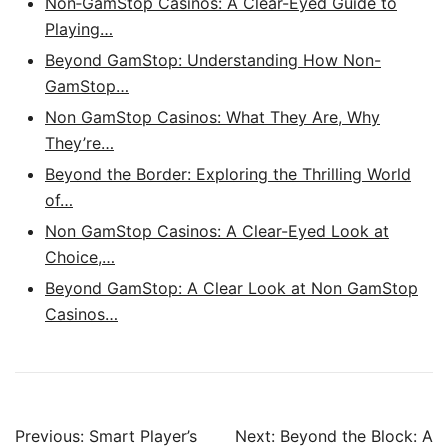
Non‑GamStop Casinos: A Clear-Eyed Guide to
Playing…
Beyond GamStop: Understanding How Non-
GamStop…
Non GamStop Casinos: What They Are, Why
They’re…
Beyond the Border: Exploring the Thrilling World
of…
Non GamStop Casinos: A Clear-Eyed Look at
Choice,…
Beyond GamStop: A Clear Look at Non GamStop
Casinos…
Post
Previous:
Smart Player’s
Next:
Beyond the Block: A