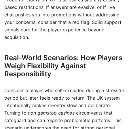
based restrictions. If answers are evasive, or if live
chat pushes you into promotions without addressing
your concerns, consider that a red flag. Solid support
signals care for the player experience beyond
acquisition.
Real-World Scenarios: How Players
Weigh Flexibility Against
Responsibility
Consider a player who self-excluded during a stressful
period but later feels ready to return. The UK system
intentionally makes re-entry slow and deliberate.
Turning to
non gamstop casinos
circumvents that
safeguard and can reignite problematic patterns. This
scenario underscores the need for strong personal