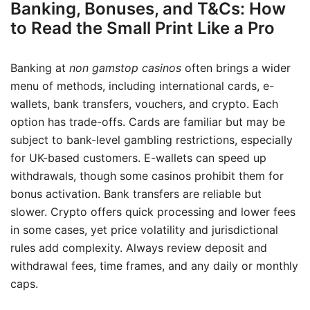
Banking, Bonuses, and T&Cs: How
to Read the Small Print Like a Pro
Banking at
non gamstop casinos
often brings a wider
menu of methods, including international cards, e-
wallets, bank transfers, vouchers, and crypto. Each
option has trade-offs. Cards are familiar but may be
subject to bank-level gambling restrictions, especially
for UK-based customers. E-wallets can speed up
withdrawals, though some casinos prohibit them for
bonus activation. Bank transfers are reliable but
slower. Crypto offers quick processing and lower fees
in some cases, yet price volatility and jurisdictional
rules add complexity. Always review deposit and
withdrawal fees, time frames, and any daily or monthly
caps.