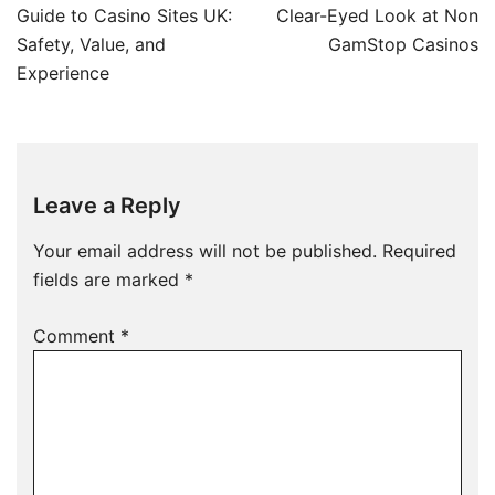
navigation
Guide to Casino Sites UK:
Clear-Eyed Look at Non
Safety, Value, and
GamStop Casinos
Experience
Leave a Reply
Your email address will not be published.
Required
fields are marked
*
Comment
*