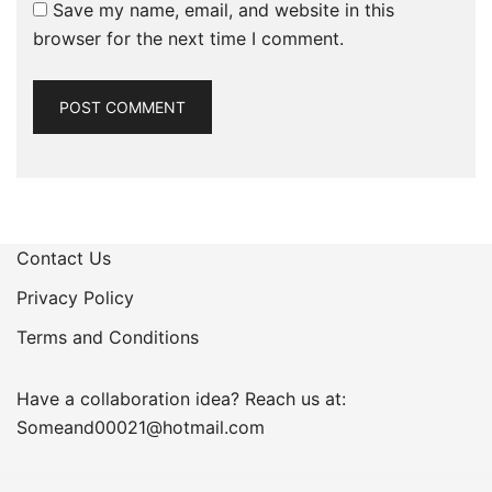
Save my name, email, and website in this
browser for the next time I comment.
Contact Us
Privacy Policy
Terms and Conditions
Have a collaboration idea? Reach us at:
Someand00021@hotmail.com