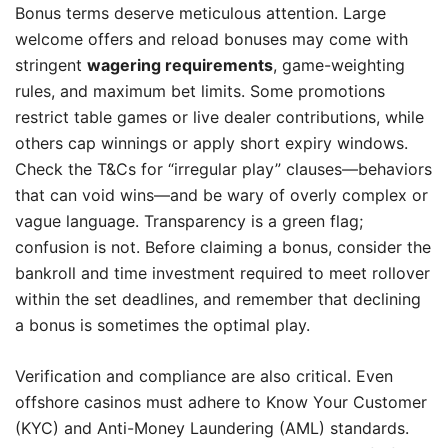
Bonus terms deserve meticulous attention. Large
welcome offers and reload bonuses may come with
stringent
wagering requirements
, game-weighting
rules, and maximum bet limits. Some promotions
restrict table games or live dealer contributions, while
others cap winnings or apply short expiry windows.
Check the T&Cs for “irregular play” clauses—behaviors
that can void wins—and be wary of overly complex or
vague language. Transparency is a green flag;
confusion is not. Before claiming a bonus, consider the
bankroll and time investment required to meet rollover
within the set deadlines, and remember that declining
a bonus is sometimes the optimal play.
Verification and compliance are also critical. Even
offshore casinos must adhere to Know Your Customer
(KYC) and Anti-Money Laundering (AML) standards.