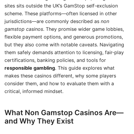
sites sits outside the UK’s GamStop self-exclusion
scheme. These platforms—often licensed in other
jurisdictions—are commonly described as
non
gamstop casinos
. They promise wider game lobbies,
flexible payment options, and generous promotions,
but they also come with notable caveats. Navigating
them safely demands attention to licensing, fair-play
certifications, banking policies, and tools for
responsible gambling
. This guide explores what
makes these casinos different, why some players
consider them, and how to evaluate them with a
critical, informed mindset.
What Non Gamstop Casinos Are—
and Why They Exist