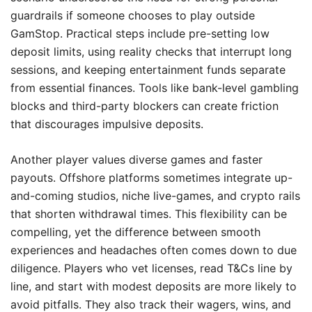
guardrails if someone chooses to play outside
GamStop. Practical steps include pre-setting low
deposit limits, using reality checks that interrupt long
sessions, and keeping entertainment funds separate
from essential finances. Tools like bank-level gambling
blocks and third-party blockers can create friction
that discourages impulsive deposits.
Another player values diverse games and faster
payouts. Offshore platforms sometimes integrate up-
and-coming studios, niche live-games, and crypto rails
that shorten withdrawal times. This flexibility can be
compelling, yet the difference between smooth
experiences and headaches often comes down to due
diligence. Players who vet licenses, read T&Cs line by
line, and start with modest deposits are more likely to
avoid pitfalls. They also track their wagers, wins, and