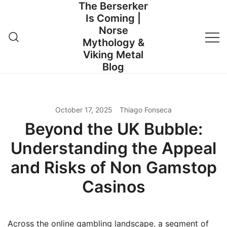
The Berserker
Skip
Is Coming |
to
Norse
content
Mythology &
Viking Metal
Blog
October 17, 2025
Thiago Fonseca
Beyond the UK Bubble:
Understanding the Appeal
and Risks of Non Gamstop
Casinos
Across the online gambling landscape, a segment of