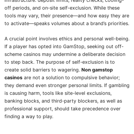
infrastructure: deposit limits, reality checks, cooling-
off periods, and on-site self-exclusion. While these
tools may vary, their presence—and how easy they are
to activate—speaks volumes about a brand’s priorities.
A crucial point involves ethics and personal well-being.
If a player has opted into GamStop, seeking out off-
scheme casinos may undermine a deliberate decision
to step back. The purpose of self-exclusion is to
create solid barriers to wagering.
Non gamstop
casinos
are not a solution to compulsive behavior;
they demand even stronger personal limits. If gambling
is causing harm, tools like site-level exclusions,
banking blocks, and third-party blockers, as well as
professional support, should take precedence over
finding a way to play.