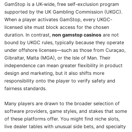
GamStop is a UK-wide, free self-exclusion program
supported by the UK Gambling Commission (UKGC).
When a player activates GamStop, every UKGC-
licensed site must block access for the chosen
duration. In contrast,
non gamstop casinos
are not
bound by UKGC rules, typically because they operate
under offshore licenses—such as those from Curaçao,
Gibraltar, Malta (MGA), or the Isle of Man. Their
independence can mean greater flexibility in product
design and marketing, but it also shifts more
responsibility onto the player to verify safety and
fairness standards.
Many players are drawn to the broader selection of
software providers, game styles, and stakes that some
of these platforms offer. You might find niche slots,
live dealer tables with unusual side bets, and specialty