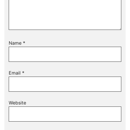
Name
*
Email
*
Website