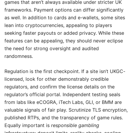
games that aren’t always available under stricter UK
frameworks. Payment options can differ significantly
as well. In addition to cards and e-wallets, some sites
lean into cryptocurrencies, appealing to players
seeking faster payouts or added privacy. While these
features can be appealing, they should never eclipse
the need for strong oversight and audited
randomness.
Regulation is the first checkpoint. If a site isn’t UKGC-
licensed, look for other demonstrably credible
regulators, and confirm the license details on the
regulator’s official portal. Independent testing seals
from labs like eCOGRA, iTech Labs, GLI, or BMM are
valuable signals of fair play. Scrutinize TLS encryption,
published RTPs, and the transparency of game rules.
Equally important is
responsible gambling